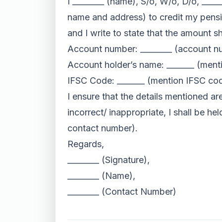
I ________ (name), S/o, W/o, D/o, ____
name and address) to credit my pensi
and I write to state that the amount sh
Account number: ________ (account n
Account holder’s name: _______ (ment
IFSC Code: _______ (mention IFSC co
I ensure that the details mentioned ar
incorrect/ inappropriate, I shall be h
contact number).
Regards,
________ (Signature),
________ (Name),
________ (Contact Number)