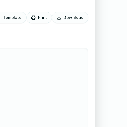
it Template
Print
Download