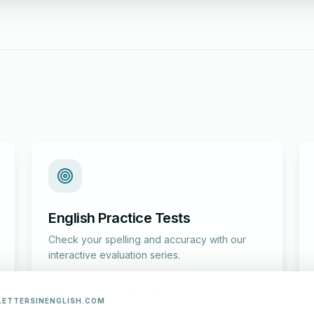
English Practice Tests
Check your spelling and accuracy with our
interactive evaluation series.
Start Test
LETTERSINENGLISH.COM