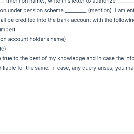
___ (mention name), write this letter to authorize _____
on under pension scheme _________ (mention). I am ent
all be credited into the bank account with the following
umber)
ion account holder’s name)
de)
e true to the best of my knowledge and in case the inf
eld liable for the same. In case, any query arises, you 