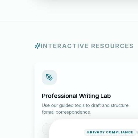
INTERACTIVE RESOURCES
Professional Writing Lab
Use our guided tools to draft and structure
formal correspondence.
Draft a Letter
PRIVACY COMPLIANCE