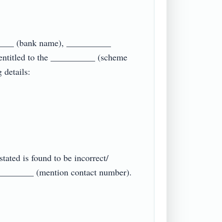
_____ (bank name), __________ 
ntitled to the __________ (scheme 
tails:

tated is found to be incorrect/ 
_________ (mention contact number).
