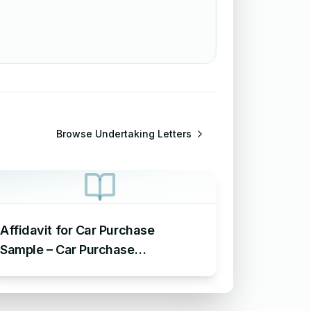
Browse
Undertaking Letters
Affidavit for Car Purchase
Sample – Car Purchase
Undertaking