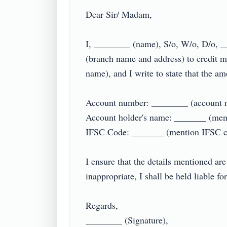
Dear Sir/ Madam,

I, ________ (name), S/o, W/o, D/o, _
(branch name and address) to credit 
name), and I write to state that the amo
Account number: ________ (account n
Account holder's name: _______ (menti
IFSC Code: _______ (mention IFSC cod
I ensure that the details mentioned are
inappropriate, I shall be held liable f
Regards,

________ (Signature),
