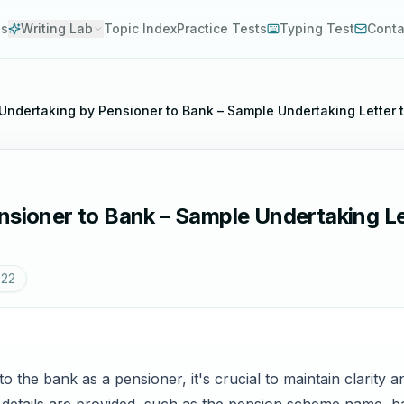
es
Writing Lab
Topic Index
Practice Tests
Typing Test
Conta
 Undertaking by Pensioner to Bank – Sample Undertaking Letter 
nsioner to Bank – Sample Undertaking Le
022
to the bank as a pensioner, it's crucial to maintain clarity 