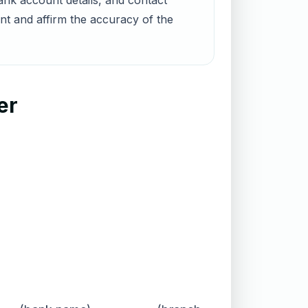
nk account details, and contact
unt and affirm the accuracy of the
er