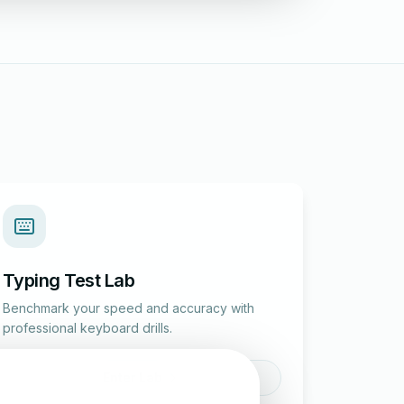
Typing Test Lab
Benchmark your speed and accuracy with
professional keyboard drills.
Enter Lab