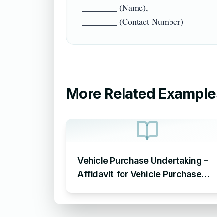
________ (Name),

More Related Example
Vehicle Purchase Undertaking –
Affidavit for Vehicle Purchase
Sample