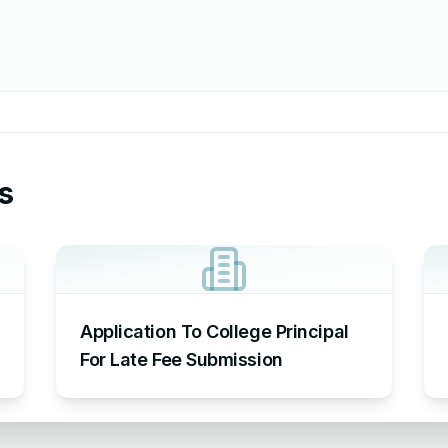
s
Application To College Principal
For Late Fee Submission