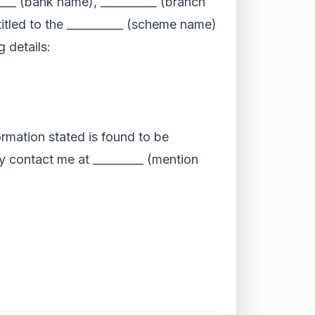
_____ (bank name), __________ (branch
itled to the __________ (scheme name)
 details:
ormation stated is found to be
may contact me at _________ (mention