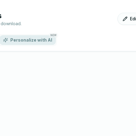
s
Ed
r download.
NEW
Personalize with AI