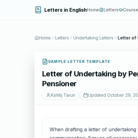
Letters in English
Home
Letters
Cours
Home
Letters
Undertaking Letters
Letter of
SAMPLE LETTER TEMPLATE
Letter of Undertaking by Pe
Pensioner
Kshitij Tarun
Updated
October 29, 2
When drafting a letter of undertaking 