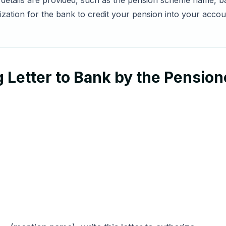
details are provided, such as the pension scheme name, ba
rization for the bank to credit your pension into your acco
Letter to Bank by the Pension