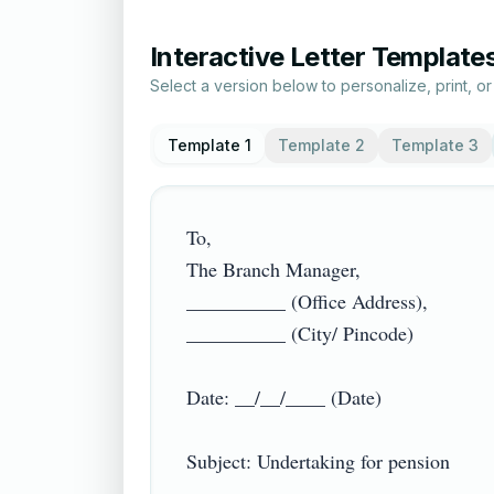
Interactive Letter Template
Select a version below to personalize, print, o
Template 1
Template 2
Template 3
To,

The Branch Manager,

__________ (Office Address),

__________ (City/ Pincode)

Date: __/__/____ (Date)

Subject: Undertaking for pension
