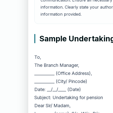
communication. Ensure all necessary 
information. Clearly state your autho
information provided.
Sample Undertaking 
To,
The Branch Manager,
__________ (Office Address),
__________ (City/ Pincode)
Date: __/__/____ (Date)
Subject: Undertaking for pension
Dear Sir/ Madam,