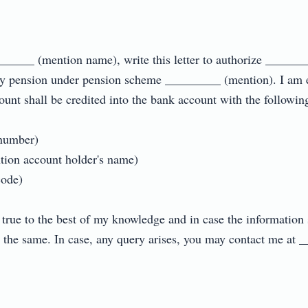
______ (mention name), write this letter to authorize _____
my pension under pension scheme _________ (mention). I am e
unt shall be credited into the bank account with the following de
umber)

on account holder's name)

e)

 true to the best of my knowledge and in case the information s
or the same. In case, any query arises, you may contact me at 