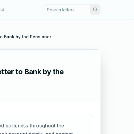
ct
to Bank by the Pensioner
tter to Bank by the
and politeness throughout the