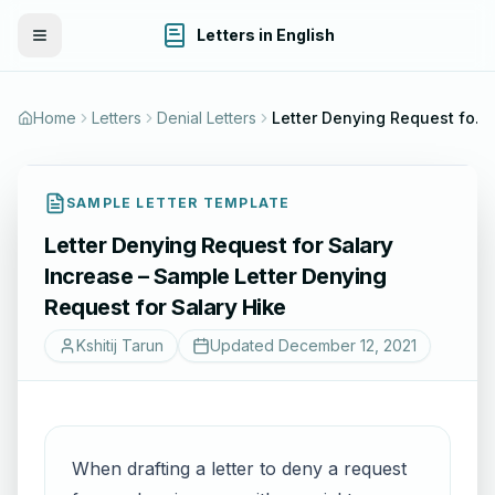
Letters in English
Toggle Menu
Home
Letters
Denial Letters
Letter Denying Request for Salary Increase – Sample Letter Denying Request for Salary Hike
SAMPLE LETTER TEMPLATE
Letter Denying Request for Salary
Increase – Sample Letter Denying
Request for Salary Hike
Kshitij Tarun
Updated
December 12, 2021
When drafting a letter to deny a request