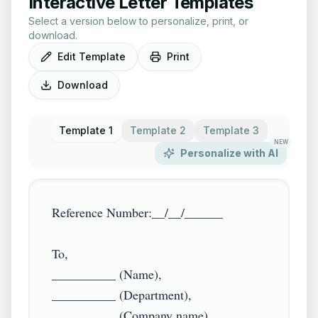
Interactive Letter Templates
Select a version below to personalize, print, or
download.
Edit Template
Print
Download
Template 1
Template 2
Template 3
NEW
Personalize with AI
Reference Number:__/__/______

To,

__________ (Name),

__________ (Department),

__________ (Company name)
