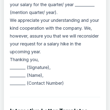
your salary for the quarter/ year __________
(mention quarter/ year).
We appreciate your understanding and your
kind cooperation with the company. We,
however, assure you that we will reconsider
your request for a salary hike in the
upcoming year.
Thanking you,
________ (Signature),
________ (Name),
________ (Contact Number)