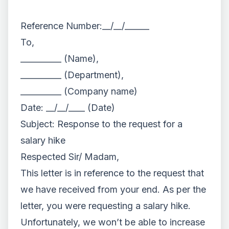
Reference Number:__/__/______
To,
__________ (Name),
__________ (Department),
__________ (Company name)
Date: __/__/____ (Date)
Subject: Response to the request for a
salary hike
Respected Sir/ Madam,
This letter is in reference to the request that
we have received from your end. As per the
letter, you were requesting a salary hike.
Unfortunately, we won’t be able to increase