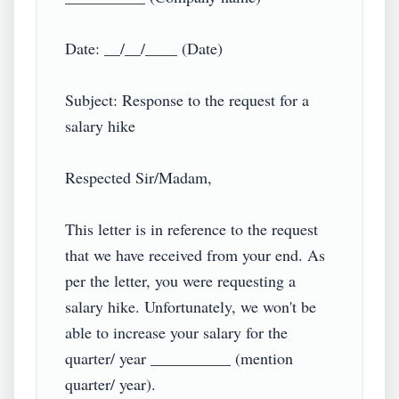
Date: __/__/____ (Date)

Subject: Response to the request for a 
salary hike

Respected Sir/Madam,

This letter is in reference to the request 
that we have received from your end. As 
per the letter, you were requesting a 
salary hike. Unfortunately, we won't be 
able to increase your salary for the 
quarter/ year __________ (mention 
quarter/ year).
