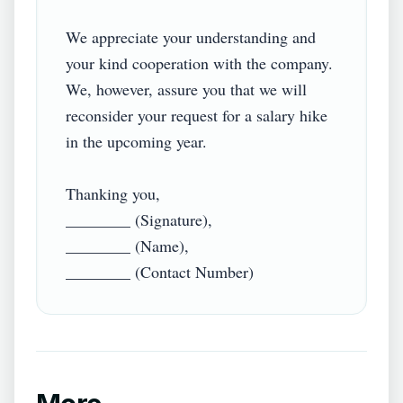
We appreciate your understanding and 
your kind cooperation with the company. 
We, however, assure you that we will 
reconsider your request for a salary hike 
in the upcoming year.

Thanking you,

________ (Signature),

________ (Name),
