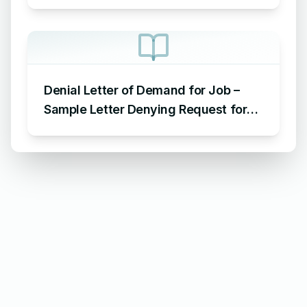
Letter Denying Payment of
Maintenance Charges
Denial Letter of Demand for Job –
Sample Letter Denying Request for
Job