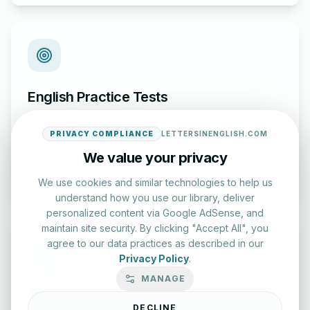
English Practice Tests
Check your spelling and accuracy with our interactive
evaluation series.
PRIVACY COMPLIANCE
LETTERSINENGLISH.COM
We value your privacy
Start Test
We use cookies and similar technologies to help us
understand how you use our library, deliver
personalized content via Google AdSense, and
maintain site security. By clicking "Accept All", you
agree to our data practices as described in our
Privacy Policy
.
MANAGE
Typing Test Lab
DECLINE