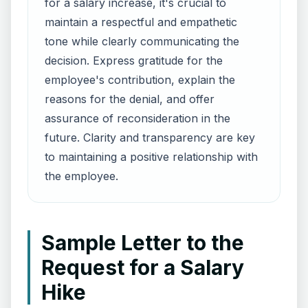
for a salary increase, it's crucial to
maintain a respectful and empathetic
tone while clearly communicating the
decision. Express gratitude for the
employee's contribution, explain the
reasons for the denial, and offer
assurance of reconsideration in the
future. Clarity and transparency are key
to maintaining a positive relationship with
the employee.
Sample Letter to the
Request for a Salary
Hike