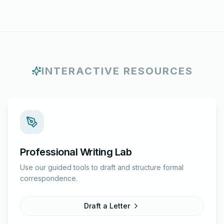
INTERACTIVE RESOURCES
Professional Writing Lab
Use our guided tools to draft and structure formal
correspondence.
Draft a Letter