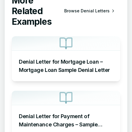
More
Related
Browse
Denial Letters
Examples
Denial Letter for Mortgage Loan –
Mortgage Loan Sample Denial Letter
Denial Letter for Payment of
Maintenance Charges – Sample