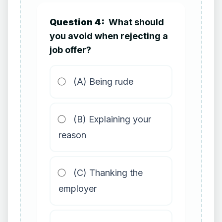
Question 4:
What should
you avoid when rejecting a
job offer?
(A) Being rude
(B) Explaining your
reason
(C) Thanking the
employer