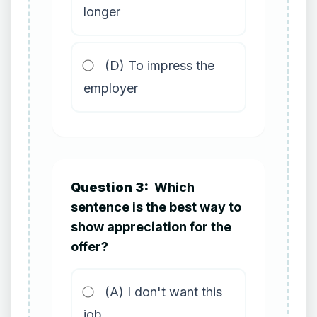
longer
(D) To impress the
employer
Question 3:
Which
sentence is the best way to
show appreciation for the
offer?
(A) I don't want this
job