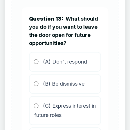
Question 13:
What should
you do if you want to leave
the door open for future
opportunities?
(A) Don't respond
(B) Be dismissive
(C) Express interest in
future roles