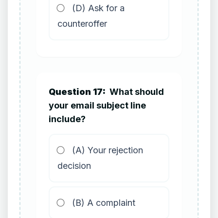
(D) Ask for a
counteroffer
Question 17:
What should
your email subject line
include?
(A) Your rejection
decision
(B) A complaint