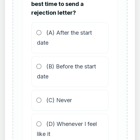
best time to send a
rejection letter?
(A) After the start
date
(B) Before the start
date
(C) Never
(D) Whenever I feel
like it