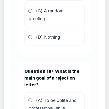
(C) A random
greeting
(D) Nothing
Question 18:
What is the
main goal of a rejection
letter?
(A) To be polite and
professional while