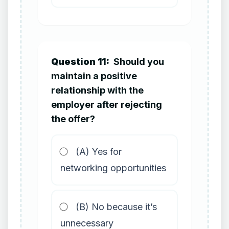
Question 11:
Should you
maintain a positive
relationship with the
employer after rejecting
the offer?
(A) Yes for
networking opportunities
(B) No because it’s
unnecessary