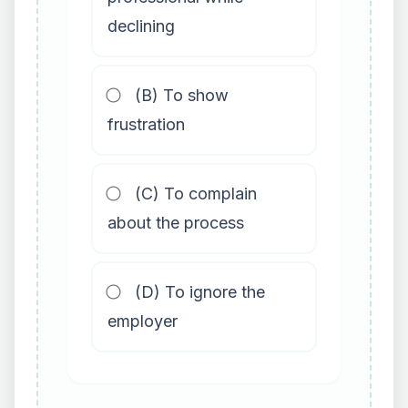
declining
(B) To show
frustration
(C) To complain
about the process
(D) To ignore the
employer