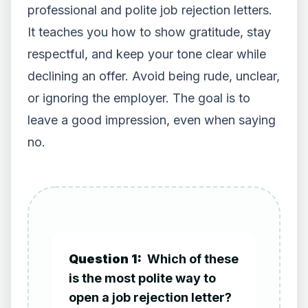
professional and polite job rejection letters.
It teaches you how to show gratitude, stay
respectful, and keep your tone clear while
declining an offer. Avoid being rude, unclear,
or ignoring the employer. The goal is to
leave a good impression, even when saying
no.
Question 1:
Which of these
is the most polite way to
open a job rejection letter?