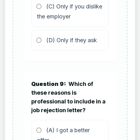
(C) Only if you dislike
the employer
(D) Only if they ask
Question 9:
Which of
these reasons is
professional to include in a
job rejection letter?
(A) I got a better