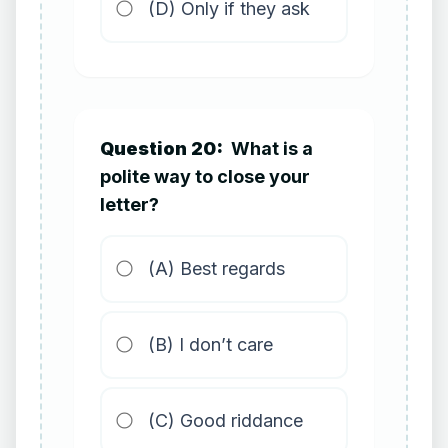
(D) Only if they ask
Question 20:
What is a
polite way to close your
letter?
(A) Best regards
(B) I don’t care
(C) Good riddance