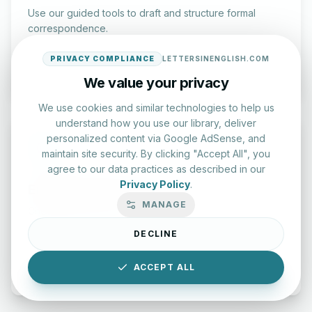
Use our guided tools to draft and structure formal
correspondence.
PRIVACY COMPLIANCE
LETTERSINENGLISH.COM
Draft a Letter
We value your privacy
We use cookies and similar technologies to help us
understand how you use our library, deliver
personalized content via Google AdSense, and
maintain site security. By clicking "Accept All", you
agree to our data practices as described in our
Privacy Policy
.
English Practice Tests
MANAGE
Check your spelling and accuracy with our interactive
evaluation series.
DECLINE
Start Test
ACCEPT ALL