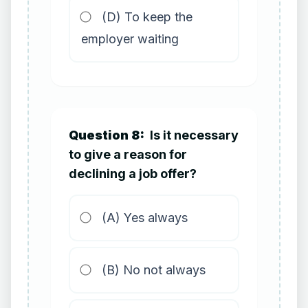
(D) To keep the
employer waiting
Question 8:
Is it necessary
to give a reason for
declining a job offer?
(A) Yes always
(B) No not always