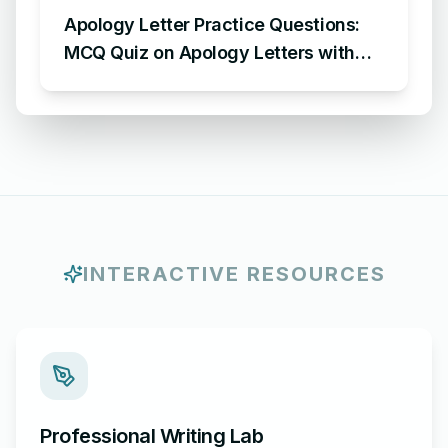
Apology Letter Practice Questions:
MCQ Quiz on Apology Letters with
Answers
INTERACTIVE RESOURCES
Professional Writing Lab