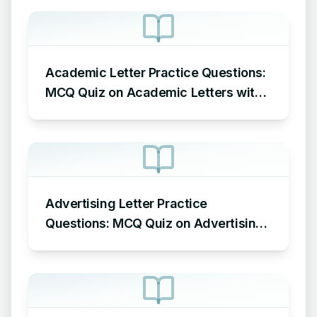
Academic Letter Practice Questions:
MCQ Quiz on Academic Letters with
Answers
Advertising Letter Practice
Questions: MCQ Quiz on Advertising
Letters with Answers