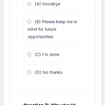
(A) Goodbye
(B) Please keep me in
mind for future
opportunities
(C) I'm done
(D) No thanks