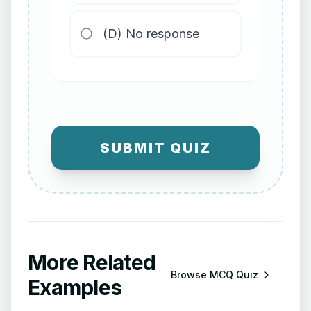
(D) No response
SUBMIT QUIZ
More Related
Browse
MCQ Quiz
Examples