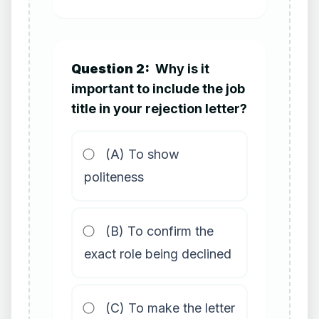
Question 2:
Why is it
important to include the job
title in your rejection letter?
(A) To show
politeness
(B) To confirm the
exact role being declined
(C) To make the letter