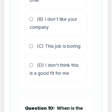
offer
(B) I don't like your
company
(C) This job is boring
(D) I don't think this
is a good fit for me
Question 10:
When is the