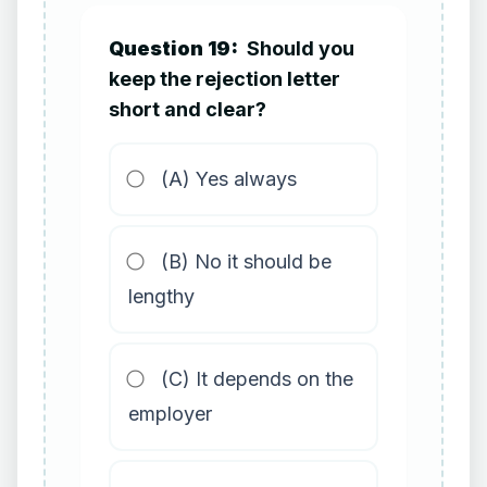
Question 19:
Should you
keep the rejection letter
short and clear?
(A) Yes always
(B) No it should be
lengthy
(C) It depends on the
employer