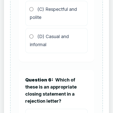
(C) Respectful and
polite
(D) Casual and
informal
Question 6:
Which of
these is an appropriate
closing statement in a
rejection letter?