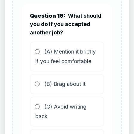
Question 16:
What should
you do if you accepted
another job?
(A) Mention it briefly
if you feel comfortable
(B) Brag about it
(C) Avoid writing
back