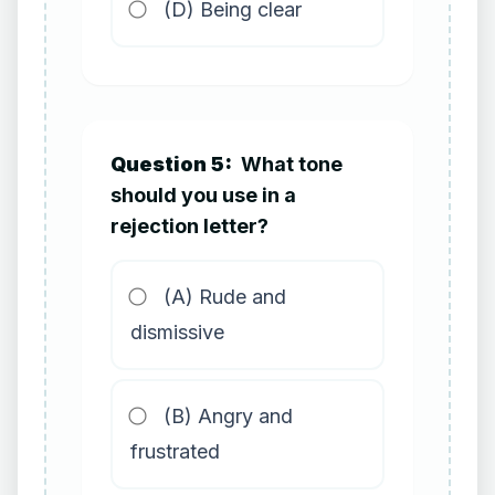
(D) Being clear
Question 5:
What tone
should you use in a
rejection letter?
(A) Rude and
dismissive
(B) Angry and
frustrated