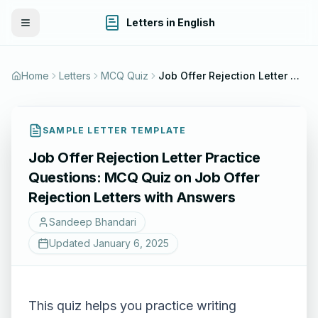
Letters in English
Toggle Menu
Home
Letters
MCQ Quiz
Job Offer Rejection Letter Practice Questions: MCQ Quiz on Job Offer Rejection Letters with Answers
SAMPLE LETTER TEMPLATE
Job Offer Rejection Letter Practice
Questions: MCQ Quiz on Job Offer
Rejection Letters with Answers
Sandeep Bhandari
Updated
January 6, 2025
This quiz helps you practice writing