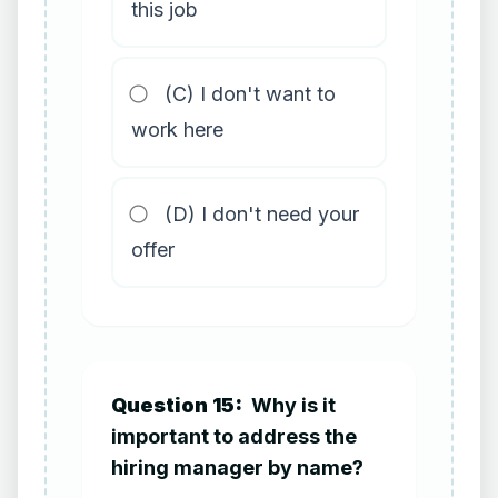
this job
(C) I don't want to
work here
(D) I don't need your
offer
Question 15:
Why is it
important to address the
hiring manager by name?