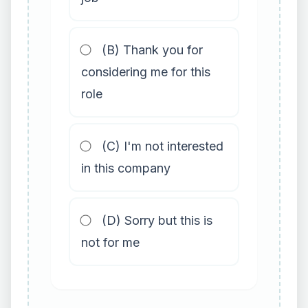
(B) Thank you for
considering me for this
role
(C) I'm not interested
in this company
(D) Sorry but this is
not for me