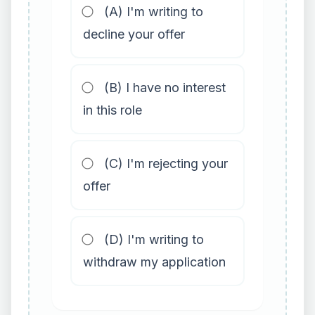
(A) I'm writing to
decline your offer
(B) I have no interest
in this role
(C) I'm rejecting your
offer
(D) I'm writing to
withdraw my application