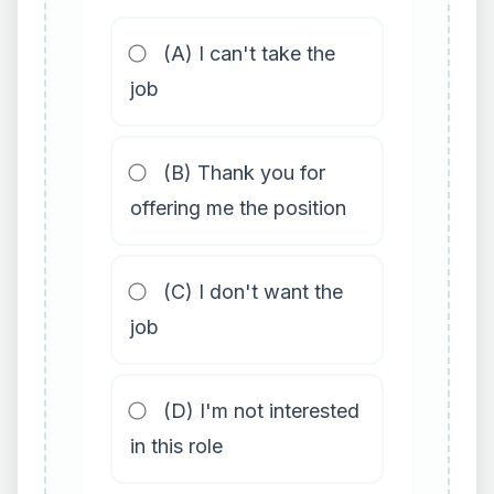
(A) I can't take the
job
(B) Thank you for
offering me the position
(C) I don't want the
job
(D) I'm not interested
in this role