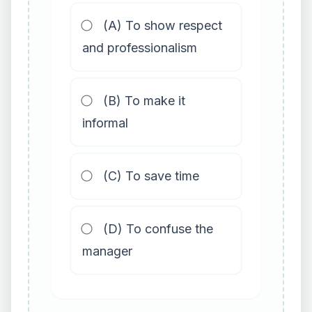
(A) To show respect
and professionalism
(B) To make it
informal
(C) To save time
(D) To confuse the
manager