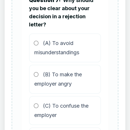
Question 7:
Why should
you be clear about your
decision in a rejection
letter?
(A) To avoid
misunderstandings
(B) To make the
employer angry
(C) To confuse the
employer