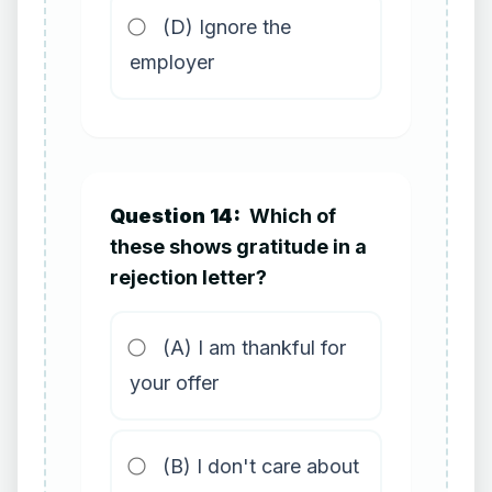
(D) Ignore the
employer
Question 14:
Which of
these shows gratitude in a
rejection letter?
(A) I am thankful for
your offer
(B) I don't care about