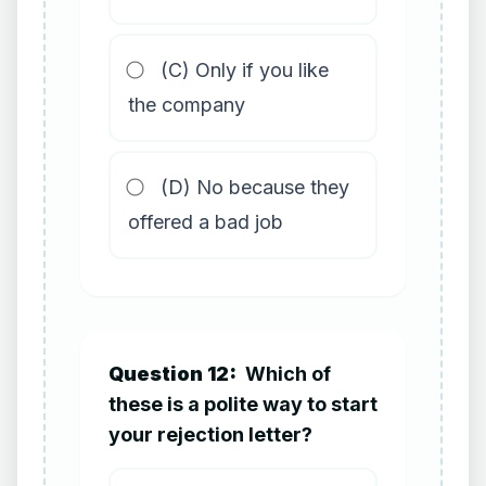
(C) Only if you like
the company
(D) No because they
offered a bad job
Question 12:
Which of
these is a polite way to start
your rejection letter?