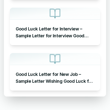
Good Luck Letter for Interview –
Sample Letter for Interview Good
Luck Wishes
Good Luck Letter for New Job –
Sample Letter Wishing Good Luck for
the New Job