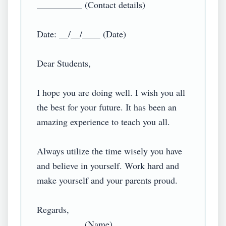
__________ (Contact details)

Date: __/__/____ (Date)

Dear Students,

I hope you are doing well. I wish you all 
the best for your future. It has been an 
amazing experience to teach you all.

Always utilize the time wisely you have 
and believe in yourself. Work hard and 
make yourself and your parents proud.

Regards,

__________ (Name),
