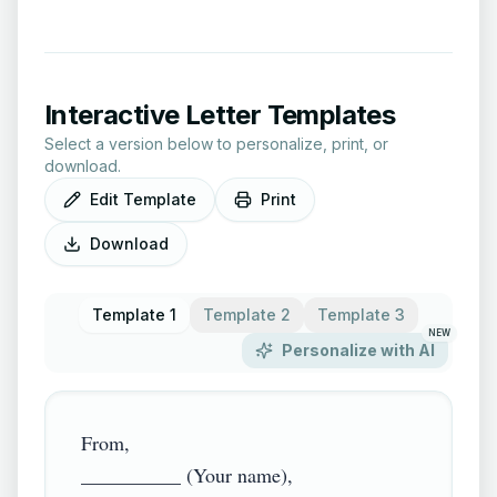
Interactive Letter Templates
Select a version below to personalize, print, or
download.
Edit Template
Print
Download
Template 1
Template 2
Template 3
NEW
Personalize with AI
From,

__________ (Your name),
