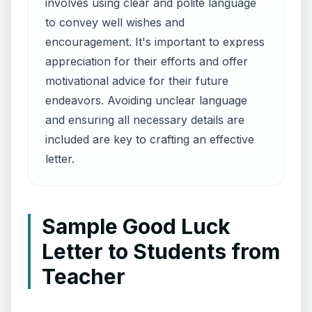
involves using clear and polite language
to convey well wishes and
encouragement. It's important to express
appreciation for their efforts and offer
motivational advice for their future
endeavors. Avoiding unclear language
and ensuring all necessary details are
included are key to crafting an effective
letter.
Sample Good Luck
Letter to Students from
Teacher