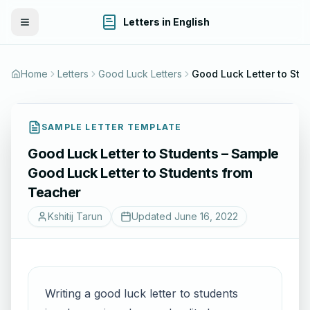
Letters in English
Toggle Menu
Home
Letters
Good Luck Letters
SAMPLE LETTER TEMPLATE
Good Luck Letter to Students – Sample
Good Luck Letter to Students from
Teacher
Kshitij Tarun
Updated
June 16, 2022
Writing a good luck letter to students