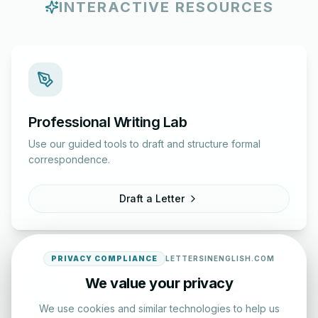
INTERACTIVE RESOURCES
Professional Writing Lab
Use our guided tools to draft and structure formal
correspondence.
Draft a Letter
PRIVACY COMPLIANCE
LETTERSINENGLISH.COM
We value your privacy
We use cookies and similar technologies to help us