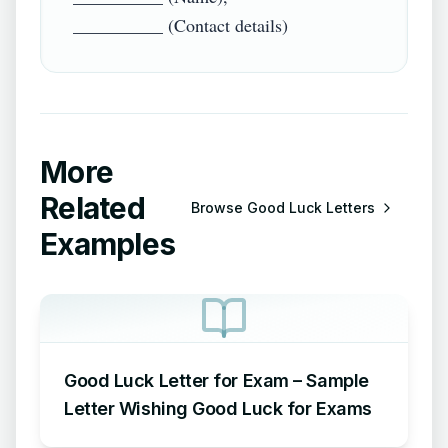
More
Related
Browse
Good Luck Letters
Examples
Good Luck Letter for Exam – Sample
Letter Wishing Good Luck for Exams