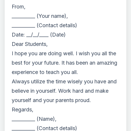
From,
__________ (Your name),
__________ (Contact details)
Date: __/__/____ (Date)
Dear Students,
I hope you are doing well. I wish you all the
best for your future. It has been an amazing
experience to teach you all.
Always utilize the time wisely you have and
believe in yourself. Work hard and make
yourself and your parents proud.
Regards,
__________ (Name),
__________ (Contact details)