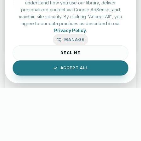
English Practice Tests
understand how you use our library, deliver
personalized content via Google AdSense, and
Check your spelling and accuracy with our interactive
maintain site security. By clicking "Accept All", you
evaluation series.
agree to our data practices as described in our
Privacy Policy
.
Start Test
MANAGE
DECLINE
ACCEPT ALL
Typing Test Lab
Benchmark your speed and accuracy with professional
keyboard drills.
Enter Lab