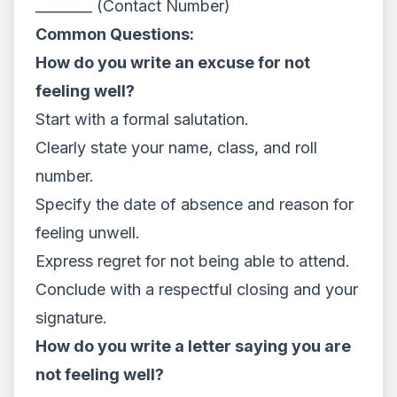
________ (Contact Number)
Common Questions:
How do you write an excuse for not
feeling well?
Start with a formal salutation.
Clearly state your name, class, and roll
number.
Specify the date of absence and reason for
feeling unwell.
Express regret for not being able to attend.
Conclude with a respectful closing and your
signature.
How do you write a letter saying you are
not feeling well?