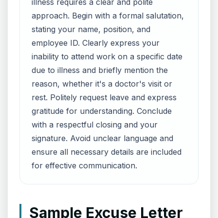
illness requires a clear and polite
approach. Begin with a formal salutation,
stating your name, position, and
employee ID. Clearly express your
inability to attend work on a specific date
due to illness and briefly mention the
reason, whether it's a doctor's visit or
rest. Politely request leave and express
gratitude for understanding. Conclude
with a respectful closing and your
signature. Avoid unclear language and
ensure all necessary details are included
for effective communication.
Sample Excuse Letter