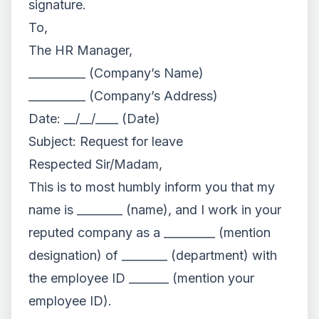
signature.
To,
The HR Manager,
__________ (Company’s Name)
__________ (Company’s Address)
Date: __/__/____ (Date)
Subject: Request for leave
Respected Sir/Madam,
This is to most humbly inform you that my
name is ________ (name), and I work in your
reputed company as a _________ (mention
designation) of ________ (department) with
the employee ID _______ (mention your
employee ID).