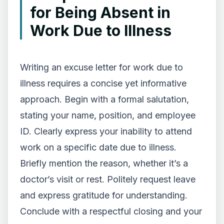
for Being Absent in
Work Due to Illness
Writing an excuse letter for work due to
illness requires a concise yet informative
approach. Begin with a formal salutation,
stating your name, position, and employee
ID. Clearly express your inability to attend
work on a specific date due to illness.
Briefly mention the reason, whether it’s a
doctor’s visit or rest. Politely request leave
and express gratitude for understanding.
Conclude with a respectful closing and your