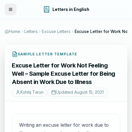
Letters in English
Toggle Menu
Home
Letters
Excuse Letters
Excuse Letter for Work Not Feeling Well – Sample Excuse Letter for Bei
SAMPLE LETTER TEMPLATE
Excuse Letter for Work Not Feeling
Well – Sample Excuse Letter for Being
Absent in Work Due to Illness
Kshitij Tarun
Updated
August 15, 2021
Writing an excuse letter for work due to