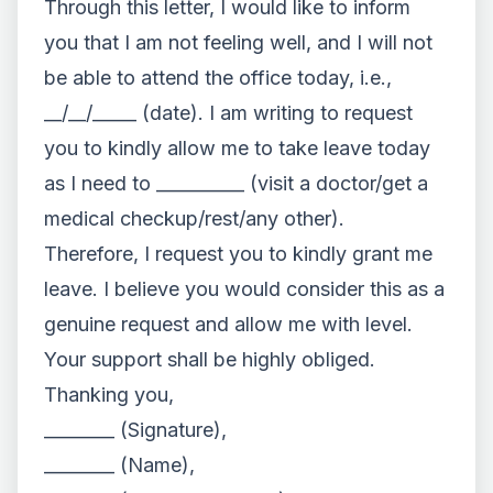
Through this letter, I would like to inform
you that I am not feeling well, and I will not
be able to attend the office today, i.e.,
__/__/_____ (date). I am writing to request
you to kindly allow me to take leave today
as I need to __________ (visit a doctor/get a
medical checkup/rest/any other).
Therefore, I request you to kindly grant me
leave. I believe you would consider this as a
genuine request and allow me with level.
Your support shall be highly obliged.
Thanking you,
________ (Signature),
________ (Name),