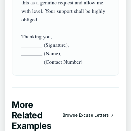
this as a genuine request and allow me 
with level. Your support shall be highly 
obliged.

Thanking you,

________ (Signature),

________ (Name),

More
Related
Browse
Excuse Letters
Examples