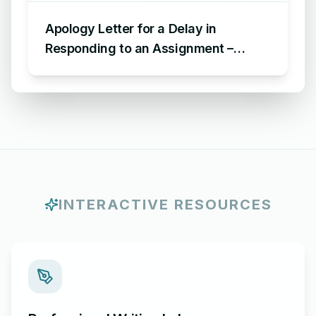
Apology Letter for a Delay in
Responding to an Assignment –
Sample Letter of Apology for Delayed
Assignment Response
INTERACTIVE RESOURCES