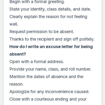
Begin with a formal greeting.
State your identity, class details, and date.
Clearly explain the reason for not feeling
well.
Request permission to be absent.
Thanks to the recipient and sign off politely.
How do I write an excuse letter for being
absent?
Open with a formal address.
Provide your name, class, and roll number.
Mention the dates of absence and the
reason.
Apologize for any inconvenience caused.
Close with a courteous ending and your