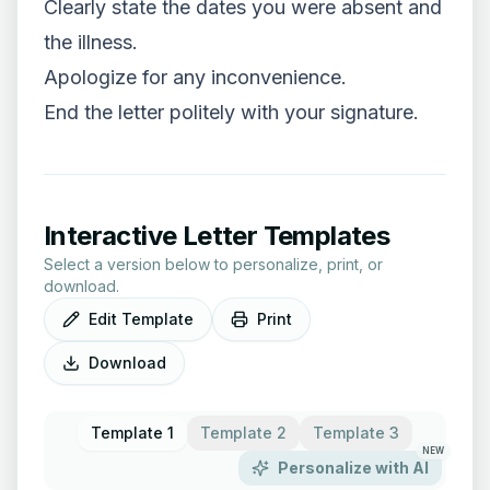
Clearly state the dates you were absent and
the illness.
Apologize for any inconvenience.
End the letter politely with your signature.
Interactive Letter Templates
Select a version below to personalize, print, or
download.
Edit Template
Print
Download
Template 1
Template 2
Template 3
NEW
Personalize with AI