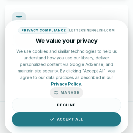
PRIVACY COMPLIANCE
LETTERSINENGLISH.COM
Typing Test Lab
We value your privacy
Benchmark your speed and accuracy with professional
We use cookies and similar technologies to help us
keyboard drills.
understand how you use our library, deliver
personalized content via Google AdSense, and
Enter Lab
maintain site security. By clicking "Accept All", you
agree to our data practices as described in our
Privacy Policy
.
MANAGE
DECLINE
LettersinEnglish.com ©
2026
About Us
Privacy Policy
ACCEPT ALL
Terms & Conditions
Disclaimer
YouTube
Instagram
Facebook
X