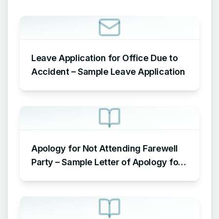
Leave Application for Office Due to
Accident – Sample Leave Application
Apology for Not Attending Farewell
Party – Sample Letter of Apology for
Not Attending Farewell Party