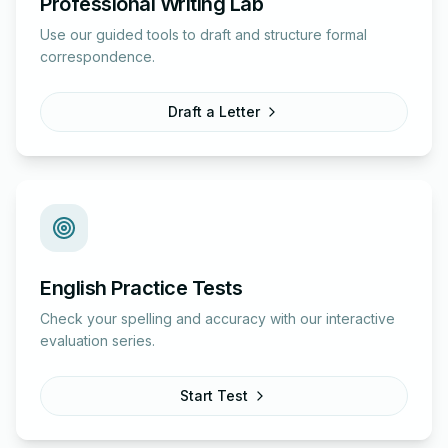
Professional Writing Lab
Use our guided tools to draft and structure formal
correspondence.
Draft a Letter
English Practice Tests
Check your spelling and accuracy with our interactive
evaluation series.
Start Test