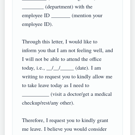
________ (department) with the 
employee ID _______ (mention your 
employee ID).

Through this letter, I would like to 
inform you that I am not feeling well, and 
I will not be able to attend the office 
today, i.e., __/__/_____ (date). I am 
writing to request you to kindly allow me 
to take leave today as I need to 
__________ (visit a doctor/get a medical 
checkup/rest/any other).

Therefore, I request you to kindly grant 
me leave. I believe you would consider 