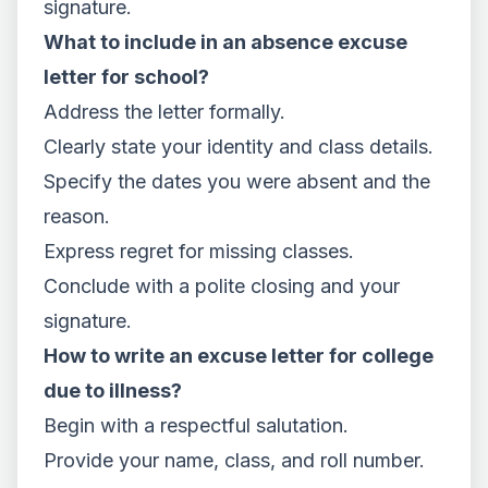
signature.
What to include in an absence excuse
letter for school?
Address the letter formally.
Clearly state your identity and class details.
Specify the dates you were absent and the
reason.
Express regret for missing classes.
Conclude with a polite closing and your
signature.
How to write an excuse letter for college
due to illness?
Begin with a respectful salutation.
Provide your name, class, and roll number.