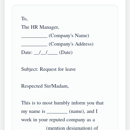
To,

The HR Manager,

__________ (Company's Name)

__________ (Company's Address)

Date: __/__/____ (Date)

Subject: Request for leave

Respected Sir/Madam,

This is to most humbly inform you that 
my name is ________ (name), and I 
work in your reputed company as a 
_________ (mention designation) of 