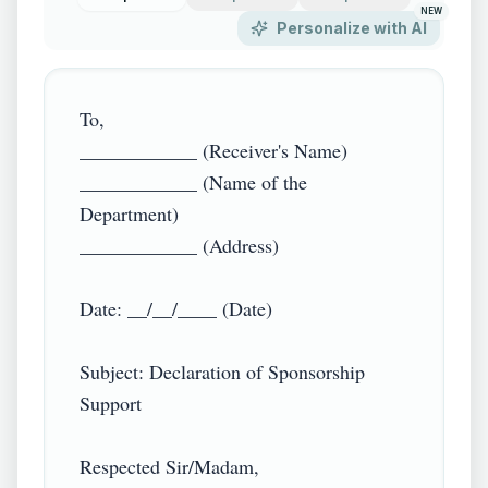
NEW
Personalize with AI
To,  

____________ (Receiver's Name)  

____________ (Name of the 
Department)  

____________ (Address)  

Date: __/__/____ (Date)  

Subject: Declaration of Sponsorship 
Support  

Respected Sir/Madam,  
