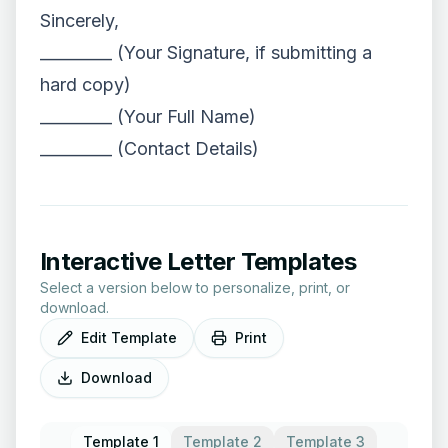
Sincerely,
_________ (Your Signature, if submitting a
hard copy)
_________ (Your Full Name)
_________ (Contact Details)
Interactive Letter Templates
Select a version below to personalize, print, or
download.
Edit Template
Print
Download
Template 1
Template 2
Template 3