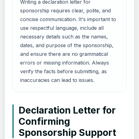
Writing a declaration letter for
sponsorship requires clear, polite, and
concise communication. It's important to
use respectful language, include all
necessary details such as the names,
dates, and purpose of the sponsorship,
and ensure there are no grammatical
errors or missing information. Always
verify the facts before submitting, as
inaccuracies can lead to issues.
Declaration Letter for
Confirming
Sponsorship Support