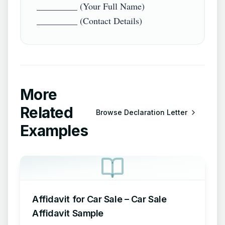
_________ (Your Full Name)  

More
Related
Browse
Declaration Letter
Examples
Affidavit for Car Sale – Car Sale
Affidavit Sample