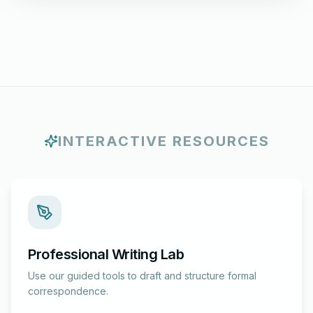
INTERACTIVE RESOURCES
Professional Writing Lab
Use our guided tools to draft and structure formal
correspondence.