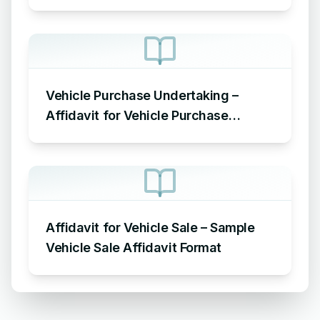
Vehicle Purchase Undertaking –
Affidavit for Vehicle Purchase
Sample
Affidavit for Vehicle Sale – Sample
Vehicle Sale Affidavit Format