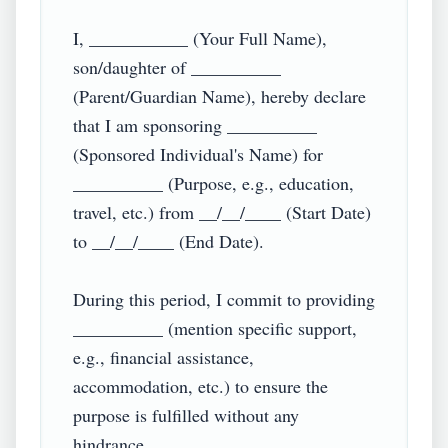
I, ___________ (Your Full Name), 
son/daughter of __________ 
(Parent/Guardian Name), hereby declare 
that I am sponsoring __________ 
(Sponsored Individual's Name) for 
__________ (Purpose, e.g., education, 
travel, etc.) from __/__/____ (Start Date) 
to __/__/____ (End Date).  

During this period, I commit to providing 
__________ (mention specific support, 
e.g., financial assistance, 
accommodation, etc.) to ensure the 
purpose is fulfilled without any 
hindrance.  
