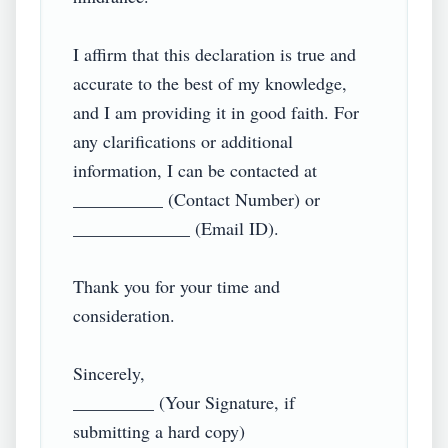
I affirm that this declaration is true and 
accurate to the best of my knowledge, 
and I am providing it in good faith. For 
any clarifications or additional 
information, I can be contacted at 
__________ (Contact Number) or 
_____________ (Email ID).  

Thank you for your time and 
consideration.  

Sincerely,  

_________ (Your Signature, if 
submitting a hard copy)  
