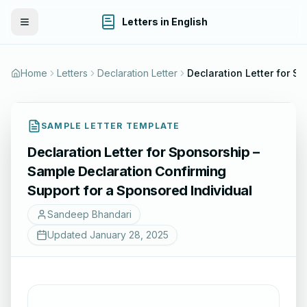
Letters in English
Toggle Menu
Home
Letters
Declaration Letter
SAMPLE LETTER TEMPLATE
Declaration Letter for Sponsorship –
Sample Declaration Confirming
Support for a Sponsored Individual
Sandeep Bhandari
Updated
January 28, 2025