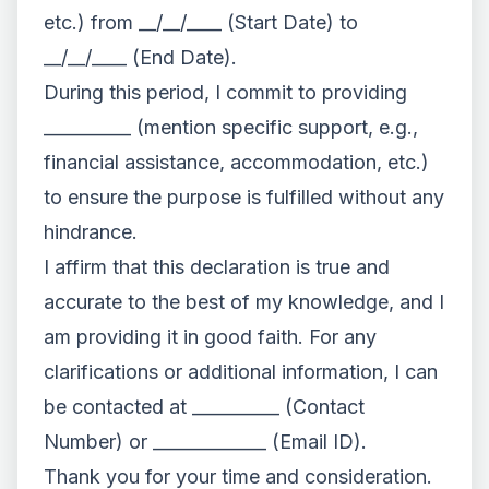
etc.) from __/__/____ (Start Date) to
__/__/____ (End Date).
During this period, I commit to providing
__________ (mention specific support, e.g.,
financial assistance, accommodation, etc.)
to ensure the purpose is fulfilled without any
hindrance.
I affirm that this declaration is true and
accurate to the best of my knowledge, and I
am providing it in good faith. For any
clarifications or additional information, I can
be contacted at __________ (Contact
Number) or _____________ (Email ID).
Thank you for your time and consideration.