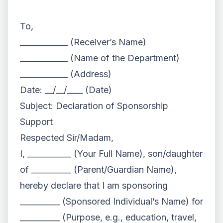
To,
____________ (Receiver’s Name)
____________ (Name of the Department)
____________ (Address)
Date: __/__/____ (Date)
Subject: Declaration of Sponsorship
Support
Respected Sir/Madam,
I, ___________ (Your Full Name), son/daughter
of __________ (Parent/Guardian Name),
hereby declare that I am sponsoring
__________ (Sponsored Individual’s Name) for
__________ (Purpose, e.g., education, travel,