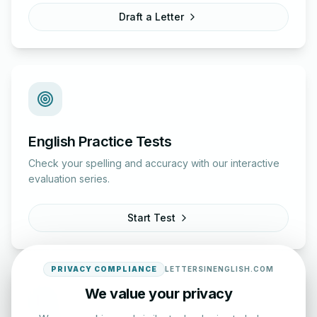
Draft a Letter
English Practice Tests
Check your spelling and accuracy with our interactive
evaluation series.
Start Test
PRIVACY COMPLIANCE
LETTERSINENGLISH.COM
We value your privacy