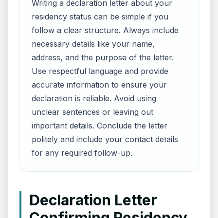
Writing a declaration letter about your
residency status can be simple if you
follow a clear structure. Always include
necessary details like your name,
address, and the purpose of the letter.
Use respectful language and provide
accurate information to ensure your
declaration is reliable. Avoid using
unclear sentences or leaving out
important details. Conclude the letter
politely and include your contact details
for any required follow-up.
Declaration Letter
Confirming Residency