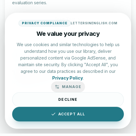
evaluation series.
Start Test
PRIVACY COMPLIANCE
LETTERSINENGLISH.COM
We value your privacy
We use cookies and similar technologies to help us
understand how you use our library, deliver
personalized content via Google AdSense, and
maintain site security. By clicking "Accept All", you
agree to our data practices as described in our
Typing Test Lab
Privacy Policy
.
Benchmark your speed and accuracy with professional
MANAGE
keyboard drills.
DECLINE
Enter Lab
ACCEPT ALL