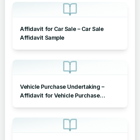
Affidavit for Car Sale – Car Sale
Affidavit Sample
Vehicle Purchase Undertaking –
Affidavit for Vehicle Purchase
Sample