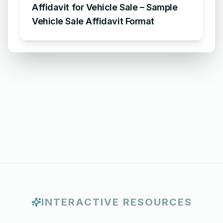
Affidavit for Vehicle Sale – Sample
Vehicle Sale Affidavit Format
INTERACTIVE RESOURCES