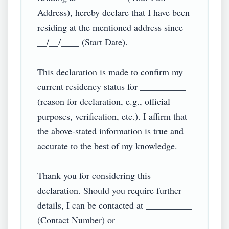
Address), hereby declare that I have been 
residing at the mentioned address since 
__/__/____ (Start Date).  

This declaration is made to confirm my 
current residency status for __________ 
(reason for declaration, e.g., official 
purposes, verification, etc.). I affirm that 
the above-stated information is true and 
accurate to the best of my knowledge.  

Thank you for considering this 
declaration. Should you require further 
details, I can be contacted at __________ 
(Contact Number) or _____________ 