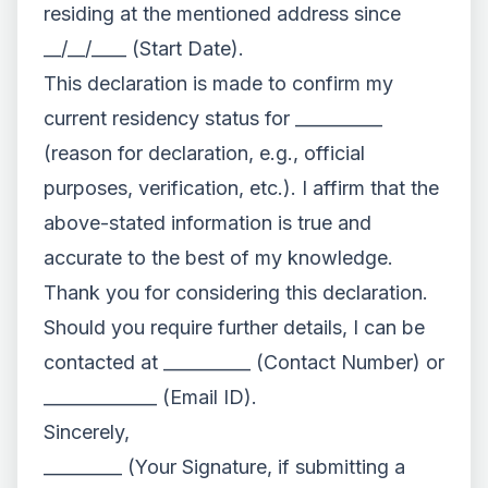
residing at the mentioned address since
__/__/____ (Start Date).
This declaration is made to confirm my
current residency status for __________
(reason for declaration, e.g., official
purposes, verification, etc.). I affirm that the
above-stated information is true and
accurate to the best of my knowledge.
Thank you for considering this declaration.
Should you require further details, I can be
contacted at __________ (Contact Number) or
_____________ (Email ID).
Sincerely,
_________ (Your Signature, if submitting a