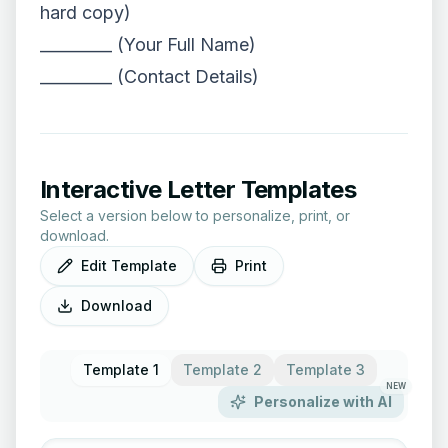
hard copy)
_________ (Your Full Name)
_________ (Contact Details)
Interactive Letter Templates
Select a version below to personalize, print, or
download.
Edit Template
Print
Download
Template 1
Template 2
Template 3
NEW
Personalize with AI