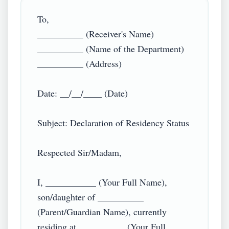
To,  

__________ (Receiver's Name)  

__________ (Name of the Department)  

__________ (Address)  

Date: __/__/____ (Date)  

Subject: Declaration of Residency Status  

Respected Sir/Madam,  

I, ___________ (Your Full Name), 
son/daughter of __________ 
(Parent/Guardian Name), currently 
residing at __________ (Your Full 