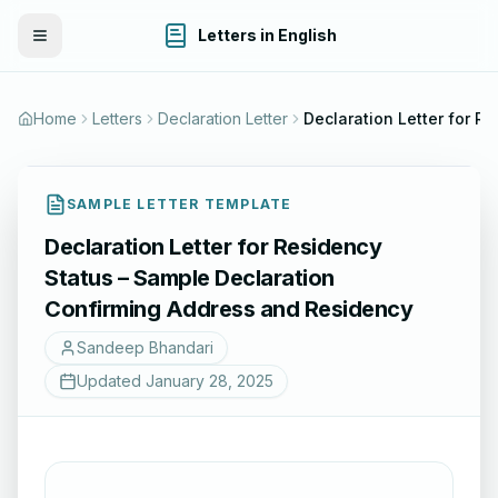
Letters in English
Toggle Menu
Home
Letters
Declaration Letter
SAMPLE LETTER TEMPLATE
Declaration Letter for Residency
Status – Sample Declaration
Confirming Address and Residency
Sandeep Bhandari
Updated
January 28, 2025