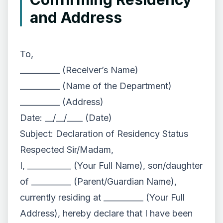
and Address
To,
__________ (Receiver’s Name)
__________ (Name of the Department)
__________ (Address)
Date: __/__/____ (Date)
Subject: Declaration of Residency Status
Respected Sir/Madam,
I, ___________ (Your Full Name), son/daughter
of __________ (Parent/Guardian Name),
currently residing at __________ (Your Full
Address), hereby declare that I have been