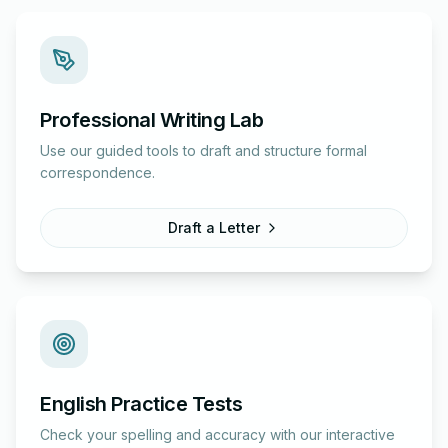
Professional Writing Lab
Use our guided tools to draft and structure formal
correspondence.
Draft a Letter
English Practice Tests
Check your spelling and accuracy with our interactive