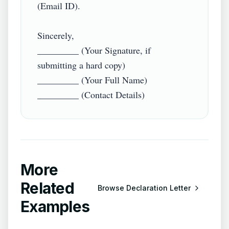
(Email ID).  

Sincerely,  

_________ (Your Signature, if 
submitting a hard copy)  

_________ (Your Full Name)  

More
Related
Browse
Declaration Letter
Examples