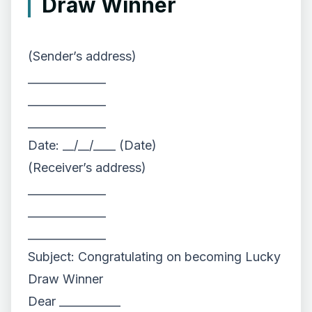
Draw Winner
(Sender’s address)
______________
______________
______________
Date: __/__/____ (Date)
(Receiver’s address)
______________
______________
______________
Subject: Congratulating on becoming Lucky
Draw Winner
Dear ___________