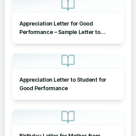
Appreciation Letter for Good
Performance – Sample Letter to
Employee for Good Performance
Appreciation Letter to Student for
Good Performance
Birthday Letter for Mother from