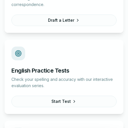
correspondence.
Draft a Letter
English Practice Tests
Check your spelling and accuracy with our interactive
evaluation series.
Start Test