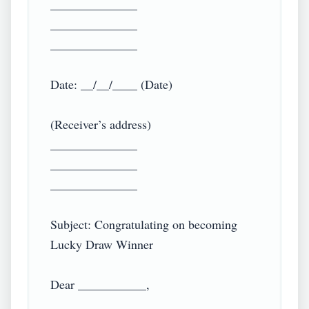
______________

______________

______________

Date: __/__/____ (Date)

(Receiver’s address)

______________

______________

______________

Subject: Congratulating on becoming 
Lucky Draw Winner

Dear ___________,
