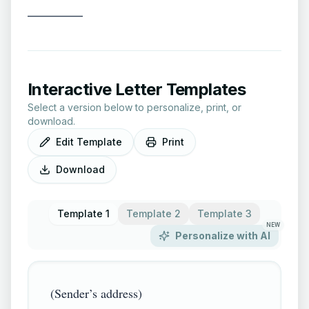
__________
Interactive Letter Templates
Select a version below to personalize, print, or
download.
Edit Template
Print
Download
Template 1
Template 2
Template 3
NEW
Personalize with AI
(Sender’s address)
