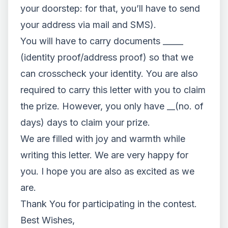
your doorstep: for that, you’ll have to send
your address via mail and SMS).
You will have to carry documents _____
(identity proof/address proof) so that we
can crosscheck your identity. You are also
required to carry this letter with you to claim
the prize. However, you only have __(no. of
days) days to claim your prize.
We are filled with joy and warmth while
writing this letter. We are very happy for
you. I hope you are also as excited as we
are.
Thank You for participating in the contest.
Best Wishes,