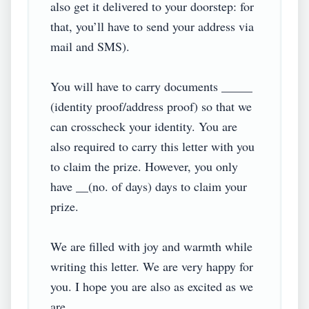
also get it delivered to your doorstep: for 
that, you’ll have to send your address via 
mail and SMS).

You will have to carry documents _____ 
(identity proof/address proof) so that we 
can crosscheck your identity. You are 
also required to carry this letter with you 
to claim the prize. However, you only 
have __(no. of days) days to claim your 
prize.

We are filled with joy and warmth while 
writing this letter. We are very happy for 
you. I hope you are also as excited as we 
are.
