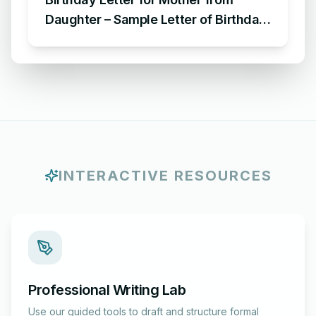
Daughter – Sample Letter of Birthday
Wishes to Mom from Daughter
INTERACTIVE RESOURCES
Professional Writing Lab
Use our guided tools to draft and structure formal