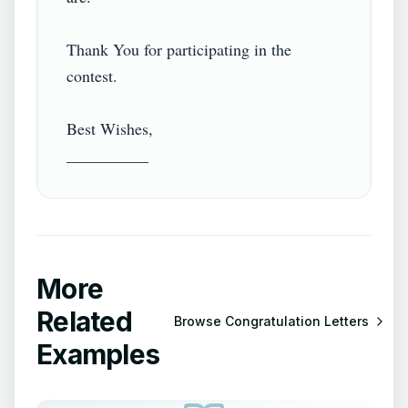
Thank You for participating in the 
contest.

Best Wishes,

More
Related
Browse
Congratulation Letters
Examples