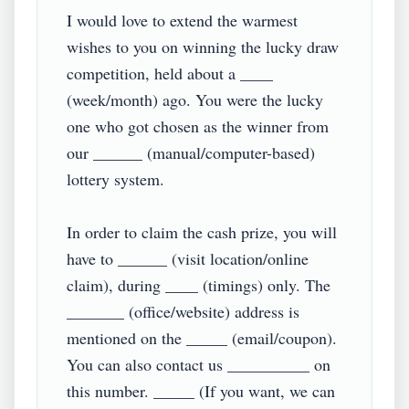
I would love to extend the warmest 
wishes to you on winning the lucky draw 
competition, held about a ____ 
(week/month) ago. You were the lucky 
one who got chosen as the winner from 
our ______ (manual/computer-based) 
lottery system.

In order to claim the cash prize, you will 
have to ______ (visit location/online 
claim), during ____ (timings) only. The 
_______ (office/website) address is 
mentioned on the _____ (email/coupon). 
You can also contact us __________ on 
this number. _____ (If you want, we can 