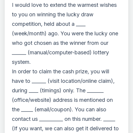
I would love to extend the warmest wishes
to you on winning the lucky draw
competition, held about a ____
(week/month) ago. You were the lucky one
who got chosen as the winner from our
______ (manual/computer-based) lottery
system.
In order to claim the cash prize, you will
have to ______ (visit location/online claim),
during ____ (timings) only. The _______
(office/website) address is mentioned on
the _____ (email/coupon). You can also
contact us __________ on this number. _____
(If you want, we can also get it delivered to