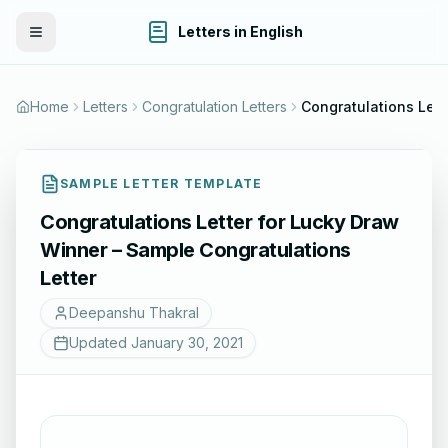
Letters in English
Toggle Menu
Home
Letters
Congratulation Letters
SAMPLE LETTER TEMPLATE
Congratulations Letter for Lucky Draw
Winner – Sample Congratulations
Letter
Deepanshu Thakral
Updated
January 30, 2021