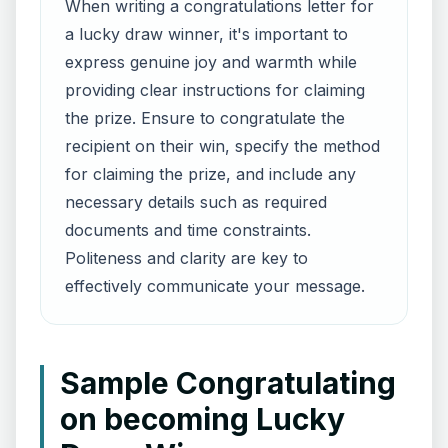
When writing a congratulations letter for
a lucky draw winner, it's important to
express genuine joy and warmth while
providing clear instructions for claiming
the prize. Ensure to congratulate the
recipient on their win, specify the method
for claiming the prize, and include any
necessary details such as required
documents and time constraints.
Politeness and clarity are key to
effectively communicate your message.
Sample Congratulating
on becoming Lucky