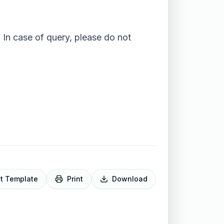
 In case of query, please do not
it Template
Print
Download