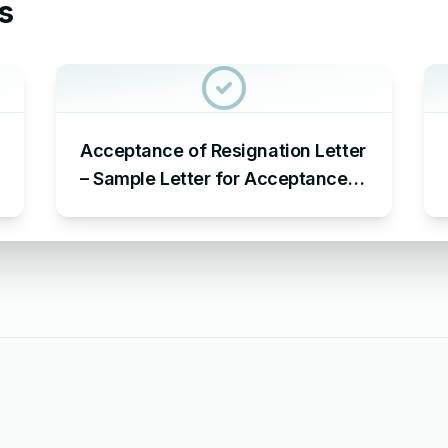
s
Acceptance of Resignation Letter
– Sample Letter for Acceptance
of Resignation Letter