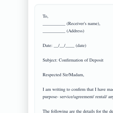
To,

__________ (Receiver's name),

__________ (Address)

Date: __/__/____ (date)

Subject: Confirmation of Deposit

Respected Sir/Madam,

I am writing to confirm that I have m
purpose- service/agreement/ rental/ any o
The following are the details for the de