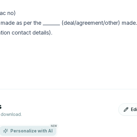
 ac no)
 made as per the _______ (deal/agreement/other) made.
tion contact details).
s
Ed
r download.
NEW
Personalize with AI