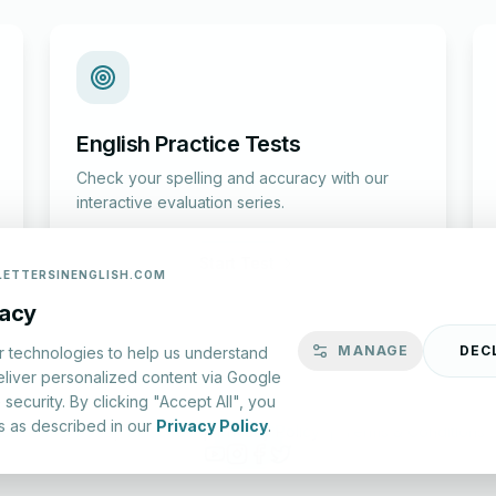
English Practice Tests
Check your spelling and accuracy with our
interactive evaluation series.
Start Test
LETTERSINENGLISH.COM
vacy
MANAGE
DEC
r technologies to help us understand
eliver personalized content via Google
security. By clicking "Accept All", you
s as described in our
Privacy Policy
.
lish.com ©
2026
|
About Us
|
Privacy Policy
|
Terms & Conditions
YouTube
Instagram
Facebook
X