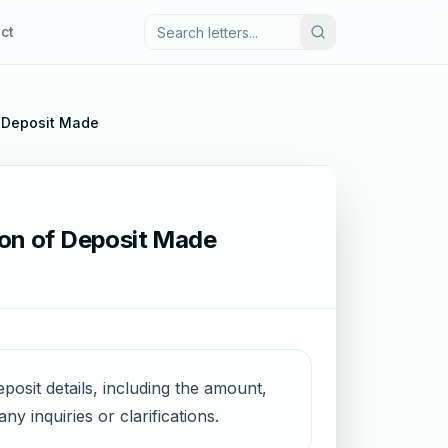
ct
f Deposit Made
ion of Deposit Made
posit details, including the amount,
y inquiries or clarifications.