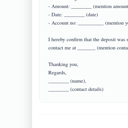
- Amount: ________ (mention amount)
- Date: ________ (date)

- Account no: __________ (mention your
I hereby confirm that the deposit was 
contact me at _______ (mention contact d
Thanking you,

Regards,

________ (name),
