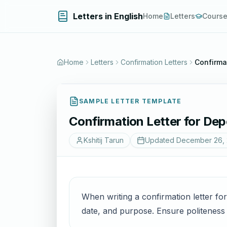
Letters in English
Home
Letters
Cours
Home
Letters
Confirmation Letters
Confirma
SAMPLE LETTER TEMPLATE
Confirmation Letter for Dep
Kshitij Tarun
Updated
December 26,
When writing a confirmation letter for
date, and purpose. Ensure politeness a