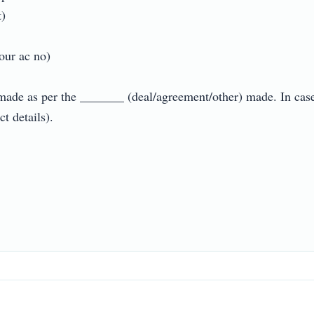


 ac no)

made as per the _______ (deal/agreement/other) made. In case o
etails).
