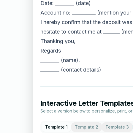
Date: ________ (date)
Account no: __________ (mention your
I hereby confirm that the deposit was
hesitate to contact me at _______ (men
Thanking you,
Regards
________ (name),
________ (contact details)
Interactive Letter Template
Select a version below to personalize, print, o
Template 1
Template 2
Template 3