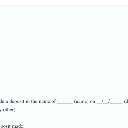
ade a deposit in the name of ______ (name) on __/__/_____ (
ther).

posit made:
