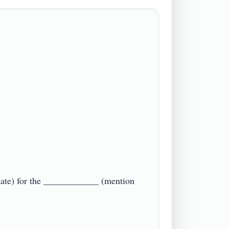
date) for the ____________ (mention 