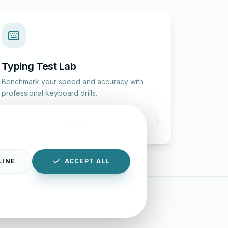
Typing Test Lab
Benchmark your speed and accuracy with
professional keyboard drills.
Enter Lab
LINE
ACCEPT ALL
|
Disclaimer