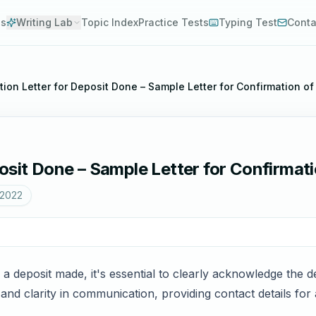
es
Writing Lab
Topic Index
Practice Tests
Typing Test
Conta
tion Letter for Deposit Done – Sample Letter for Confirmation o
osit Done – Sample Letter for Confirmat
 2022
 a deposit made, it's essential to clearly acknowledge the de
nd clarity in communication, providing contact details for an