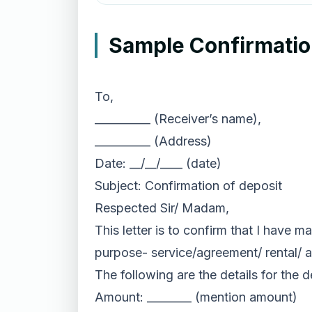
Sample Confirmation
To,
__________ (Receiver’s name),
__________ (Address)
Date: __/__/____ (date)
Subject: Confirmation of deposit
Respected Sir/ Madam,
This letter is to confirm that I have m
purpose- service/agreement/ rental/ a
The following are the details for the 
Amount: ________ (mention amount)