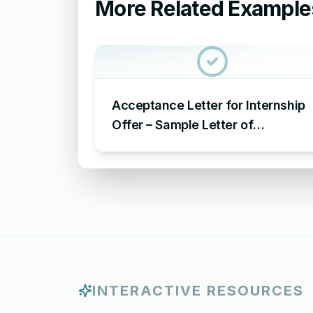
More Related Example
Acceptance Letter for Internship
Offer – Sample Letter of
Acceptance for Internship Offer
INTERACTIVE RESOURCES