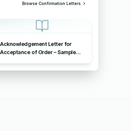
Browse
Confirmation Letters
Acknowledgement Letter for
Acceptance of Order – Sample
Letter for Acceptance of Order