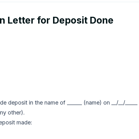
 Letter for Deposit Done
ade deposit in the name of ______ (name) on __/__/_____ 
ny other).
deposit made: