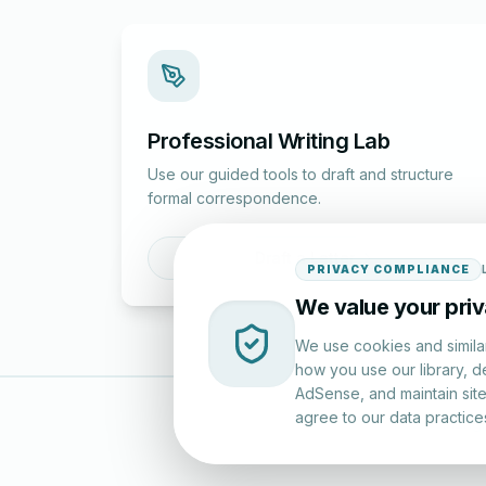
Professional Writing Lab
Use our guided tools to draft and structure
formal correspondence.
Draft a Letter
PRIVACY COMPLIANCE
We value your pri
We use cookies and simila
how you use our library, d
AdSense, and maintain site 
agree to our data practice
LettersinEng