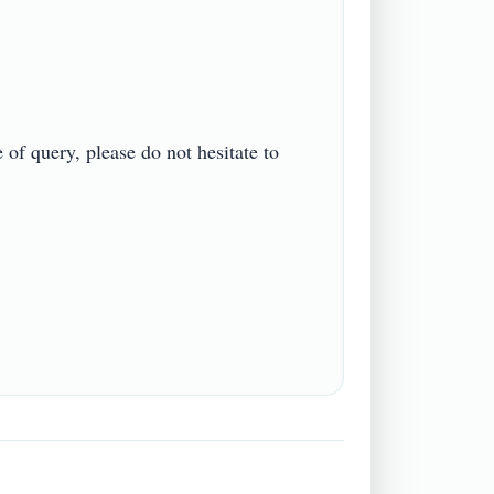
f query, please do not hesitate to 