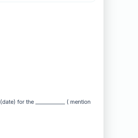
(date) for the ____________ ( mention