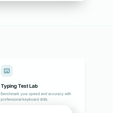
Typing Test Lab
Benchmark your speed and accuracy with
professional keyboard drills.