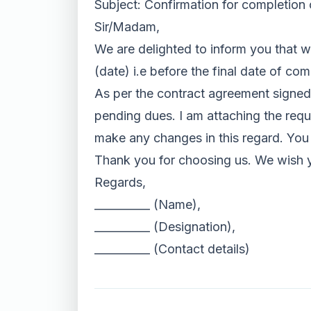
Subject: Confirmation for completion 
Sir/Madam,
We are delighted to inform you that w
(date) i.e before the final date of com
As per the contract agreement signed
pending dues. I am attaching the requi
make any changes in this regard. You c
Thank you for choosing us. We wish 
Regards,
__________ (Name),
__________ (Designation),
__________ (Contact details)