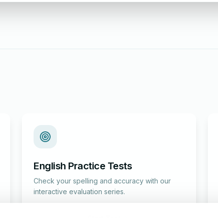
English Practice Tests
Check your spelling and accuracy with our
interactive evaluation series.