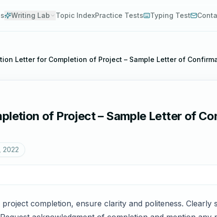
es
Writing Lab
Topic Index
Practice Tests
Typing Test
Conta
ion Letter for Completion of Project – Sample Letter of Confirm
pletion of Project – Sample Letter of Con
, 2022
 project completion, ensure clarity and politeness. Clearly