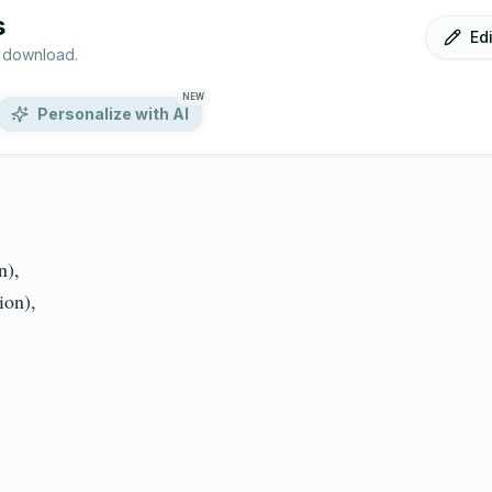
s
Ed
r download.
NEW
Personalize with AI
,

),
