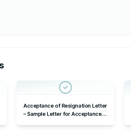
s
Acceptance of Resignation Letter
– Sample Letter for Acceptance
of Resignation Letter