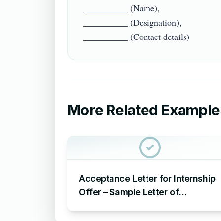
__________ (Name),

__________ (Designation),

More Related Example
Acceptance Letter for Internship
Offer – Sample Letter of
Acceptance for Internship Offer