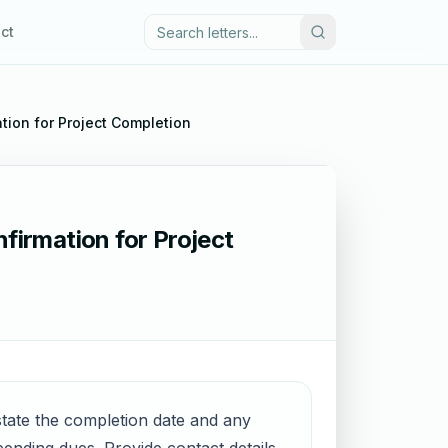
ct
ation for Project Completion
firmation for Project
 state the completion date and any