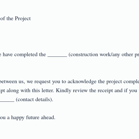
 the Project

e have completed the _______ (construction work/any other pro
between us, we request you to acknowledge the project complet
pt along with this letter. Kindly review the receipt and if you
____ (contact details).

 a happy future ahead.
