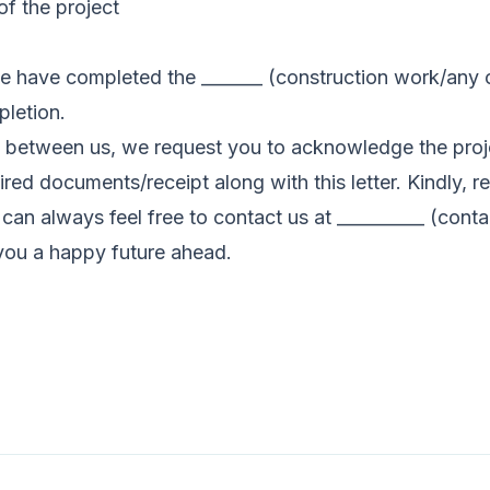
of the project
e have completed the _______ (construction work/any ot
pletion.
 between us, we request you to acknowledge the projec
red documents/receipt along with this letter. Kindly, r
an always feel free to contact us at __________ (contac
you a happy future ahead.