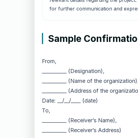
relevant details regarding the proje
for further communication and express
Sample Confirmation
From,
__________ (Designation),
__________ (Name of the organization)
__________ (Address of the organizatio
Date: __/__/____ (date)
To,
__________ (Receiver’s Name),
__________ (Receiver’s Address)