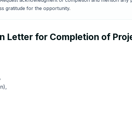
ct. Request acknowledgment of completion and mention any p
 gratitude for the opportunity.
 Letter for Completion of Proj
,
n),