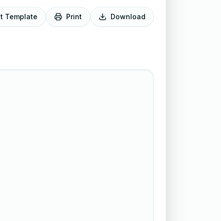
it Template
Print
Download