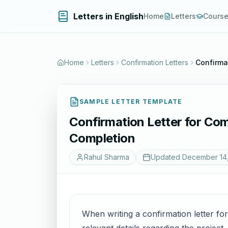
Letters in English
Home
Letters
Cours
Home
Letters
Confirmation Letters
Confirmat
SAMPLE LETTER TEMPLATE
Confirmation Letter for Com
Completion
Rahul Sharma
Updated
December 14
When writing a confirmation letter for