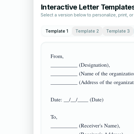
Interactive Letter Template
Select a version below to personalize, print, o
Template 1
Template 2
Template 3
From,

__________ (Designation),

__________ (Name of the organization)
__________ (Address of the organization
Date: __/__/____ (Date)

To,

__________ (Receiver's Name),
