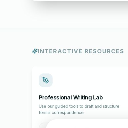
INTERACTIVE RESOURCES
Professional Writing Lab
Use our guided tools to draft and structure
formal correspondence.