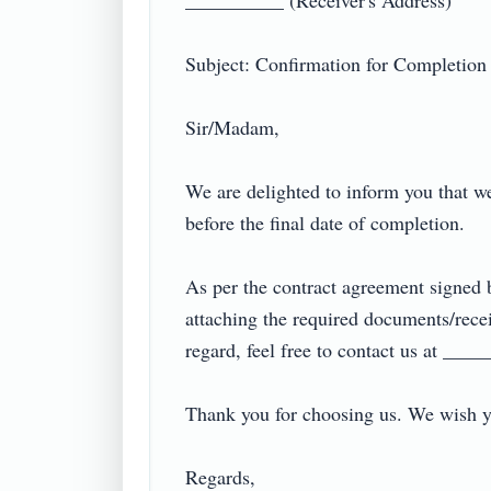
__________ (Receiver's Address)

Subject: Confirmation for Completion of
Sir/Madam,

We are delighted to inform you that w
before the final date of completion.

As per the contract agreement signed 
attaching the required documents/recei
regard, feel free to contact us at ______
Thank you for choosing us. We wish you
Regards,
