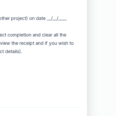
her project) on date __/__/____
t completion and clear all the
eview the receipt and if you wish to
t details).