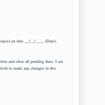
ject) on date __/__/____ (Date), 
ion and clear all pending dues. I am 
 wish to make any changes in this 