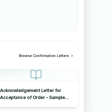
Browse
Confirmation Letters
Acknowledgement Letter for
Acceptance of Order – Sample
Letter for Acceptance of Order