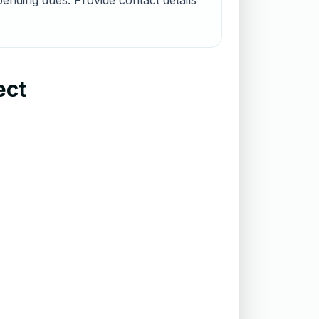
ending dues. Provide contact details
ect