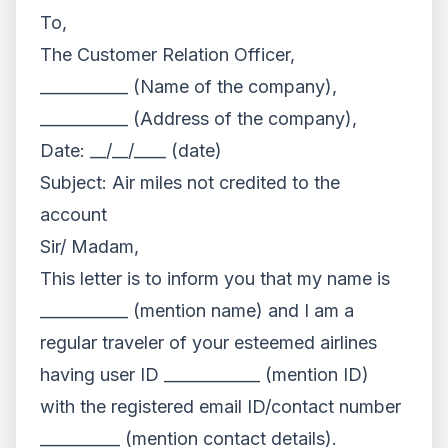
To,
The Customer Relation Officer,
___________ (Name of the company),
___________ (Address of the company),
Date: __/__/____ (date)
Subject: Air miles not credited to the
account
Sir/ Madam,
This letter is to inform you that my name is
___________ (mention name) and I am a
regular traveler of your esteemed airlines
having user ID ____________ (mention ID)
with the registered email ID/contact number
__________ (mention contact details).