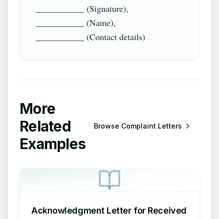
___________ (Signature),

___________ (Name),

More
Related
Browse
Complaint Letters
Examples
Acknowledgment Letter for Received