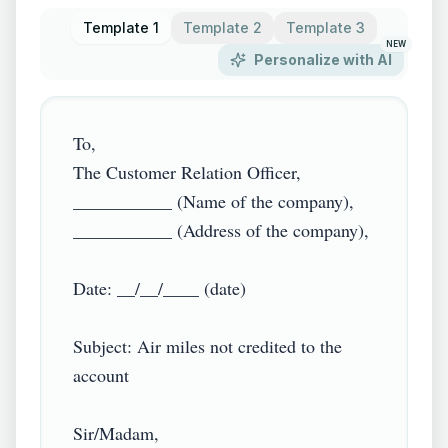
Template 1
Template 2
Template 3
NEW
Personalize with AI
To,

The Customer Relation Officer,

___________ (Name of the company),

___________ (Address of the company),

Date: __/__/____ (date)

Subject: Air miles not credited to the 
account

Sir/Madam,
