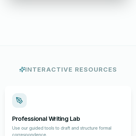
INTERACTIVE RESOURCES
Professional Writing Lab
Use our guided tools to draft and structure formal
correspondence.