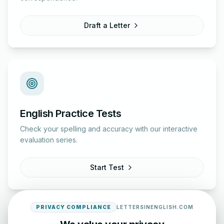
Draft a Letter
English Practice Tests
Check your spelling and accuracy with our interactive
evaluation series.
Start Test
PRIVACY COMPLIANCE
LETTERSINENGLISH.COM