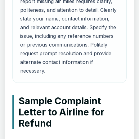
report missing air miles requires clarity,
politeness, and attention to detail. Clearly
state your name, contact information,
and relevant account details. Specify the
issue, including any reference numbers
or previous communications. Politely
request prompt resolution and provide
alternate contact information if
necessary.
Sample Complaint
Letter to Airline for
Refund