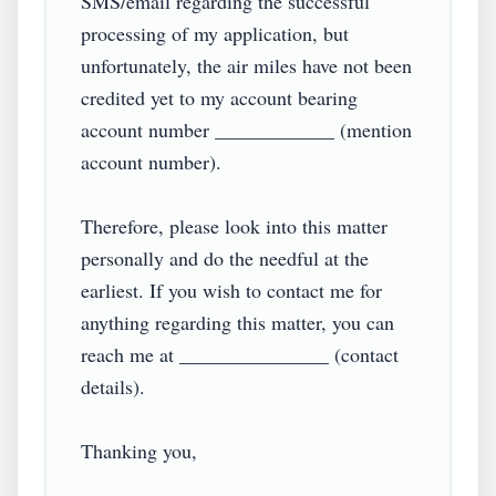
SMS/email regarding the successful 
processing of my application, but 
unfortunately, the air miles have not been 
credited yet to my account bearing 
account number ____________ (mention 
account number).

Therefore, please look into this matter 
personally and do the needful at the 
earliest. If you wish to contact me for 
anything regarding this matter, you can 
reach me at _______________ (contact 
details).

Thanking you,
