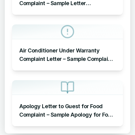
Complaint – Sample Letter
Acknowledging Receipt of Complaint
Air Conditioner Under Warranty
Complaint Letter – Sample Complaint
Letter Format for AC Not Working
Apology Letter to Guest for Food
Complaint – Sample Apology for Food
Complaint