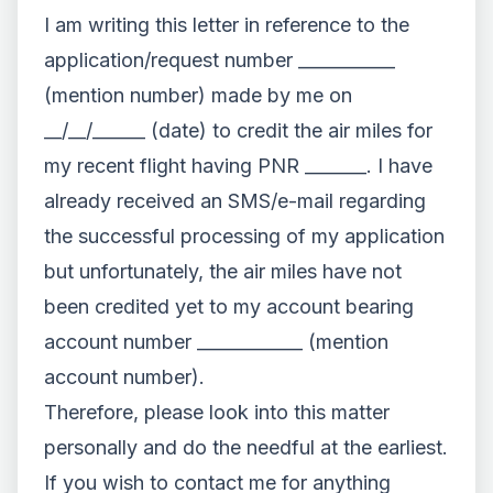
I am writing this letter in reference to the
application/request number ___________
(mention number) made by me on
__/__/______ (date) to credit the air miles for
my recent flight having PNR _______. I have
already received an SMS/e-mail regarding
the successful processing of my application
but unfortunately, the air miles have not
been credited yet to my account bearing
account number ____________ (mention
account number).
Therefore, please look into this matter
personally and do the needful at the earliest.
If you wish to contact me for anything