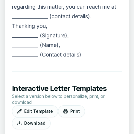
regarding this matter, you can reach me at
_______________ (contact details).
Thanking you,
___________ (Signature),
___________ (Name),
___________ (Contact details)
Interactive Letter Templates
Select a version below to personalize, print, or
download.
Edit Template
Print
Download