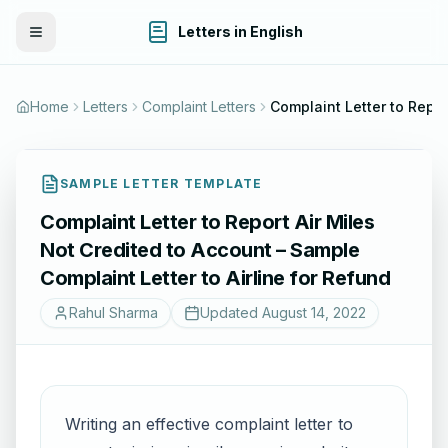
Letters in English
Toggle Menu
Home
Letters
Complaint Letters
SAMPLE LETTER TEMPLATE
Complaint Letter to Report Air Miles
Not Credited to Account – Sample
Complaint Letter to Airline for Refund
Rahul Sharma
Updated
August 14, 2022
Writing an effective complaint letter to