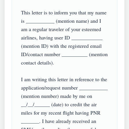
This letter is to inform you that my name 
is ___________ (mention name) and I 
am a regular traveler of your esteemed 
airlines, having user ID ____________ 
(mention ID) with the registered email 
ID/contact number __________ (mention 
contact details).

I am writing this letter in reference to the 
application/request number ___________ 
(mention number) made by me on 
__/__/______ (date) to credit the air 
miles for my recent flight having PNR 
_______. I have already received an 