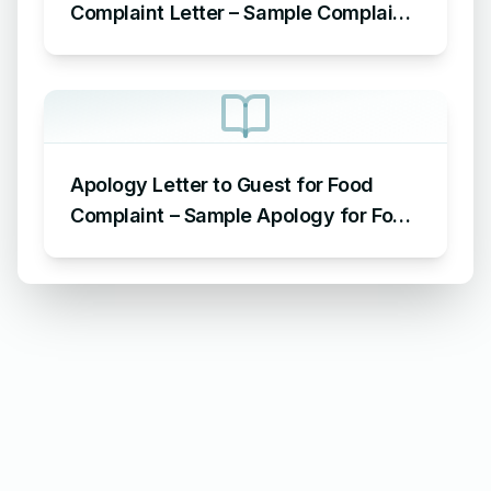
Complaint Letter – Sample Complaint
Letter Format for AC Not Working
Apology Letter to Guest for Food
Complaint – Sample Apology for Food
Complaint