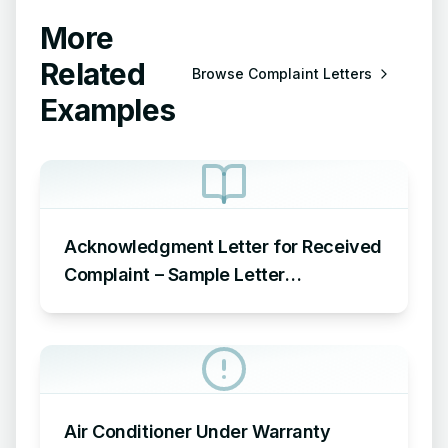
More
Related
Browse
Complaint Letters
Examples
Acknowledgment Letter for Received
Complaint – Sample Letter
Acknowledging Receipt of Complaint
Air Conditioner Under Warranty