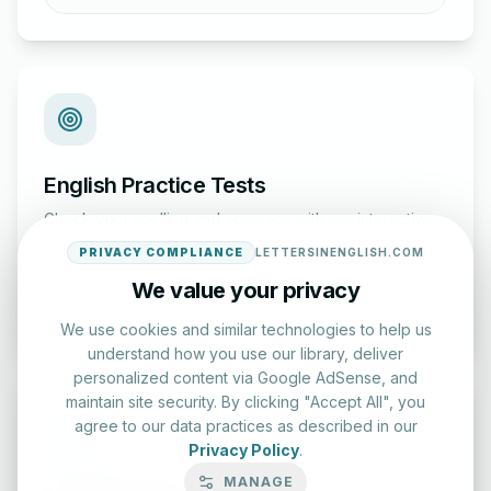
English Practice Tests
Check your spelling and accuracy with our interactive
evaluation series.
PRIVACY COMPLIANCE
LETTERSINENGLISH.COM
We value your privacy
Start Test
We use cookies and similar technologies to help us
understand how you use our library, deliver
personalized content via Google AdSense, and
maintain site security. By clicking "Accept All", you
agree to our data practices as described in our
Privacy Policy
.
MANAGE