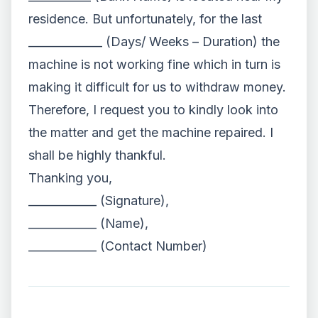
residence. But unfortunately, for the last
_____________ (Days/ Weeks – Duration) the
machine is not working fine which in turn is
making it difficult for us to withdraw money.
Therefore, I request you to kindly look into
the matter and get the machine repaired. I
shall be highly thankful.
Thanking you,
____________ (Signature),
____________ (Name),
____________ (Contact Number)