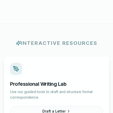
INTERACTIVE RESOURCES
Professional Writing Lab
Use our guided tools to draft and structure formal
correspondence.
Draft a Letter