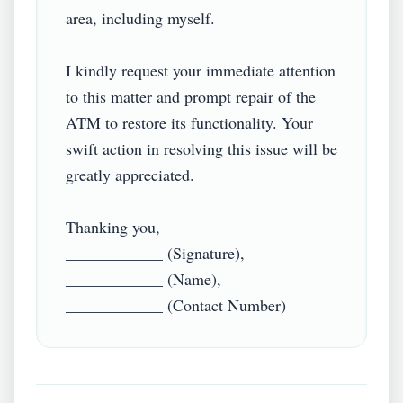
area, including myself.

I kindly request your immediate attention 
to this matter and prompt repair of the 
ATM to restore its functionality. Your 
swift action in resolving this issue will be 
greatly appreciated.

Thanking you,

____________ (Signature),

____________ (Name),
