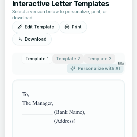
Interactive Letter Templates
Select a version below to personalize, print, or
download.
Edit Template
Print
Download
Template 1
Template 2
Template 3
NEW
Personalize with AI
To,

The Manager,

___________ (Bank Name),

___________ (Address)
