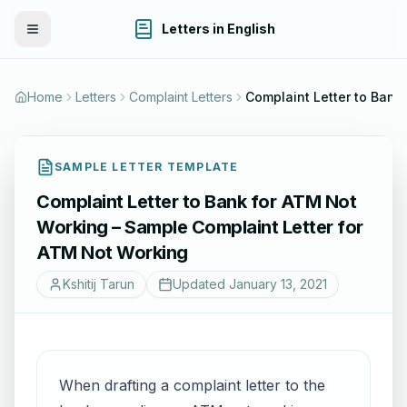
Letters in English
Toggle Menu
Home
Letters
Complaint Letters
SAMPLE LETTER TEMPLATE
Complaint Letter to Bank for ATM Not
Working – Sample Complaint Letter for
ATM Not Working
Kshitij Tarun
Updated
January 13, 2021
When drafting a complaint letter to the