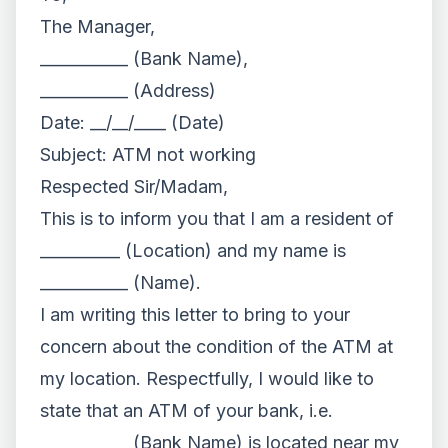
The Manager,
___________ (Bank Name),
___________ (Address)
Date: __/__/____ (Date)
Subject: ATM not working
Respected Sir/Madam,
This is to inform you that I am a resident of
__________ (Location) and my name is
___________ (Name).
I am writing this letter to bring to your
concern about the condition of the ATM at
my location. Respectfully, I would like to
state that an ATM of your bank, i.e.
___________ (Bank Name) is located near my