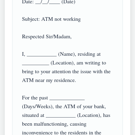
Date: __/__/____ (Date)

Subject: ATM not working

Respected Sir/Madam,

I, ___________ (Name), residing at 
__________ (Location), am writing to 
bring to your attention the issue with the 
ATM near my residence.

For the past _____________ 
(Days/Weeks), the ATM of your bank, 
situated at ___________ (Location), has 
been malfunctioning, causing 
inconvenience to the residents in the 