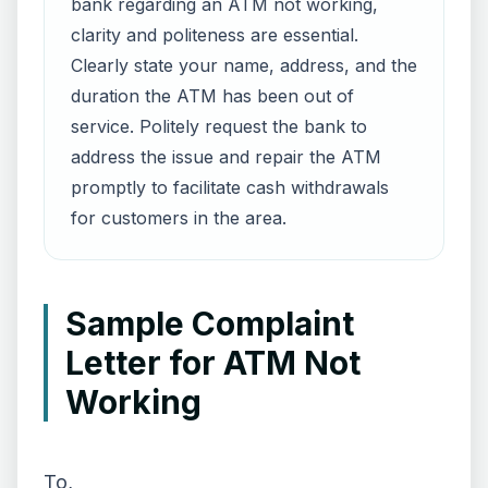
bank regarding an ATM not working,
clarity and politeness are essential.
Clearly state your name, address, and the
duration the ATM has been out of
service. Politely request the bank to
address the issue and repair the ATM
promptly to facilitate cash withdrawals
for customers in the area.
Sample Complaint
Letter for ATM Not
Working
To,