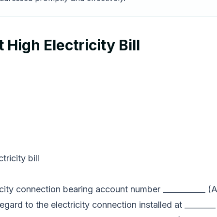
High Electricity Bill
ricity bill
ctricity connection bearing account number ___________
regard to the electricity connection installed at _______