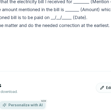
hat the electricity bill I received for ________ (Mention
e amount mentioned in the bill is _______ (Amount) whi
ed bill is to be paid on __/__/_____ (Date).
the matter and do the needed correction at the earliest.
s
Ed
r download.
NEW
Personalize with AI