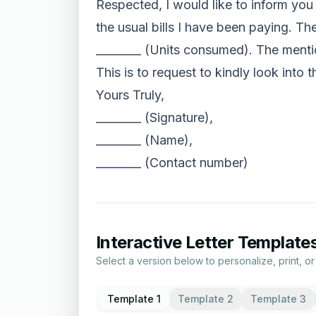
Respected, I would like to inform you t
the usual bills I have been paying. Th
________ (Units consumed). The mention
This is to request to kindly look into 
Yours Truly,
________ (Signature),
________ (Name),
________ (Contact number)
Interactive Letter Template
Select a version below to personalize, print, o
Template 1
Template 2
Template 3