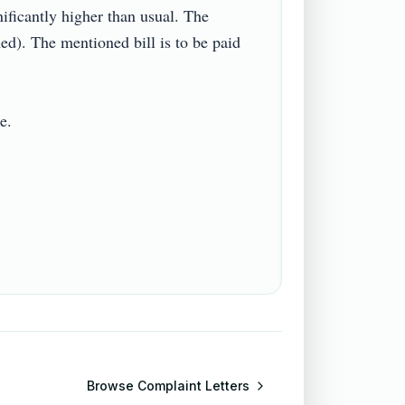
nificantly higher than usual. The 
). The mentioned bill is to be paid 


Browse
Complaint Letters