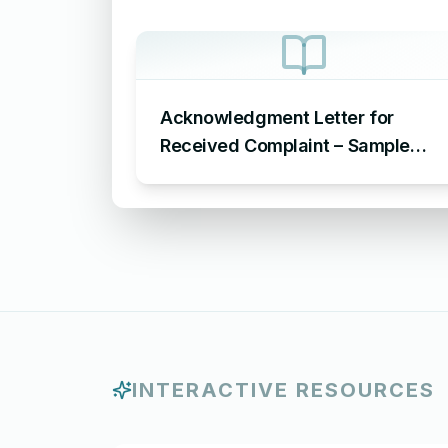
Acknowledgment Letter for
Received Complaint – Sample
Letter Acknowledging Receipt of
Complaint
INTERACTIVE RESOURCES