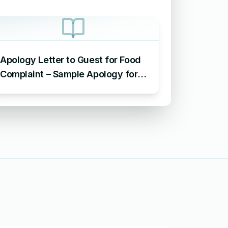
Apology Letter to Guest for Food
Complaint – Sample Apology for
Food Complaint