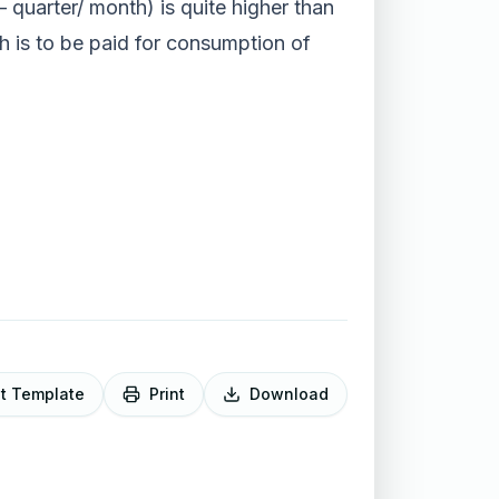
 – quarter/ month) is quite higher than
ch is to be paid for consumption of
it Template
Print
Download