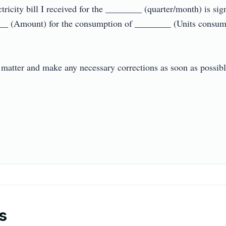
ctricity bill I received for the ________ (quarter/month) is sig
__ (Amount) for the consumption of ________ (Units consumed
s matter and make any necessary corrections as soon as possible.
s