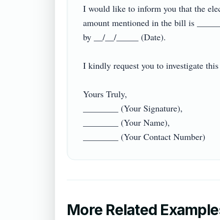
I would like to inform you that the ele
amount mentioned in the bill is _____
by __/__/_____ (Date).

I kindly request you to investigate thi
Yours Truly,

________ (Your Signature),

________ (Your Name),

More Related Example