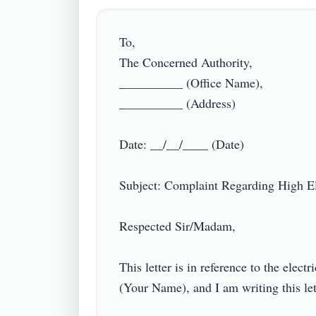
To,

The Concerned Authority,

__________ (Office Name),

__________ (Address)

Date: __/__/____ (Date)

Subject: Complaint Regarding High Elect
Respected Sir/Madam,

This letter is in reference to the el
(Your Name), and I am writing this lett