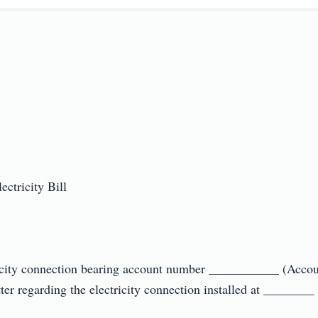
ricity Bill

ectricity connection bearing account number ___________ (Acc
er regarding the electricity connection installed at ________ (A