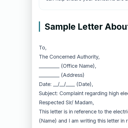
Sample Letter About 
To,
The Concerned Authority,
_________ (Office Name),
_________ (Address)
Date: __/__/____ (Date),
Subject: Complaint regarding high elect
Respected Sir/ Madam,
This letter is in reference to the ele
(Name) and I am writing this letter in 