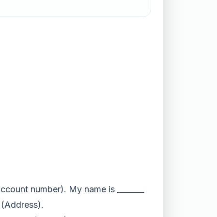
 (Account number). My name is _______
_ (Address).