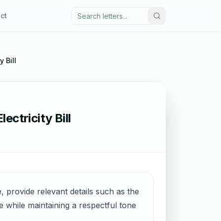
ct
y Bill
ectricity Bill
ue, provide relevant details such as the
e while maintaining a respectful tone