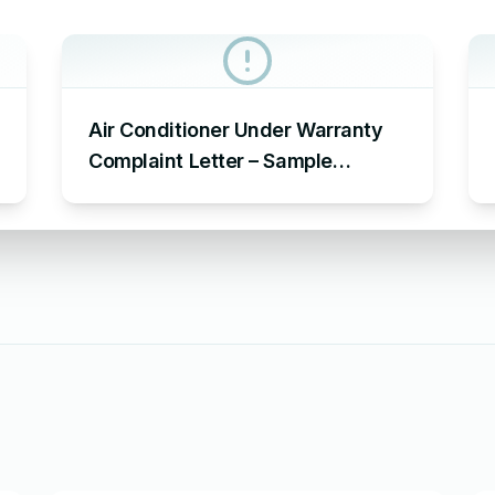
Air Conditioner Under Warranty
Complaint Letter – Sample
Complaint Letter Format for AC
Not Working