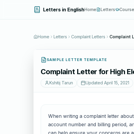
Letters in English
Home
Letters
Cours
Home
Letters
Complaint Letters
Complaint Le
SAMPLE LETTER TEMPLATE
Complaint Letter for High Ele
Kshitij Tarun
Updated
April 15, 2021
When writing a complaint letter about a 
account number and billing period, and
can help ensure your concerns are ad