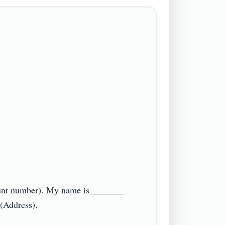
ount number). My name is _______ 
ddress).
