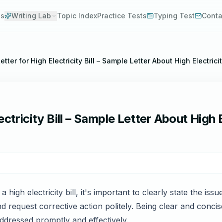
es
Writing Lab
Topic Index
Practice Tests
Typing Test
Conta
tter for High Electricity Bill – Sample Letter About High Electricit
ctricity Bill – Sample Letter About High El
high electricity bill, it's important to clearly state the iss
 request corrective action politely. Being clear and concis
dressed promptly and effectively.