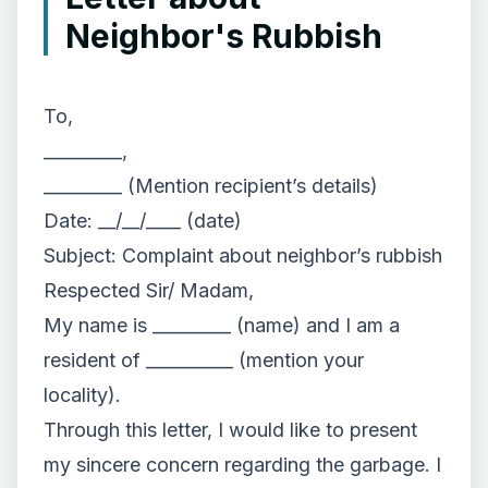
Neighbor's Rubbish
To,
_________,
_________ (Mention recipient’s details)
Date: __/__/____ (date)
Subject: Complaint about neighbor’s rubbish
Respected Sir/ Madam,
My name is _________ (name) and I am a
resident of __________ (mention your
locality).
Through this letter, I would like to present
my sincere concern regarding the garbage. I