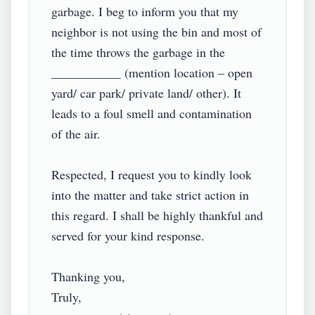
garbage. I beg to inform you that my 
neighbor is not using the bin and most of 
the time throws the garbage in the 
___________ (mention location – open 
yard/ car park/ private land/ other). It 
leads to a foul smell and contamination 
of the air.

Respected, I request you to kindly look 
into the matter and take strict action in 
this regard. I shall be highly thankful and 
served for your kind response.

Thanking you,

Truly,
