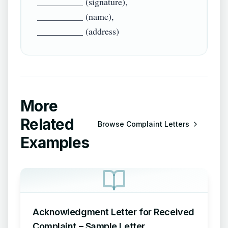
__________ (signature),

__________ (name),

More
Related
Browse
Complaint Letters
Examples
Acknowledgment Letter for Received
Complaint – Sample Letter