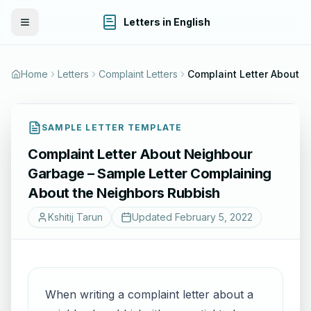
Letters in English
Toggle Menu
Home
Letters
Complaint Letters
SAMPLE LETTER TEMPLATE
Complaint Letter About Neighbour
Garbage – Sample Letter Complaining
About the Neighbors Rubbish
Kshitij Tarun
Updated
February 5, 2022
When writing a complaint letter about a