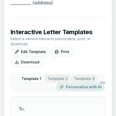
__________ (address)
Interactive Letter Templates
Select a version below to personalize, print, or
download.
Edit Template
Print
Download
Template 1
Template 2
Template 3
NEW
Personalize with AI
To,
