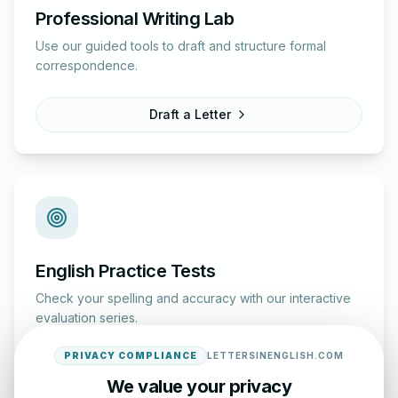
Professional Writing Lab
Use our guided tools to draft and structure formal
correspondence.
Draft a Letter
English Practice Tests
Check your spelling and accuracy with our interactive
evaluation series.
PRIVACY COMPLIANCE
LETTERSINENGLISH.COM
Start Test
We value your privacy