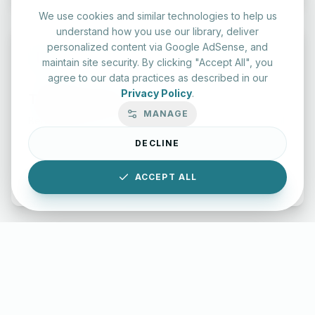
We use cookies and similar technologies to help us
understand how you use our library, deliver
personalized content via Google AdSense, and
maintain site security. By clicking "Accept All", you
agree to our data practices as described in our
Privacy Policy
.
Typing Test Lab
MANAGE
Benchmark your speed and accuracy with professional
keyboard drills.
DECLINE
Enter Lab
ACCEPT ALL
LettersinEnglish.com ©
2026
About Us
Privacy Policy
Terms & Conditions
Disclaimer