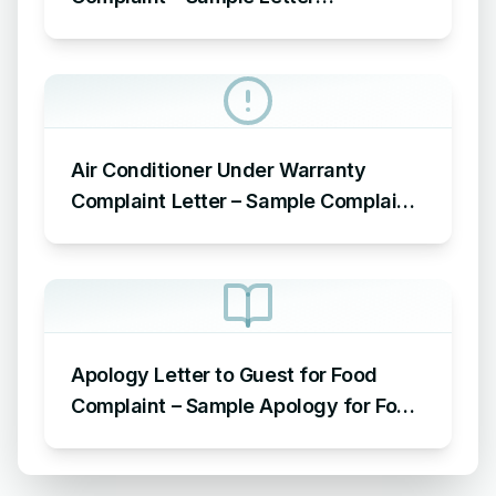
Acknowledging Receipt of Complaint
Air Conditioner Under Warranty
Complaint Letter – Sample Complaint
Letter Format for AC Not Working
Apology Letter to Guest for Food
Complaint – Sample Apology for Food
Complaint