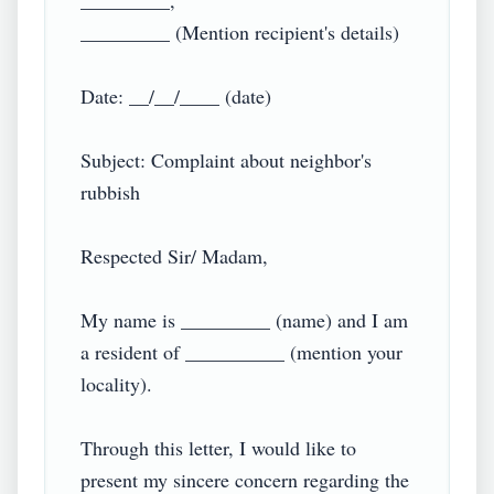
_________,

_________ (Mention recipient's details)

Date: __/__/____ (date)

Subject: Complaint about neighbor's 
rubbish

Respected Sir/ Madam,

My name is _________ (name) and I am 
a resident of __________ (mention your 
locality).

Through this letter, I would like to 
present my sincere concern regarding the 