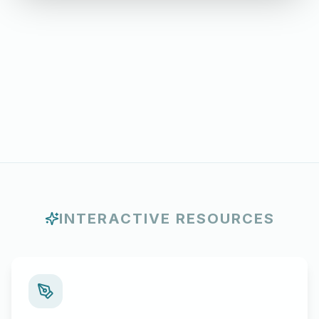
INTERACTIVE RESOURCES