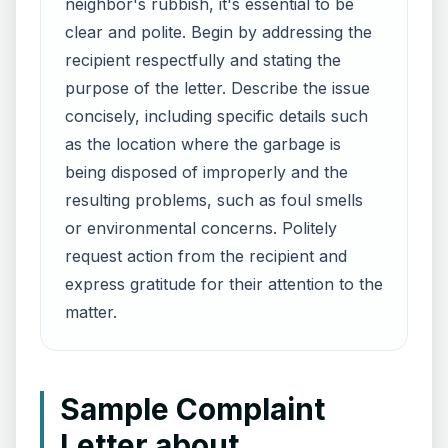
neighbor's rubbish, it's essential to be
clear and polite. Begin by addressing the
recipient respectfully and stating the
purpose of the letter. Describe the issue
concisely, including specific details such
as the location where the garbage is
being disposed of improperly and the
resulting problems, such as foul smells
or environmental concerns. Politely
request action from the recipient and
express gratitude for their attention to the
matter.
Sample Complaint
Letter about