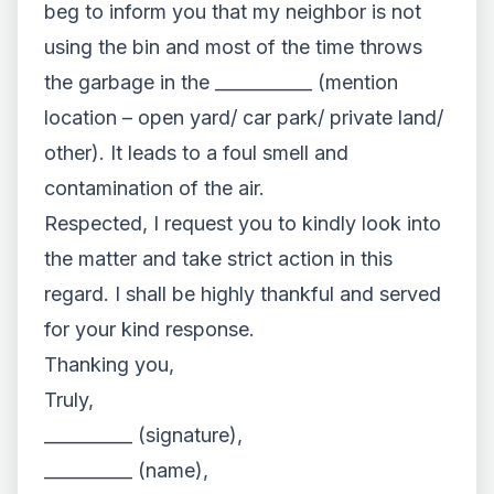
beg to inform you that my neighbor is not
using the bin and most of the time throws
the garbage in the ___________ (mention
location – open yard/ car park/ private land/
other). It leads to a foul smell and
contamination of the air.
Respected, I request you to kindly look into
the matter and take strict action in this
regard. I shall be highly thankful and served
for your kind response.
Thanking you,
Truly,
__________ (signature),
__________ (name),