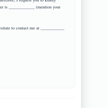
ber is ____________ (mention your 
hesitate to contact me at ___________ 