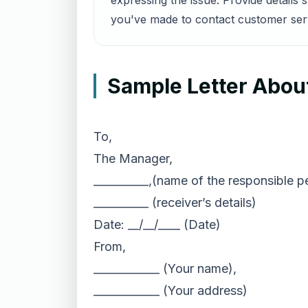
expressing the issue. Provide details
you've made to contact customer servi
Sample Letter About
To,
The Manager,
__________,(name of the responsible p
__________ (receiver’s details)
Date: __/__/____ (Date)
From,
____________ (Your name),
____________ (Your address)