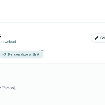
s
Ed
r download.
NEW
Personalize with AI
Person),
