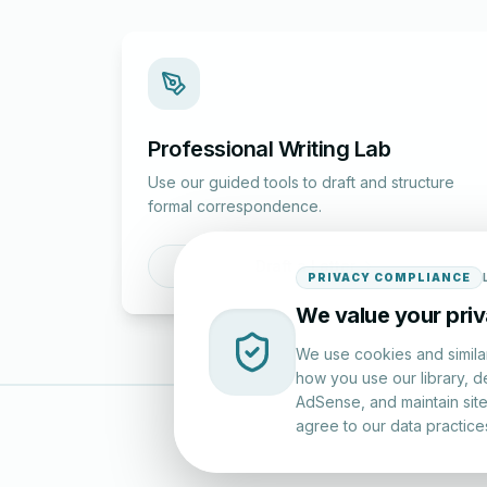
Professional Writing Lab
Use our guided tools to draft and structure
formal correspondence.
Draft a Letter
PRIVACY COMPLIANCE
We value your pri
We use cookies and simila
how you use our library, d
AdSense, and maintain site 
agree to our data practice
LettersinEng