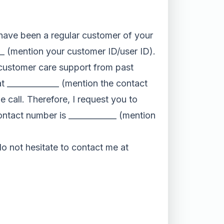
I have been a regular customer of your
__ (mention your customer ID/user ID).
ur customer care support from past
at _____________ (mention the contact
 call. Therefore, I request you to
contact number is ____________ (mention
 do not hesitate to contact me at