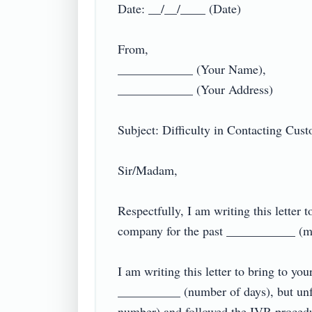
Date: __/__/____ (Date)

From,

____________ (Your Name),

____________ (Your Address)

Subject: Difficulty in Contacting Custo
Sir/Madam,

Respectfully, I am writing this lette
company for the past ___________ (me
I am writing this letter to bring to you
__________ (number of days), but unfor
number) and followed the IVR procedure