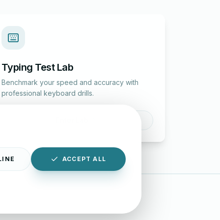
Typing Test Lab
Benchmark your speed and accuracy with
professional keyboard drills.
Enter Lab
LINE
ACCEPT ALL
|
Disclaimer