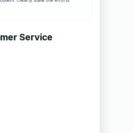
blem. Clearly state the efforts
omer Service