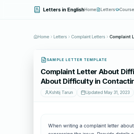
Letters in English
Home
Letters
Cours
Home
Letters
Complaint Letters
Complaint L
SAMPLE LETTER TEMPLATE
Complaint Letter About Diff
About Difficulty in Contact
Kshitij Tarun
Updated
May 31, 2023
When writing a complaint letter about d