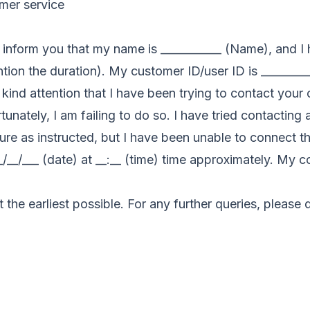
omer service
 to inform you that my name is ___________ (Name), and 
tion the duration). My customer ID/user ID is ________
our kind attention that I have been trying to contact yo
unately, I am failing to do so. I have tried contacting 
e as instructed, but I have been unable to connect the
_/__/___ (date) at __:__ (time) time approximately. My 
t the earliest possible. For any further queries, please