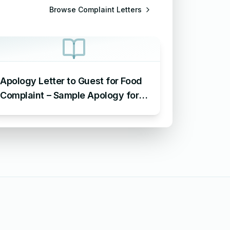
Browse
Complaint Letters
Apology Letter to Guest for Food
Complaint – Sample Apology for
Food Complaint