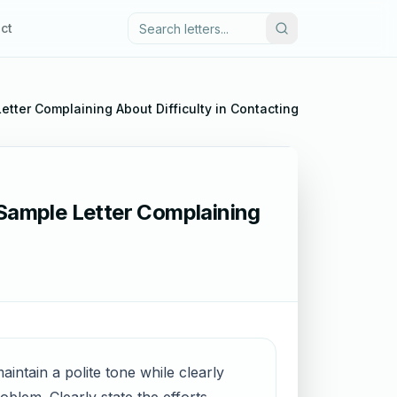
ct
Letter Complaining About Difficulty in Contacting Customer Serv
 Sample Letter Complaining
aintain a polite tone while clearly