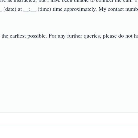
_ (date) at __:__ (time) time approximately. My contact num
t the earliest possible. For any further queries, please do not 