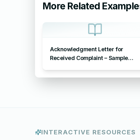
More Related Example
Acknowledgment Letter for
Received Complaint – Sample
Letter Acknowledging Receipt of
Complaint
INTERACTIVE RESOURCES