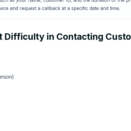
 such as your name, customer ID, and the duration of the pro
ce and request a callback at a specific date and time.
 Difficulty in Contacting Cust
erson)