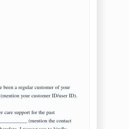
e been a regular customer of your 
ention your customer ID/user ID).

r care support for the past 
____________ (mention the contact 
erefore, I request you to kindly 