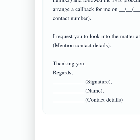
arrange a callback for me on __/__/__
contact number).

I request you to look into the matter a
(Mention contact details).

Thanking you,

Regards,

___________ (Signature),

___________ (Name),
