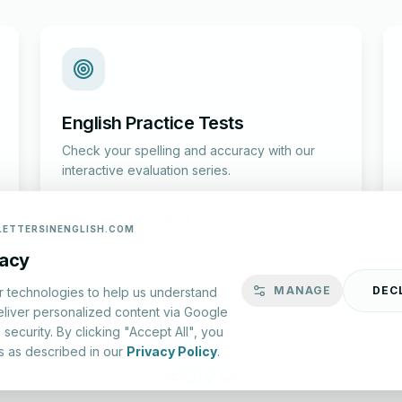
English Practice Tests
Check your spelling and accuracy with our
interactive evaluation series.
Start Test
LETTERSINENGLISH.COM
vacy
MANAGE
DEC
r technologies to help us understand
eliver personalized content via Google
security. By clicking "Accept All", you
s as described in our
Privacy Policy
.
lish.com ©
2026
|
About Us
|
Privacy Policy
|
Terms & Conditions
YouTube
Instagram
Facebook
X