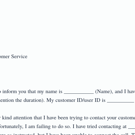
mer Service

r to inform you that my name is ___________ (Name), and I hav
ntion the duration). My customer ID/user ID is __________ (m
r kind attention that I have been trying to contact your custome
tunately, I am failing to do so. I have tried contacting at _
 as instructed, but I have been unable to connect the call. Th