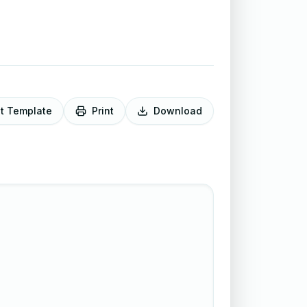
it Template
Print
Download