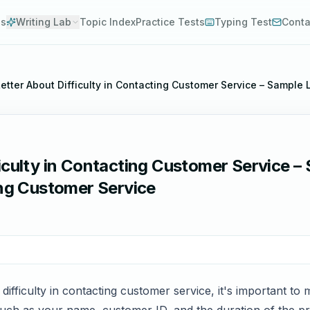
es
Writing Lab
Topic Index
Practice Tests
Typing Test
Conta
etter About Difficulty in Contacting Customer Service – Sample 
iculty in Contacting Customer Service –
ing Customer Service
ifficulty in contacting customer service, it's important to m