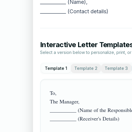
___________ (Name),
___________ (Contact details)
Interactive Letter Template
Select a version below to personalize, print, o
Template 1
Template 2
Template 3
To,

The Manager,

__________ (Name of the Responsible 
__________ (Receiver's Details)
