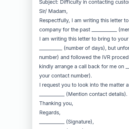
Subject: Difficulty in contacting cust
Sir/ Madam,
Respectfully, I am writing this letter
company for the past ___________ (men
I am writing this letter to bring to y
__________ (number of days), but unfort
number) and followed the IVR procedur
kindly arrange a call back for me on _
your contact number).
I request you to look into the matter a
___________ (Mention contact details).
Thanking you,
Regards,
___________ (Signature),