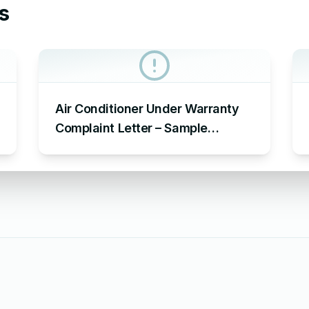
s
Air Conditioner Under Warranty
Complaint Letter – Sample
Complaint Letter Format for AC
Not Working