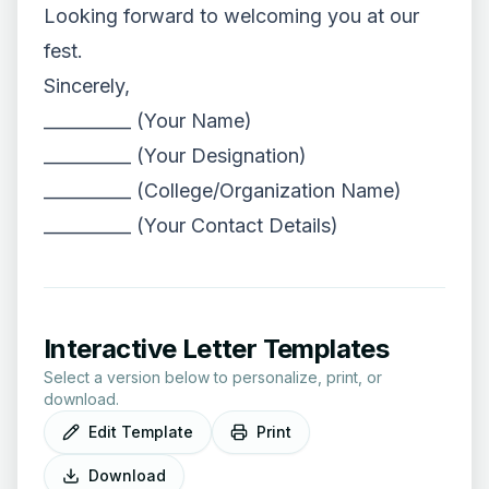
Looking forward to welcoming you at our
fest.
Sincerely,
__________ (Your Name)
__________ (Your Designation)
__________ (College/Organization Name)
__________ (Your Contact Details)
Interactive Letter Templates
Select a version below to personalize, print, or
download.
Edit Template
Print
Download