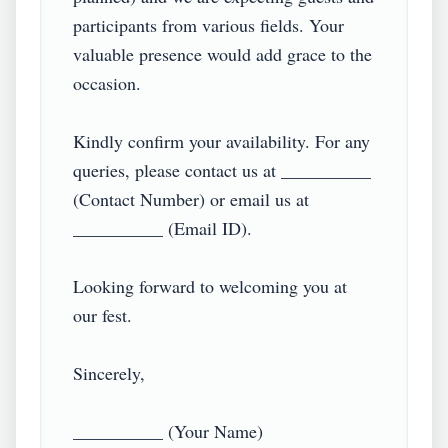
participants from various fields. Your 
valuable presence would add grace to the 
occasion.

Kindly confirm your availability. For any 
queries, please contact us at __________ 
(Contact Number) or email us at 
__________ (Email ID).

Looking forward to welcoming you at 
our fest.

Sincerely,  

__________ (Your Name)  
