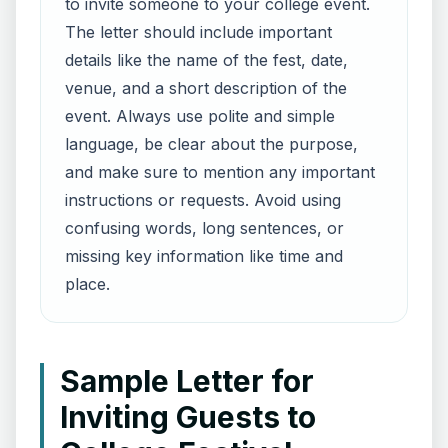
to invite someone to your college event.
The letter should include important
details like the name of the fest, date,
venue, and a short description of the
event. Always use polite and simple
language, be clear about the purpose,
and make sure to mention any important
instructions or requests. Avoid using
confusing words, long sentences, or
missing key information like time and
place.
Sample Letter for
Inviting Guests to