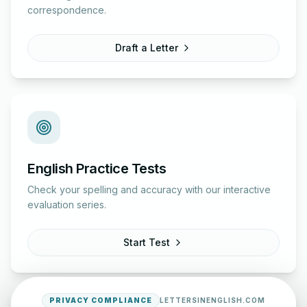
correspondence.
Draft a Letter
English Practice Tests
Check your spelling and accuracy with our interactive
evaluation series.
Start Test
PRIVACY COMPLIANCE
LETTERSINENGLISH.COM