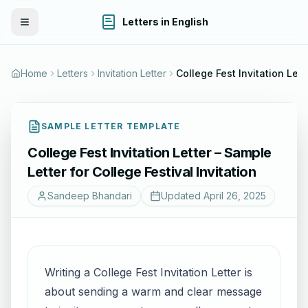
Letters in English
Toggle Menu
Home
Letters
Invitation Letter
College Fest Invitation Letter – Sample Letter for Col
SAMPLE LETTER TEMPLATE
College Fest Invitation Letter – Sample
Letter for College Festival Invitation
Sandeep Bhandari
Updated
April 26, 2025
Writing a College Fest Invitation Letter is
about sending a warm and clear message