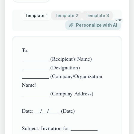
Template 1
Template 2
Template 3
NEW
Personalize with AI
To,  

__________ (Recipient's Name)  

__________ (Designation)  

__________ (Company/Organization 
Name)  

__________ (Company Address)  

Date: __/__/____ (Date)  

Subject: Invitation for __________ 