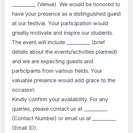
__________ (Venue). We would be honored to
have your presence as a distinguished guest
at our festival. Your participation would
greatly motivate and inspire our students.
The event will include __________ (brief
details about the events/activities planned)
and we are expecting guests and
participants from various fields. Your
valuable presence would add grace to the
occasion.
Kindly confirm your availability. For any
queries, please contact us at __________
(Contact Number) or email us at __________
(Email ID).