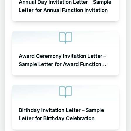
Annual Day Invitation Letter – Sample
Letter for Annual Function Invitation
Award Ceremony Invitation Letter –
Sample Letter for Award Function
Invitation
Birthday Invitation Letter – Sample
Letter for Birthday Celebration