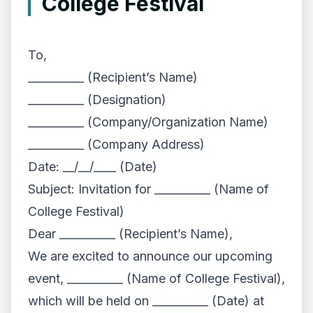
College Festival
To,
__________ (Recipient’s Name)
__________ (Designation)
__________ (Company/Organization Name)
__________ (Company Address)
Date: __/__/____ (Date)
Subject: Invitation for __________ (Name of
College Festival)
Dear __________ (Recipient’s Name),
We are excited to announce our upcoming
event, __________ (Name of College Festival),
which will be held on __________ (Date) at