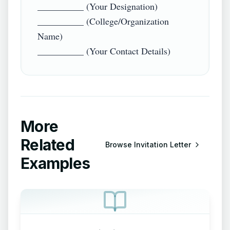
__________ (Your Designation)  

__________ (College/Organization 
Name)  

More
Related
Browse
Invitation Letter
Examples