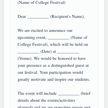
(Name of College Festival)

Dear __________ (Recipient's Name),

We are excited to announce our 
upcoming event, __________ (Name of 
College Festival), which will be held on 
__________ (Date) at __________ 
(Venue). We would be honored to have 
your presence as a distinguished guest at 
our festival. Your participation would 
greatly motivate and inspire our students.

The event will include __________ (brief 
details about the events/activities 
planned) and we are expecting guests and 