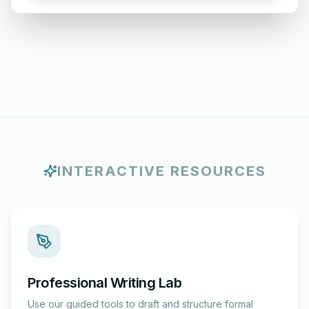
INTERACTIVE RESOURCES
Professional Writing Lab
Use our guided tools to draft and structure formal