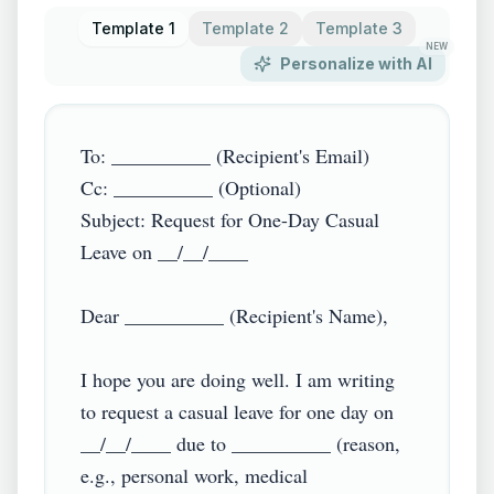
Template 1
Template 2
Template 3
NEW
Personalize with AI
To: __________ (Recipient's Email)

Cc: __________ (Optional)

Subject: Request for One-Day Casual 
Leave on __/__/____

Dear __________ (Recipient's Name),

I hope you are doing well. I am writing 
to request a casual leave for one day on 
__/__/____ due to __________ (reason, 
e.g., personal work, medical 