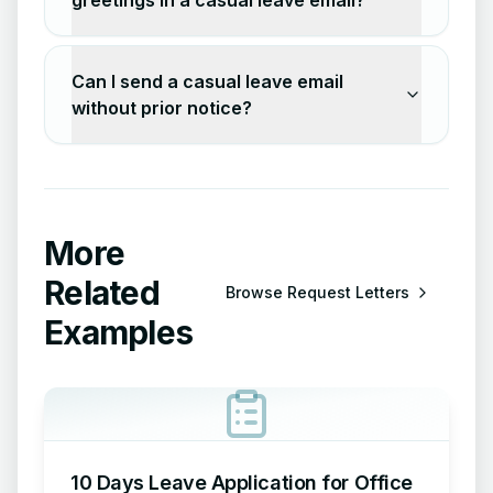
greetings in a casual leave email?
Can I send a casual leave email
without prior notice?
More
Related
Browse
Request Letters
Examples
10 Days Leave Application for Office