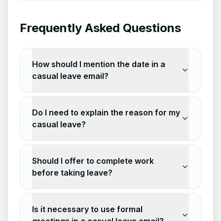
Frequently Asked Questions
How should I mention the date in a
casual leave email?
Do I need to explain the reason for my
casual leave?
Should I offer to complete work
before taking leave?
Is it necessary to use formal