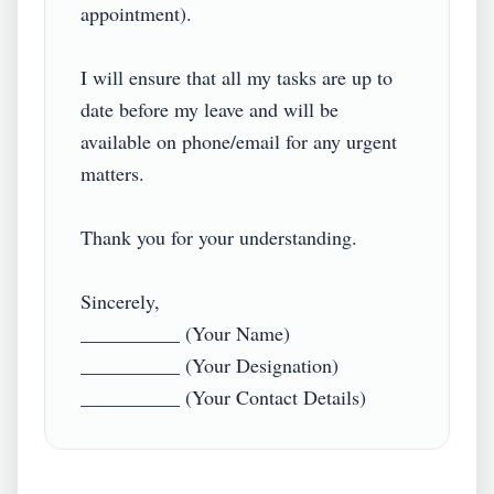
appointment). 

I will ensure that all my tasks are up to 
date before my leave and will be 
available on phone/email for any urgent 
matters. 

Thank you for your understanding.

Sincerely,

__________ (Your Name)

__________ (Your Designation)
