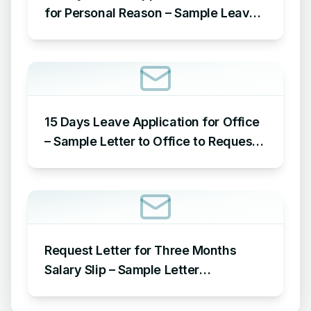
for Personal Reason – Sample Leave
Application for Office for Personal
Reason
15 Days Leave Application for Office
– Sample Letter to Office to Request
Leave for 15 Days
Request Letter for Three Months
Salary Slip – Sample Letter
Requesting for Salary Slip of 3
Months