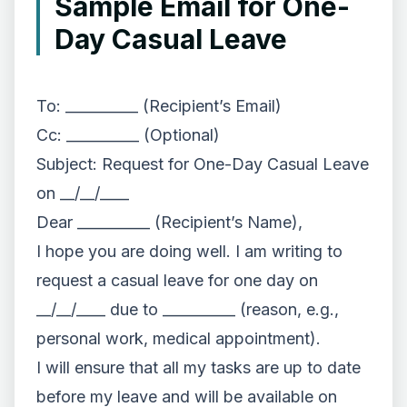
Sample Email for One-
Day Casual Leave
To: __________ (Recipient’s Email)
Cc: __________ (Optional)
Subject: Request for One-Day Casual Leave
on __/__/____
Dear __________ (Recipient’s Name),
I hope you are doing well. I am writing to
request a casual leave for one day on
__/__/____ due to __________ (reason, e.g.,
personal work, medical appointment).
I will ensure that all my tasks are up to date
before my leave and will be available on