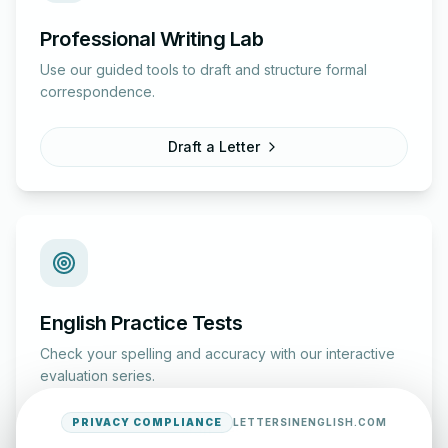
Professional Writing Lab
Use our guided tools to draft and structure formal
correspondence.
Draft a Letter
English Practice Tests
Check your spelling and accuracy with our interactive
evaluation series.
PRIVACY COMPLIANCE
LETTERSINENGLISH.COM
Start Test