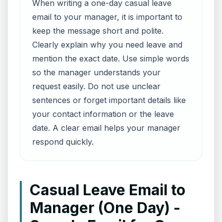
When writing a one-day casual leave
email to your manager, it is important to
keep the message short and polite.
Clearly explain why you need leave and
mention the exact date. Use simple words
so the manager understands your
request easily. Do not use unclear
sentences or forget important details like
your contact information or the leave
date. A clear email helps your manager
respond quickly.
Casual Leave Email to
Manager (One Day) -