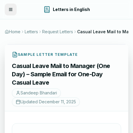
Letters in English
Toggle Menu
Home
Letters
Request Letters
Casual Leave Mail to Manager (
SAMPLE LETTER TEMPLATE
Casual Leave Mail to Manager (One
Day) – Sample Email for One-Day
Casual Leave
Sandeep Bhandari
Updated
December 11, 2025