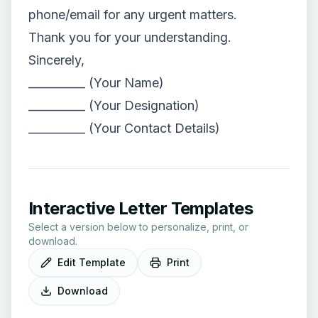
phone/email for any urgent matters.
Thank you for your understanding.
Sincerely,
__________ (Your Name)
__________ (Your Designation)
__________ (Your Contact Details)
Interactive Letter Templates
Select a version below to personalize, print, or
download.
Edit Template
Print
Download