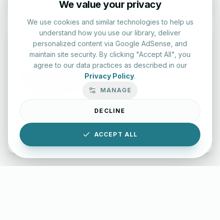
We value your privacy
We use cookies and similar technologies to help us
understand how you use our library, deliver
personalized content via Google AdSense, and
maintain site security. By clicking "Accept All", you
agree to our data practices as described in our
Privacy Policy
.
Typing Test Lab
MANAGE
Benchmark your speed and accuracy with professional
keyboard drills.
DECLINE
Enter Lab
ACCEPT ALL
LettersinEnglish.com ©
2026
About Us
Privacy Policy
Terms & Conditions
Disclaimer