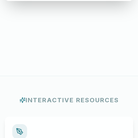
INTERACTIVE RESOURCES