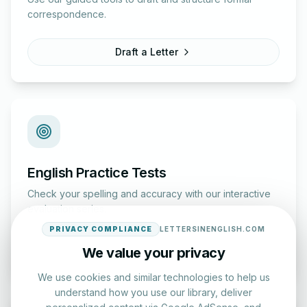
correspondence.
Draft a Letter
English Practice Tests
Check your spelling and accuracy with our interactive
evaluation series.
PRIVACY COMPLIANCE
LETTERSINENGLISH.COM
Start Test
We value your privacy
We use cookies and similar technologies to help us
understand how you use our library, deliver