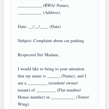
___________ (RWA/ Name),

___________ (Address)

Date: __/__/____ (Date)

Subject: Complaint about car parking

Respected Sir/ Madam,

I would like to bring to your attention 
that my name is ______ (Name), and I 
am a _________ (resident/ owner/ 
tenant) of _________ (Flat number/ 
House number) in ___________ (Tower/ 
Wing).
