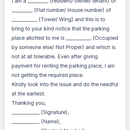
I am a _________ (resident/ owner/ tenant) of
_________ (Flat number/ House number) of
___________ (Tower/ Wing) and this is to
bring to your kind notice that the parking
place allotted to me is ___________ (Occupied
by someone else/ Not Proper) and which is
not at all tolerable. Even after giving
payment for renting the parking place, I am
not getting the required place.
Kindly look into the issue and do the needful
at the earliest.
Thanking you,
____________ (Signature),
____________ (Name),