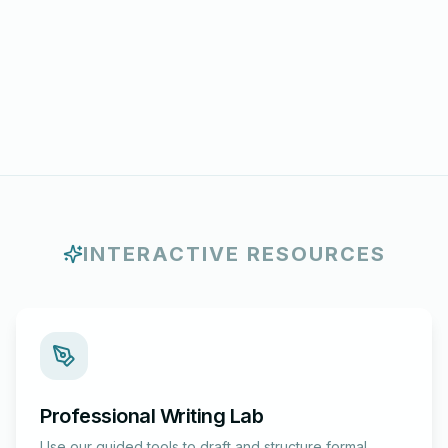
INTERACTIVE RESOURCES
Professional Writing Lab
Use our guided tools to draft and structure formal