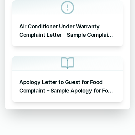
Air Conditioner Under Warranty
Complaint Letter – Sample Complaint
Letter Format for AC Not Working
Apology Letter to Guest for Food
Complaint – Sample Apology for Food
Complaint