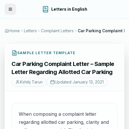
Letters in English
Toggle Menu
Home
Letters
Complaint Letters
SAMPLE LETTER TEMPLATE
Car Parking Complaint Letter – Sample
Letter Regarding Allotted Car Parking
Kshitij Tarun
Updated
January 13, 2021
When composing a complaint letter
regarding allotted car parking, clarity and