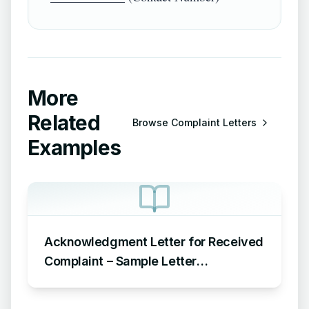
More
Related
Browse
Complaint Letters
Examples
Acknowledgment Letter for Received
Complaint – Sample Letter
Acknowledging Receipt of Complaint