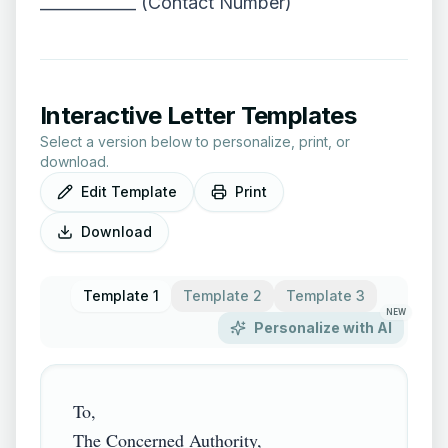
____________ (Contact Number)
Interactive Letter Templates
Select a version below to personalize, print, or
download.
Edit Template
Print
Download
Template 1
Template 2
Template 3
NEW
Personalize with AI
To,

The Concerned Authority,
