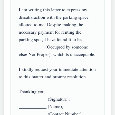
I am writing this letter to express my 
dissatisfaction with the parking space 
allotted to me. Despite making the 
necessary payment for renting the 
parking spot, I have found it to be 
___________ (Occupied by someone 
else/ Not Proper), which is unacceptable.

I kindly request your immediate attention 
to this matter and prompt resolution.

Thanking you,

____________ (Signature),

____________ (Name),
