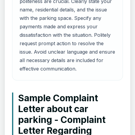
politeness are crucial. Clearly state your
name, residential details, and the issue
with the parking space. Specify any
payments made and express your
dissatisfaction with the situation. Politely
request prompt action to resolve the
issue. Avoid unclear language and ensure
all necessary details are included for
effective communication.
Sample Complaint
Letter about car
parking - Complaint
Letter Regarding