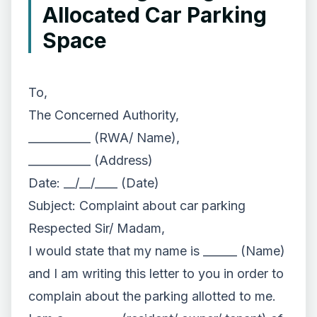
Allocated Car Parking
Space
To,
The Concerned Authority,
___________ (RWA/ Name),
___________ (Address)
Date: __/__/____ (Date)
Subject: Complaint about car parking
Respected Sir/ Madam,
I would state that my name is ______ (Name)
and I am writing this letter to you in order to
complain about the parking allotted to me.