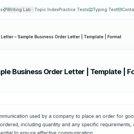
es
Writing Lab
Topic Index
Practice Tests
Typing Test
Conta
Letter – Sample Business Order Letter | Template | Format
ple Business Order Letter | Template | 
communication used by a company to place an order for go
g ordered, including quantity and any specific requirements
ssential to ensure effective communication.