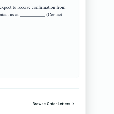
pect to receive confirmation from 
ontact us at ___________ (Contact 
Browse
Order Letters