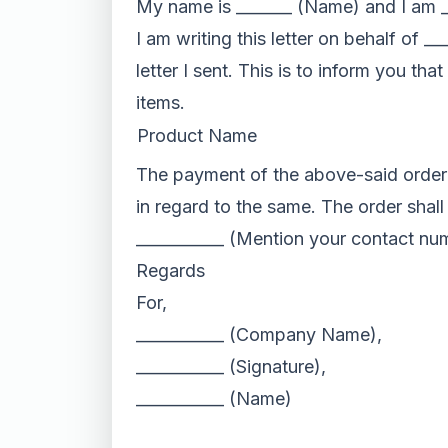
My name is _______ (Name) and I am _
I am writing this letter on behalf of 
letter I sent. This is to inform you th
items.
Product Name
The payment of the above-said order w
in regard to the same. The order shall
___________ (Mention your contact nu
Regards
For,
___________ (Company Name),
___________ (Signature),
___________ (Name)