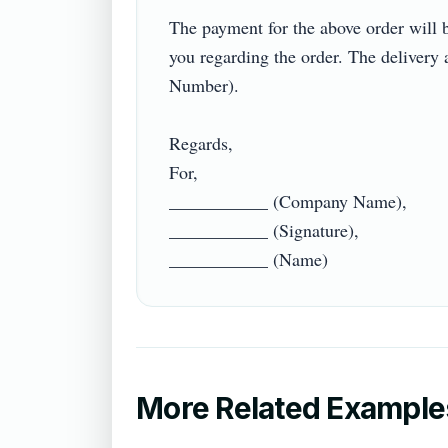
The payment for the above order will
you regarding the order. The delivery
Number).

Regards,

For,

___________ (Company Name),

___________ (Signature),

More Related Example