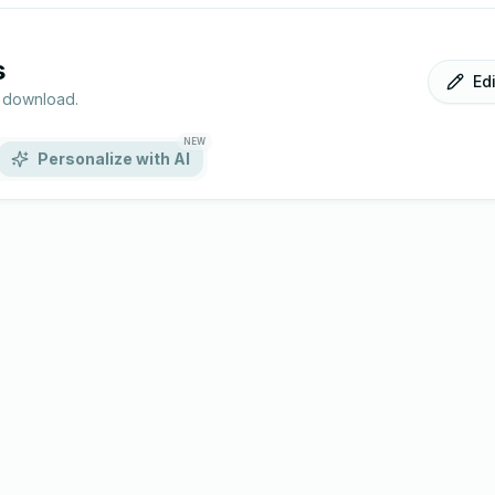
s
Ed
r download.
NEW
Personalize with AI