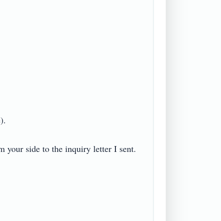


our side to the inquiry letter I sent. 