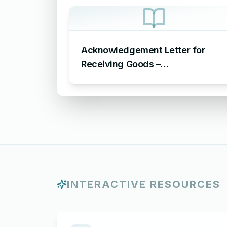
Acknowledgement Letter for
Receiving Goods –
Acknowledgement Letter for
Goods Received
INTERACTIVE RESOURCES