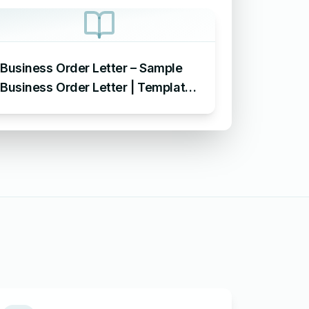
Business Order Letter – Sample
Business Order Letter | Template
| Format