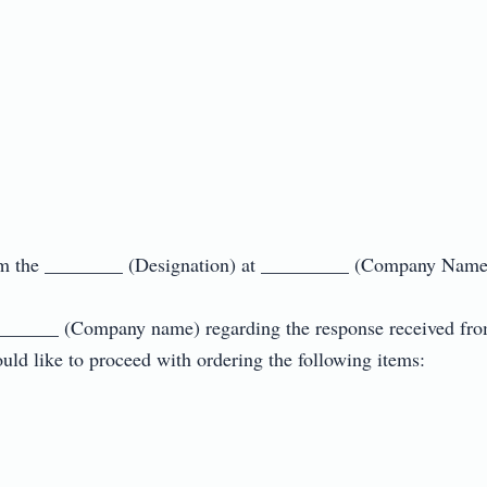
 the ________ (Designation) at _________ (Company Name).
________ (Company name) regarding the response received from y
d like to proceed with ordering the following items:
