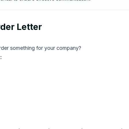
der Letter
 order something for your company?
: