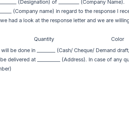
_______ (Designation) of _________ (Company Name).
________ (Company name) in regard to the response I rec
at we had a look at the response letter and we are willi
Quantity
Color
ill be done in ________ (Cash/ Cheque/ Demand draft/ 
 be delivered at __________ (Address). In case of any q
mber)