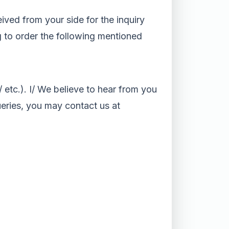
eived from your side for the inquiry
ng to order the following mentioned
etc.). I/ We believe to hear from you
ueries, you may contact us at