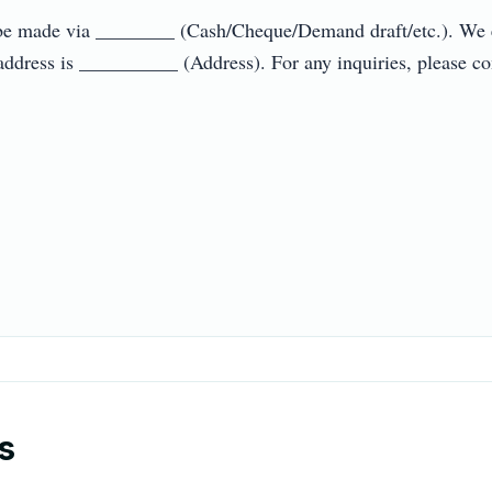
 be made via ________ (Cash/Cheque/Demand draft/etc.). We ex
 address is __________ (Address). For any inquiries, please c
s