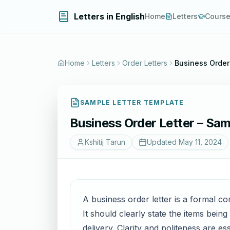
Letters in English
Home
Letters
Cours
Home
Letters
Order Letters
Business Order 
SAMPLE LETTER TEMPLATE
Business Order Letter – Sam
Kshitij Tarun
Updated
May 11, 2024
A business order letter is a formal 
It should clearly state the items bein
delivery. Clarity and politeness are e