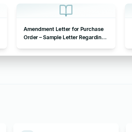
Amendment Letter for Purchase
Order – Sample Letter Regarding
Purchase Order