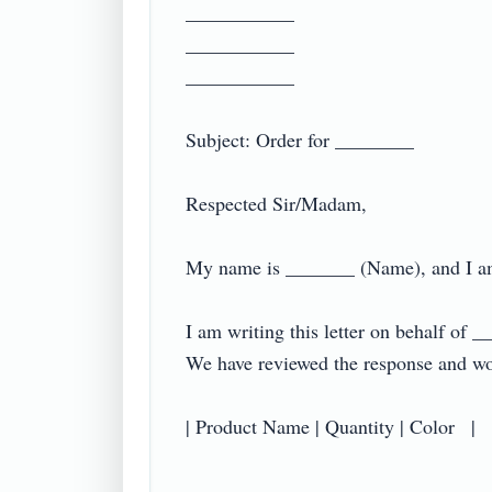
___________

___________

___________

Subject: Order for ________

Respected Sir/Madam,

My name is _______ (Name), and I am
I am writing this letter on behalf of 
We have reviewed the response and woul
| Product Name | Quantity | Color   |
