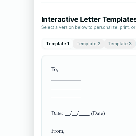
Interactive Letter Template
Select a version below to personalize, print, o
Template 1
Template 2
Template 3
To,

___________

___________

___________

Date: __/__/____ (Date)

From,
