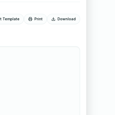
it Template
Print
Download