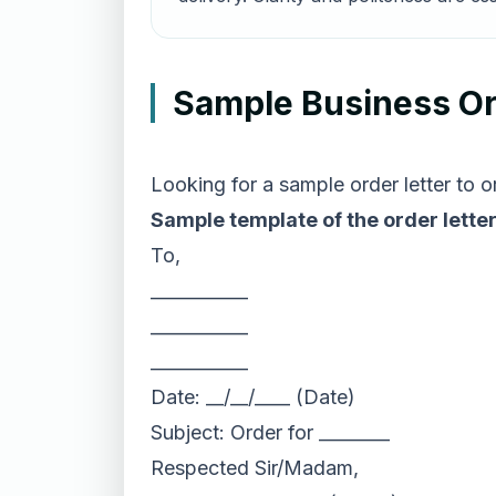
Sample Business Or
Looking for a sample order letter to
Sample template of the order letter
To,
___________
___________
___________
Date: __/__/____ (Date)
Subject: Order for ________
Respected Sir/Madam,