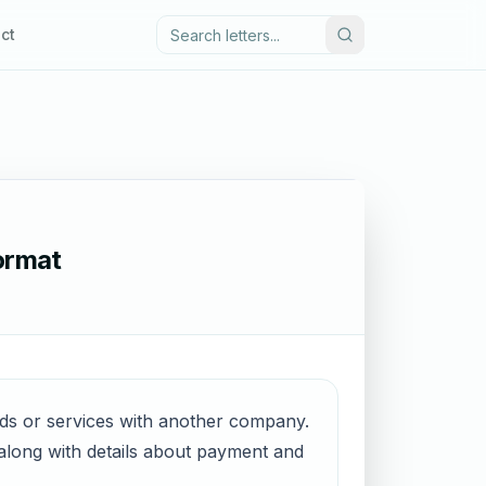
ct
Format
ods or services with another company.
, along with details about payment and