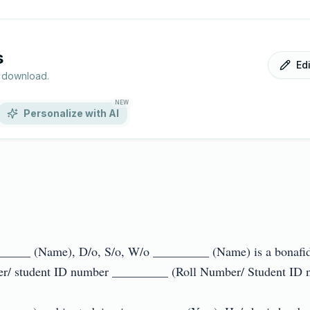
s
Ed
r download.
NEW
Personalize with AI
 _______ (Name), D/o, S/o, W/o _________ (Name) is a bonafid
er/ student ID number _________ (Roll Number/ Student ID num