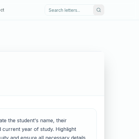
ct
ate the student's name, their
 current year of study. Highlight
guity and ensure all necessary details