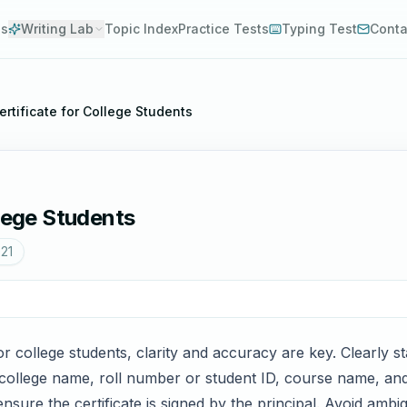
es
Writing Lab
Topic Index
Practice Tests
Typing Test
Conta
rtificate for College Students
llege Students
021
or college students, clarity and accuracy are key. Clearly st
he college name, roll number or student ID, course name, and
ensure the certificate is signed by the principal. Avoid ambi