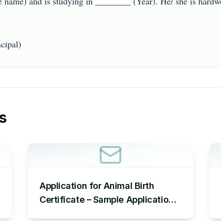
 name) and is studying in ________ (Year). He/ she is hardwork
s
Application for Animal Birth
Certificate – Sample Application
Requesting an Animal Birth