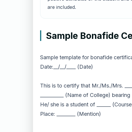
are included.
Sample Bonafide Cer
Sample template for bonafide certifica
Date:__/__/____ (Date)
This is to certify that Mr./Ms./Mrs. _
__________ (Name of College) bearing 
He/ she is a student of ______ (Course
Place: ________ (Mention)