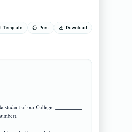
it Template
Print
Download
e student of our College, __________ 
ber).
