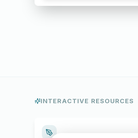
INTERACTIVE RESOURCES