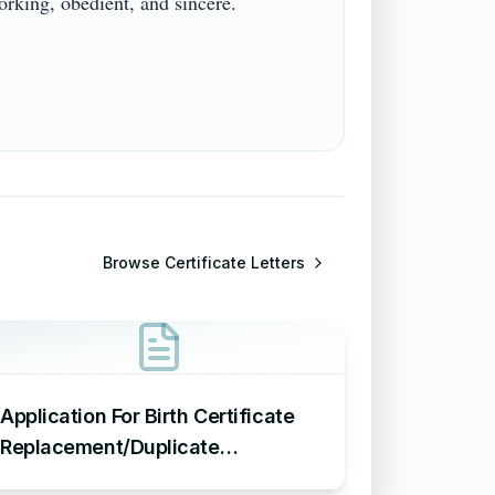
ing, obedient, and sincere.

Browse
Certificate Letters
Application For Birth Certificate
Replacement/Duplicate
Certificate – Sample Letter