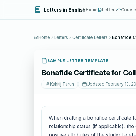
Letters in English
Home
Letters
Cours
Home
Letters
Certificate Letters
Bonafide Ce
SAMPLE LETTER TEMPLATE
Bonafide Certificate for Co
Kshitij Tarun
Updated
February 13, 2
When drafting a bonafide certificate f
relationship status (if applicable), t
positive attributes of the student and 