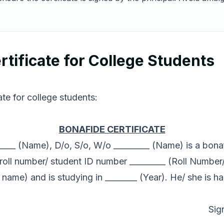
tificate for College Students
te for college students:
BONAFIDE CERTIFICATE
______ (Name), D/o, S/o, W/o _________ (Name) is a bonaf
roll number/ student ID number _________ (Roll Number
 name) and is studying in ________ (Year). He/ she is h
Sig