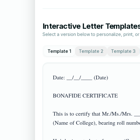
Interactive Letter Template
Select a version below to personalize, print, o
Template 1
Template 2
Template 3
Date: __/__/____ (Date)

BONAFIDE CERTIFICATE

This is to certify that Mr./Ms./Mrs.
(Name of College), bearing roll numb