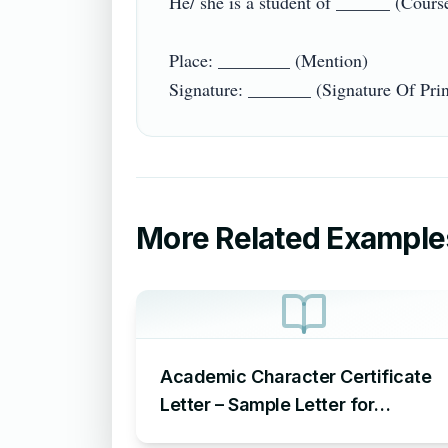
He/ she is a student of ______ (Course
Place: ________ (Mention)

More Related Example
Academic Character Certificate
Letter – Sample Letter for
Academic Character Certificate