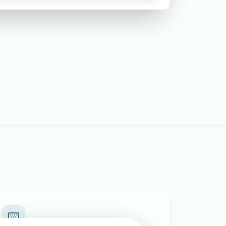
Requesting Issuance of Duplicate
Birth Certificate