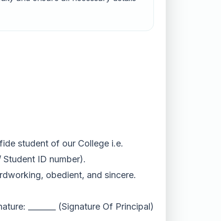
ide student of our College i.e.
/ Student ID number).
ardworking, obedient, and sincere.
nature: _______ (Signature Of Principal)