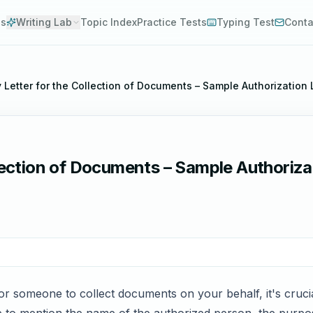
es
Writing Lab
Topic Index
Practice Tests
Typing Test
Conta
y Letter for the Collection of Documents – Sample Authorization
lection of Documents – Sample Authorizat
or someone to collect documents on your behalf, it's crucia