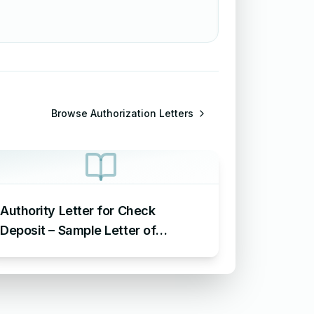
Browse
Authorization Letters
Authority Letter for Check
Deposit – Sample Letter of
Authorization for Check Deposit