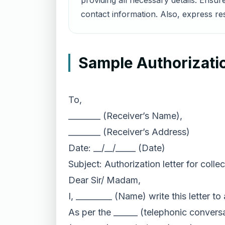
providing all necessary details. Ensu
contact information. Also, express re
Sample Authorizatio
To,
________ (Receiver’s Name),
________ (Receiver’s Address)
Date: __/__/_____ (Date)
Subject: Authorization letter for coll
Dear Sir/ Madam,
I, _________ (Name) write this letter 
As per the ______ (telephonic convers