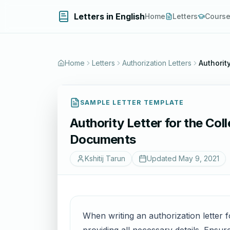
Letters in English
Home
Letters
Cours
Home
Letters
Authorization Letters
Authorit
SAMPLE LETTER TEMPLATE
Authority Letter for the Col
Documents
Kshitij Tarun
Updated
May 9, 2021
When writing an authorization letter f