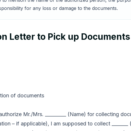
re to mention the name of the authorized person, the purp
sponsibility for any loss or damage to the documents.
n Letter to Pick up Documents
ection of documents
to authorize Mr./Mrs. _________ (Name) for collecting do
ation – if applicable), I am supposed to collect _____