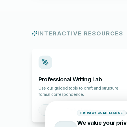
INTERACTIVE RESOURCES
Professional Writing Lab
Use our guided tools to draft and structure
formal correspondence.
Draft a Letter
PRIVACY COMPLIANCE
We value your pri