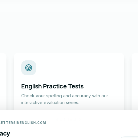
English Practice Tests
Check your spelling and accuracy with our
interactive evaluation series.
Start Test
LETTERSINENGLISH.COM
vacy