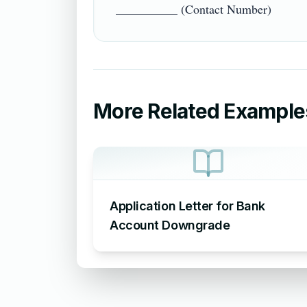
More Related Example
Application Letter for Bank
Account Downgrade