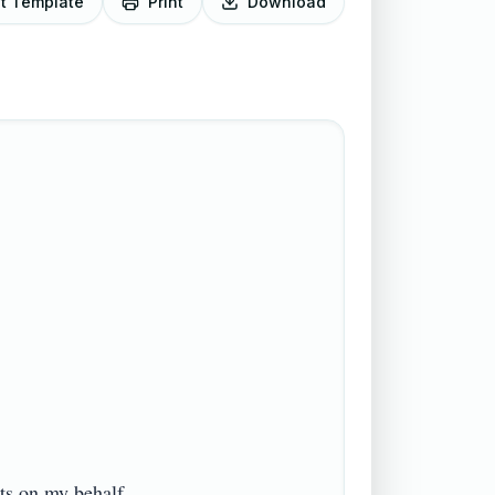
it Template
Print
Download
on my behalf.
