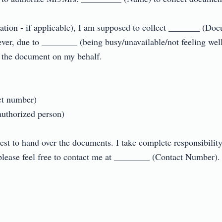
sation - if applicable), I am supposed to collect _______ (D
er, due to ________ (being busy/unavailable/not feeling well/
the document on my behalf.

 number)

thorized person)

est to hand over the documents. I take complete responsibility 
lease feel free to contact me at ________ (Contact Number).
