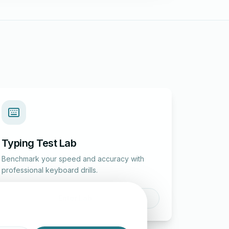
Typing Test Lab
Benchmark your speed and accuracy with
professional keyboard drills.
Enter Lab