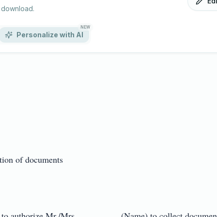
Ed
r download.
NEW
Personalize with AI
tion of documents

 to authorize Mr./Mrs. _________ (Name) to collect documents 