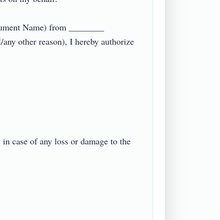
ocument Name) from ________ 
any other reason), I hereby authorize 
in case of any loss or damage to the 