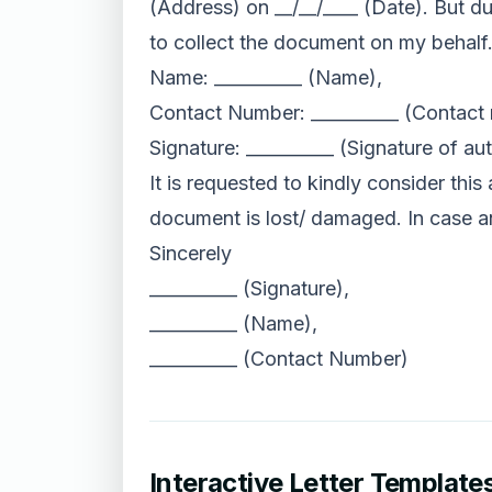
(Address) on __/__/____ (Date). But d
to collect the document on my behalf
Name: __________ (Name),
Contact Number: __________ (Contact
Signature: __________ (Signature of au
It is requested to kindly consider thi
document is lost/ damaged. In case a
Sincerely
__________ (Signature),
__________ (Name),
__________ (Contact Number)
Interactive Letter Template