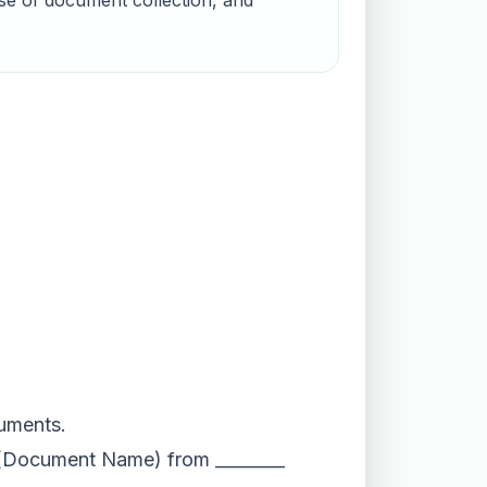
ose of document collection, and
cuments.
__ (Document Name) from ________