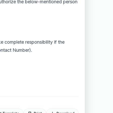
) authorize the below-mentioned person
e complete responsibility if the
ontact Number).