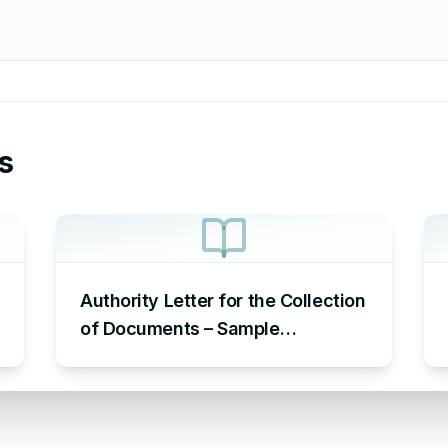
s
Authority Letter for the Collection
of Documents – Sample
Authorization Letter to Pick up
Documents