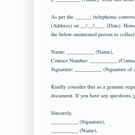
As per the ______ (telephonic conver
(Address) on __/__/____ (Date). Howev
the below-mentioned person to collect 
Name: __________ (Name),

Contact Number: __________ (Contact
Signature: __________ (Signature of au
Kindly consider this as a genuine requ
document. If you have any questions, p
Sincerely,

__________ (Signature),

__________ (Name),
