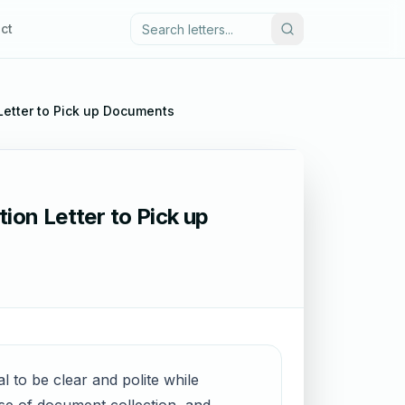
ct
 Letter to Pick up Documents
ion Letter to Pick up
l to be clear and polite while