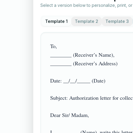
Select a version below to personalize, print, o
Template 1
Template 2
Template 3
To,

________ (Receiver’s Name),

________ (Receiver’s Address)

Date: __/__/_____ (Date)

Subject: Authorization letter for collec
Dear Sir/ Madam,

I, _________ (Name), write this letter