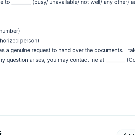
ue to ________ (busy/ unavailable/ not well/ any other
.
 number)
thorized person)
s as a genuine request to hand over the documents. I tak
ny question arises, you may contact me at ________ (C
s