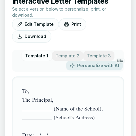
Interactive Letter Templates
Select a version below to personalize, print, or
download.
Edit Template
Print
Download
Template 1
Template 2
Template 3
NEW
Personalize with AI
To,

The Principal,

___________ (Name of the School),

___________ (School's Address)

Date:__/__/____
