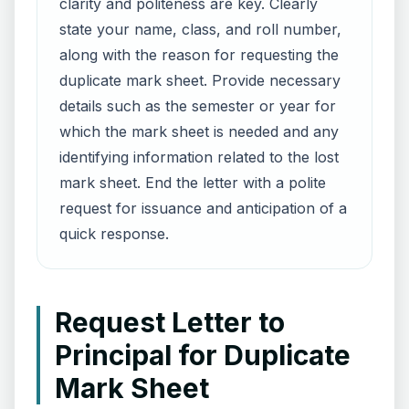
clarity and politeness are key. Clearly
state your name, class, and roll number,
along with the reason for requesting the
duplicate mark sheet. Provide necessary
details such as the semester or year for
which the mark sheet is needed and any
identifying information related to the lost
mark sheet. End the letter with a polite
request for issuance and anticipation of a
quick response.
Request Letter to
Principal for Duplicate
Mark Sheet