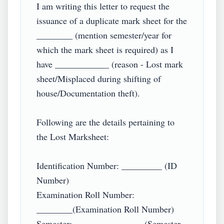
I am writing this letter to request the 
issuance of a duplicate mark sheet for the 
________ (mention semester/year for 
which the mark sheet is required) as I 
have ____________ (reason - Lost mark 
sheet/Misplaced during shifting of 
house/Documentation theft).

Following are the details pertaining to 
the Lost Marksheet:

Identification Number: _________ (ID 
Number)

Examination Roll Number: 
________(Examination Roll Number)

Semester: _______________ (Semester 