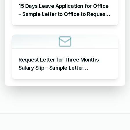
15 Days Leave Application for Office
– Sample Letter to Office to Request
Leave for 15 Days
Request Letter for Three Months
Salary Slip – Sample Letter
Requesting for Salary Slip of 3
Months