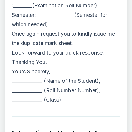
:________(Examination Roll Number)
Semester: _______________ (Semester for
which needed)
Once again request you to kindly issue me
the duplicate mark sheet.
Look forward to your quick response.
Thanking You,
Yours Sincerely,
_____________ (Name of the Student),
_____________ (Roll Number Number),
_____________ (Class)