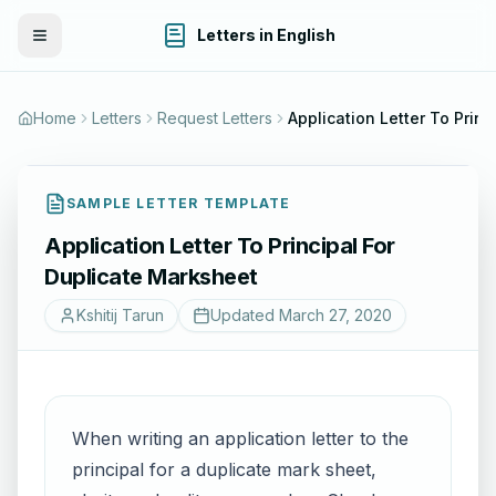
Letters in English
Toggle Menu
Home
Letters
Request Letters
Application 
SAMPLE LETTER TEMPLATE
Application Letter To Principal For
Duplicate Marksheet
Kshitij Tarun
Updated
March 27, 2020
When writing an application letter to the
principal for a duplicate mark sheet,