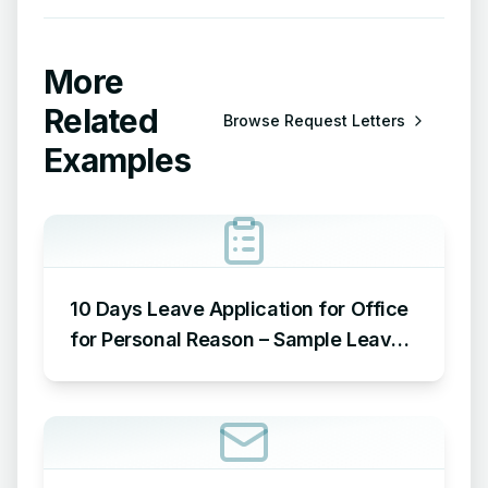
More
Related
Browse
Request Letters
Examples
10 Days Leave Application for Office
for Personal Reason – Sample Leave
Application for Office for Personal
Reason