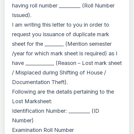
having roll number _________ (Roll Number
Issued).
I am writing this letter to you in order to
request you issuance of duplicate mark
sheet for the ________ (Mention semester
/year for which mark sheet is required) as I
have ____________ (Reason – Lost mark sheet
/ Misplaced during Shifting of House /
Documentation Theft).
Following are the details pertaining to the
Lost Marksheet:
Identification Number: _________ (ID
Number)
Examination Roll Number