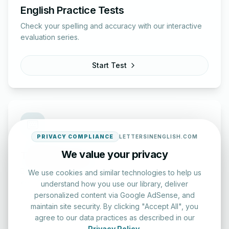
English Practice Tests
Check your spelling and accuracy with our interactive
evaluation series.
Start Test
PRIVACY COMPLIANCE
LETTERSINENGLISH.COM
We value your privacy
Typing Test Lab
Benchmark your speed and accuracy with professional
We use cookies and similar technologies to help us
keyboard drills.
understand how you use our library, deliver
personalized content via Google AdSense, and
maintain site security. By clicking "Accept All", you
Enter Lab
agree to our data practices as described in our
Privacy Policy
.