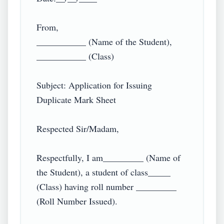
From,

___________ (Name of the Student),

___________ (Class)

Subject: Application for Issuing 
Duplicate Mark Sheet

Respected Sir/Madam,

Respectfully, I am_________ (Name of 
the Student), a student of class_____ 
(Class) having roll number _________ 
(Roll Number Issued).
