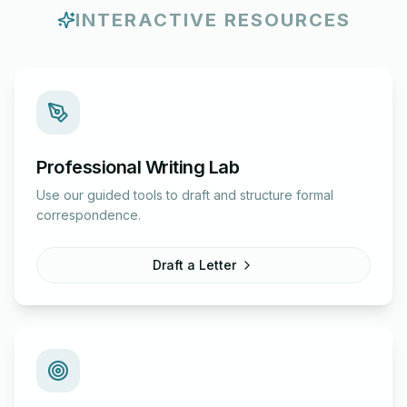
INTERACTIVE RESOURCES
Professional Writing Lab
Use our guided tools to draft and structure formal
correspondence.
Draft a Letter