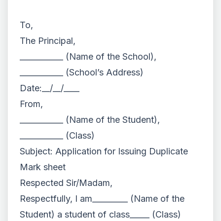
To,
The Principal,
___________ (Name of the School),
___________ (School’s Address)
Date:__/__/____
From,
___________ (Name of the Student),
___________ (Class)
Subject: Application for Issuing Duplicate
Mark sheet
Respected Sir/Madam,
Respectfully, I am_________ (Name of the
Student) a student of class_____ (Class)