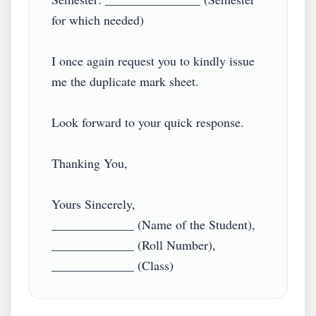
for which needed)

I once again request you to kindly issue 
me the duplicate mark sheet.

Look forward to your quick response.

Thanking You,

Yours Sincerely,

_____________ (Name of the Student),

_____________ (Roll Number),
