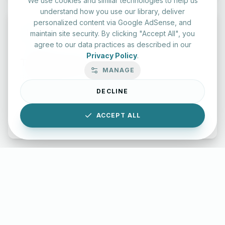
We use cookies and similar technologies to help us
understand how you use our library, deliver
personalized content via Google AdSense, and
maintain site security. By clicking "Accept All", you
agree to our data practices as described in our
Privacy Policy
.
Typing Test Lab
MANAGE
Benchmark your speed and accuracy with professional
keyboard drills.
DECLINE
ACCEPT ALL
Enter Lab
LettersinEnglish.com ©
2026
About Us
Privacy Policy
Terms & Conditions
Disclaimer
YouTube
Instagram
Facebook
X