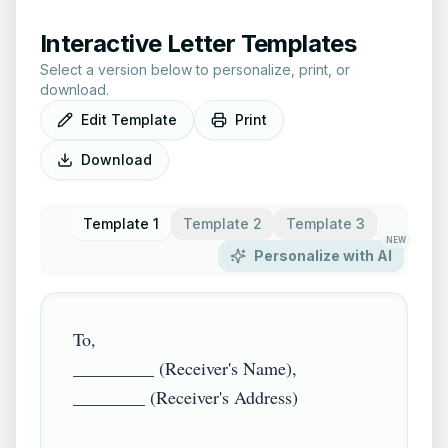
Interactive Letter Templates
Select a version below to personalize, print, or
download.
Edit Template
Print
Download
Template 1
Template 2
Template 3
NEW
Personalize with AI
To,

_________ (Receiver's Name),

________ (Receiver's Address)
