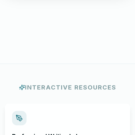
INTERACTIVE RESOURCES