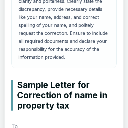
clarity and politeness. Clearly state the
discrepancy, provide necessary details
like your name, address, and correct
spelling of your name, and politely
request the correction. Ensure to include
all required documents and declare your
responsibility for the accuracy of the
information provided.
Sample Letter for
Correction of name in
property tax
To,