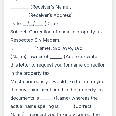
_________ (Receiver’s Name),
________ (Receiver’s Address)
Date: __/__/____ (Date)
Subject: Correction of name in property tax
Respected Sir/ Madam,
I, _________ (Name), S/o, W/o, D/o, ________
(Name), owner of ______ (Address) write
this letter to request you for name correction
in the property tax.
Most courteously, I would like to inform you
that my name mentioned in the property tax
documents is ______ (Name) whereas the
actual name spelling is ______ (Correct
Name). I request you to kindly correct the