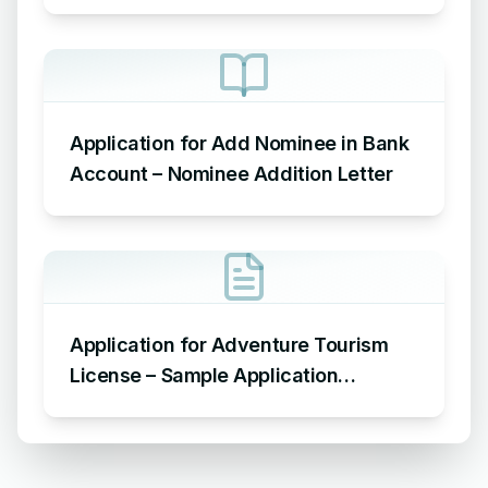
Leave
Application for Add Nominee in Bank
Account – Nominee Addition Letter
Application for Adventure Tourism
License – Sample Application
Requesting an Adventure Tourism
License