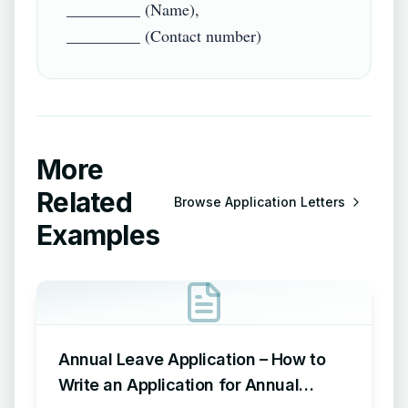
_________ (Name),

More
Related
Browse
Application Letters
Examples
Annual Leave Application – How to
Write an Application for Annual