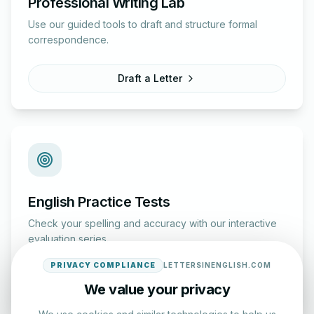
Professional Writing Lab
Use our guided tools to draft and structure formal
correspondence.
Draft a Letter
English Practice Tests
Check your spelling and accuracy with our interactive
evaluation series.
PRIVACY COMPLIANCE
LETTERSINENGLISH.COM
Start Test
We value your privacy