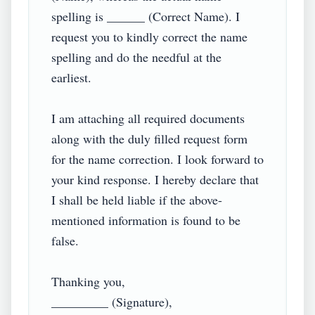
spelling is ______ (Correct Name). I 
request you to kindly correct the name 
spelling and do the needful at the 
earliest.

I am attaching all required documents 
along with the duly filled request form 
for the name correction. I look forward to 
your kind response. I hereby declare that 
I shall be held liable if the above-
mentioned information is found to be 
false.

Thanking you,

_________ (Signature),
