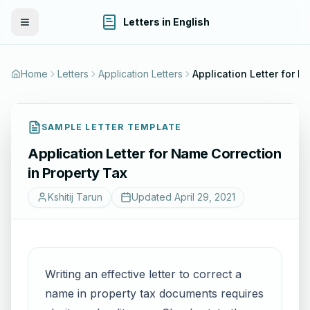
Letters in English
Toggle Menu
Home
Letters
Application Letters
SAMPLE LETTER TEMPLATE
Application Letter for Name Correction
in Property Tax
Kshitij Tarun
Updated
April 29, 2021
Writing an effective letter to correct a
name in property tax documents requires