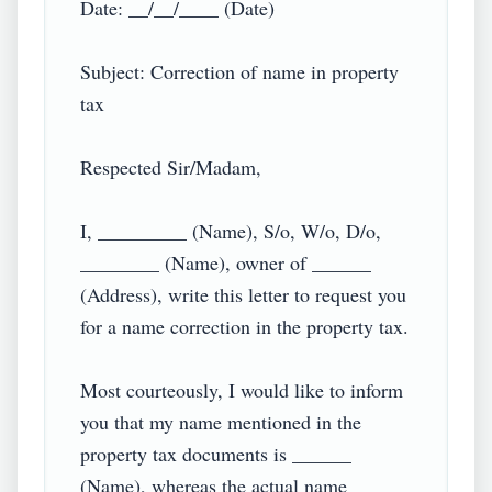
Date: __/__/____ (Date)

Subject: Correction of name in property 
tax

Respected Sir/Madam,

I, _________ (Name), S/o, W/o, D/o, 
________ (Name), owner of ______ 
(Address), write this letter to request you 
for a name correction in the property tax.

Most courteously, I would like to inform 
you that my name mentioned in the 
property tax documents is ______ 
(Name), whereas the actual name 