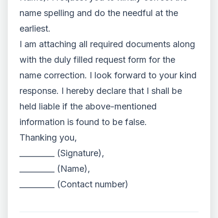
name spelling and do the needful at the
earliest.
I am attaching all required documents along
with the duly filled request form for the
name correction. I look forward to your kind
response. I hereby declare that I shall be
held liable if the above-mentioned
information is found to be false.
Thanking you,
_________ (Signature),
_________ (Name),
_________ (Contact number)