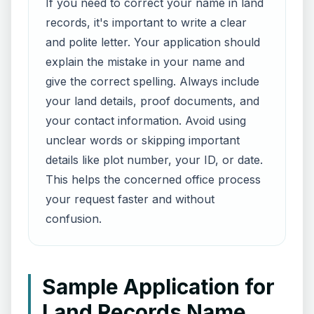
If you need to correct your name in land
records, it's important to write a clear
and polite letter. Your application should
explain the mistake in your name and
give the correct spelling. Always include
your land details, proof documents, and
your contact information. Avoid using
unclear words or skipping important
details like plot number, your ID, or date.
This helps the concerned office process
your request faster and without
confusion.
Sample Application for
Land Records Name