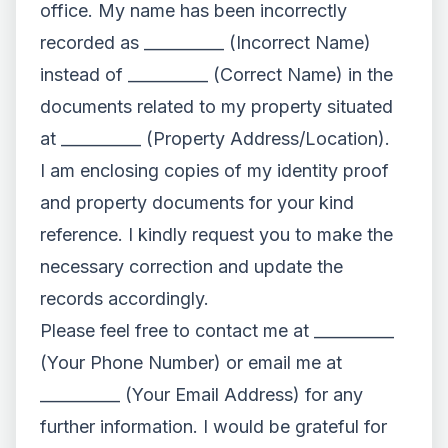
office. My name has been incorrectly
recorded as __________ (Incorrect Name)
instead of __________ (Correct Name) in the
documents related to my property situated
at __________ (Property Address/Location).
I am enclosing copies of my identity proof
and property documents for your kind
reference. I kindly request you to make the
necessary correction and update the
records accordingly.
Please feel free to contact me at __________
(Your Phone Number) or email me at
__________ (Your Email Address) for any
further information. I would be grateful for