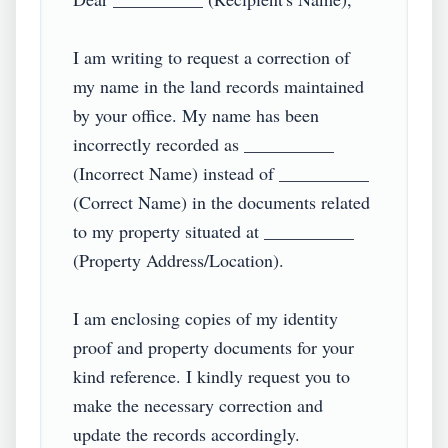
I am writing to request a correction of 
my name in the land records maintained 
by your office. My name has been 
incorrectly recorded as __________ 
(Incorrect Name) instead of __________ 
(Correct Name) in the documents related 
to my property situated at __________ 
(Property Address/Location).  

I am enclosing copies of my identity 
proof and property documents for your 
kind reference. I kindly request you to 
make the necessary correction and 
update the records accordingly.  
