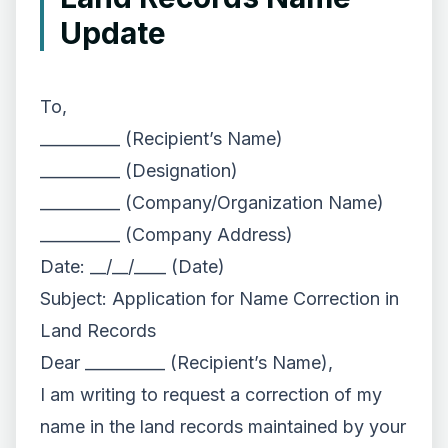
Update
To,
__________ (Recipient’s Name)
__________ (Designation)
__________ (Company/Organization Name)
__________ (Company Address)
Date: __/__/____ (Date)
Subject: Application for Name Correction in
Land Records
Dear __________ (Recipient’s Name),
I am writing to request a correction of my
name in the land records maintained by your