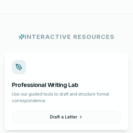
INTERACTIVE RESOURCES
Professional Writing Lab
Use our guided tools to draft and structure formal
correspondence.
Draft a Letter