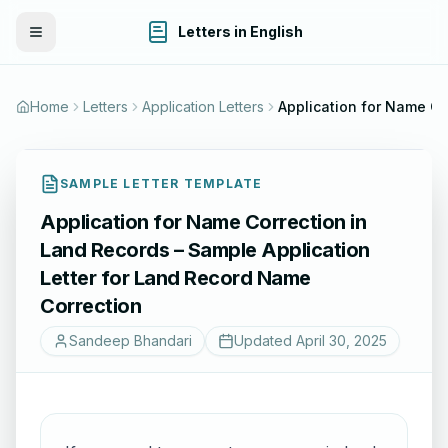
Letters in English
Toggle Menu
Home
Letters
Application Letters
SAMPLE LETTER TEMPLATE
Application for Name Correction in
Land Records – Sample Application
Letter for Land Record Name
Correction
Sandeep Bhandari
Updated
April 30, 2025