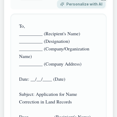
NEW
Personalize with AI
To,  

__________ (Recipient's Name)  

__________ (Designation)  

__________ (Company/Organization 
Name)  

__________ (Company Address)  

Date: __/__/____ (Date)  

Subject: Application for Name 
Correction in Land Records  

Dear __________ (Recipient's Name),  
