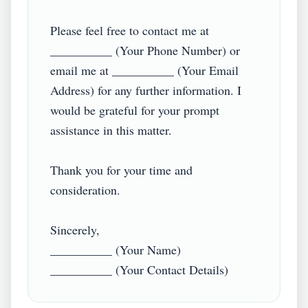
Please feel free to contact me at 
__________ (Your Phone Number) or 
email me at __________ (Your Email 
Address) for any further information. I 
would be grateful for your prompt 
assistance in this matter.  

Thank you for your time and 
consideration.  

Sincerely,  

__________ (Your Name)  
