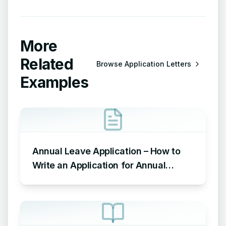
More
Related
Browse
Application Letters
Examples
Annual Leave Application – How to
Write an Application for Annual
Leave