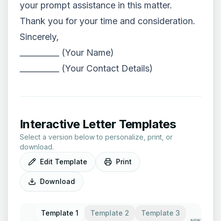
your prompt assistance in this matter.
Thank you for your time and consideration.
Sincerely,
__________ (Your Name)
__________ (Your Contact Details)
Interactive Letter Templates
Select a version below to personalize, print, or
download.
Edit Template
Print
Download
Template 1
Template 2
Template 3