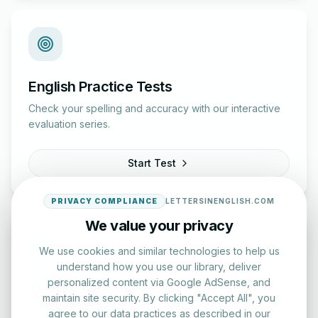
English Practice Tests
Check your spelling and accuracy with our interactive
evaluation series.
Start Test
PRIVACY COMPLIANCE
LETTERSINENGLISH.COM
We value your privacy
We use cookies and similar technologies to help us
understand how you use our library, deliver
personalized content via Google AdSense, and
Typing Test Lab
maintain site security. By clicking "Accept All", you
Benchmark your speed and accuracy with professional
agree to our data practices as described in our