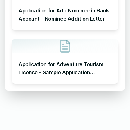
Application for Add Nominee in Bank
Account – Nominee Addition Letter
Application for Adventure Tourism
License – Sample Application
Requesting an Adventure Tourism
License