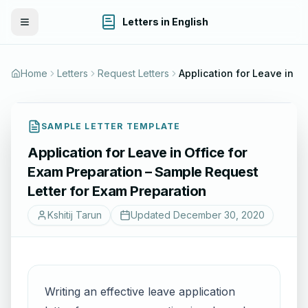
Letters in English
Toggle Menu
Home
Letters
Request Letters
Applica
SAMPLE LETTER TEMPLATE
Application for Leave in Office for
Exam Preparation – Sample Request
Letter for Exam Preparation
Kshitij Tarun
Updated
December 30, 2020
Writing an effective leave application