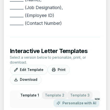
_______ (Job Designation),
_______ (Employee ID)
_______ (Contact Number)
Interactive Letter Templates
Select a version below to personalize, print, or
download.
Edit Template
Print
Download
Template 1
Template 2
Template 3
NEW
Personalize with AI