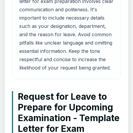
letter for exam preparation involves clear
communication and politeness. It's
important to include necessary details
such as your designation, department,
and the reason for leave. Avoid common
pitfalls like unclear language and omitting
essential information. Keep the tone
respectful and concise to increase the
likelihood of your request being granted.
Request for Leave to
Prepare for Upcoming
Examination - Template
Letter for Exam