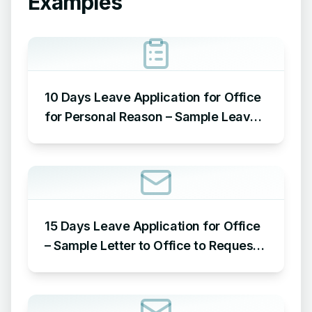
Examples
10 Days Leave Application for Office
for Personal Reason – Sample Leave
Application for Office for Personal
Reason
15 Days Leave Application for Office
– Sample Letter to Office to Request
Leave for 15 Days