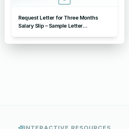
Request Letter for Three Months
Salary Slip – Sample Letter
Requesting for Salary Slip of 3
Months
INTERACTIVE RESOURCES