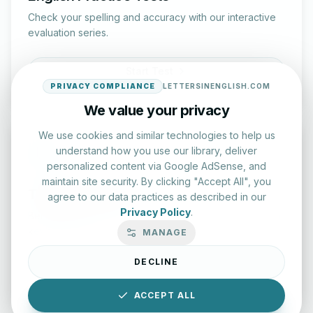
Check your spelling and accuracy with our interactive
evaluation series.
Start Test
PRIVACY COMPLIANCE
LETTERSINENGLISH.COM
We value your privacy
We use cookies and similar technologies to help us
understand how you use our library, deliver
personalized content via Google AdSense, and
maintain site security. By clicking "Accept All", you
Typing Test Lab
agree to our data practices as described in our
Privacy Policy
.
Benchmark your speed and accuracy with professional
keyboard drills.
MANAGE
DECLINE
Enter Lab
ACCEPT ALL