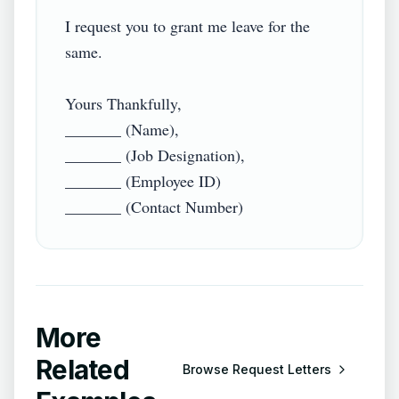
I request you to grant me leave for the 
same.

Yours Thankfully,

_______ (Name),

_______ (Job Designation),

_______ (Employee ID)

_______ (Contact Number)
More
Related
Browse
Request Letters