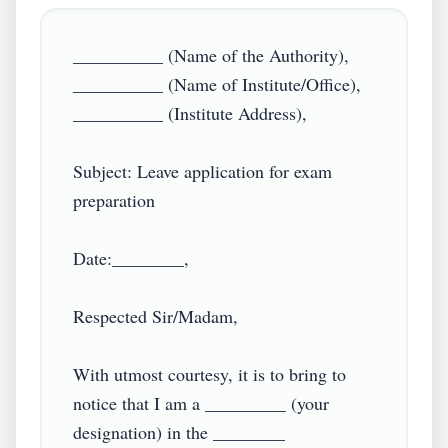
__________ (Name of the Authority),

__________ (Name of Institute/Office),

__________ (Institute Address),

Subject: Leave application for exam 
preparation

Date:________,

Respected Sir/Madam,

With utmost courtesy, it is to bring to 
notice that I am a _________ (your 
designation) in the ________ 