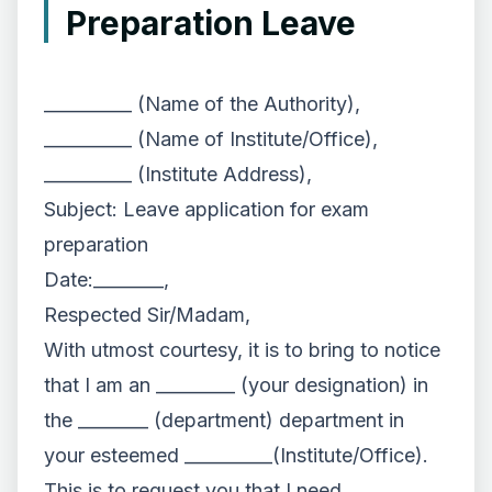
Preparation Leave
__________ (Name of the Authority),
__________ (Name of Institute/Office),
__________ (Institute Address),
Subject: Leave application for exam
preparation
Date:________,
Respected Sir/Madam,
With utmost courtesy, it is to bring to notice
that I am an _________ (your designation) in
the ________ (department) department in
your esteemed __________(Institute/Office).
This is to request you that I need ______