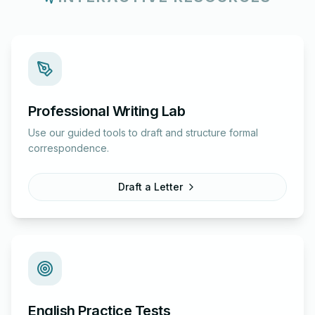
Professional Writing Lab
Use our guided tools to draft and structure formal
correspondence.
Draft a Letter
English Practice Tests