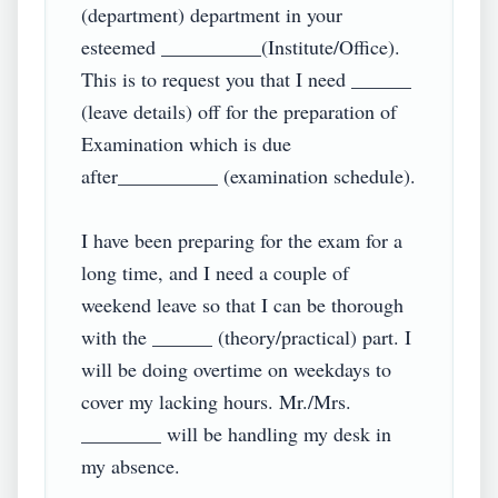
(department) department in your 
esteemed __________(Institute/Office). 
This is to request you that I need ______ 
(leave details) off for the preparation of 
Examination which is due 
after__________ (examination schedule).

I have been preparing for the exam for a 
long time, and I need a couple of 
weekend leave so that I can be thorough 
with the ______ (theory/practical) part. I 
will be doing overtime on weekdays to 
cover my lacking hours. Mr./Mrs. 
________ will be handling my desk in 
my absence.
