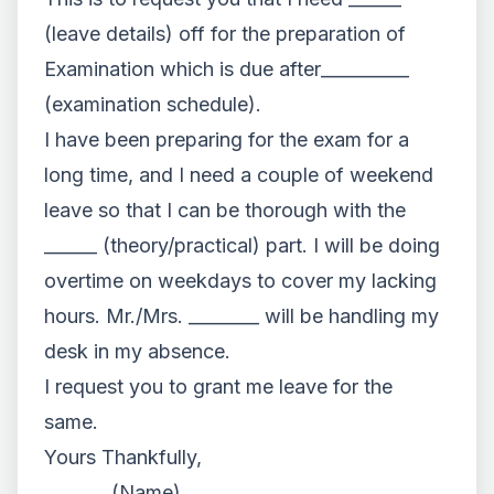
(leave details) off for the preparation of
Examination which is due after__________
(examination schedule).
I have been preparing for the exam for a
long time, and I need a couple of weekend
leave so that I can be thorough with the
______ (theory/practical) part. I will be doing
overtime on weekdays to cover my lacking
hours. Mr./Mrs. ________ will be handling my
desk in my absence.
I request you to grant me leave for the
same.
Yours Thankfully,
_______ (Name),