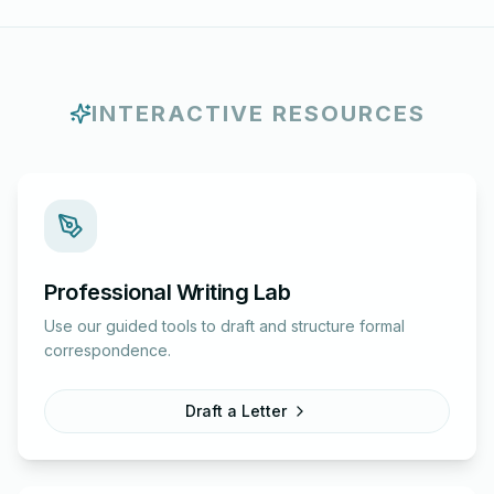
INTERACTIVE RESOURCES
Professional Writing Lab
Use our guided tools to draft and structure formal
correspondence.
Draft a Letter