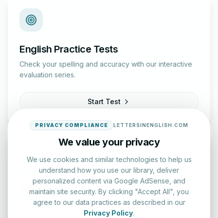
English Practice Tests
Check your spelling and accuracy with our interactive
evaluation series.
Start Test
PRIVACY COMPLIANCE
LETTERSINENGLISH.COM
We value your privacy
We use cookies and similar technologies to help us
understand how you use our library, deliver
personalized content via Google AdSense, and
Typing Test Lab
maintain site security. By clicking "Accept All", you
agree to our data practices as described in our
Benchmark your speed and accuracy with professional
Privacy Policy
.
keyboard drills.