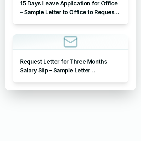
15 Days Leave Application for Office
– Sample Letter to Office to Request
Leave for 15 Days
Request Letter for Three Months
Salary Slip – Sample Letter
Requesting for Salary Slip of 3
Months