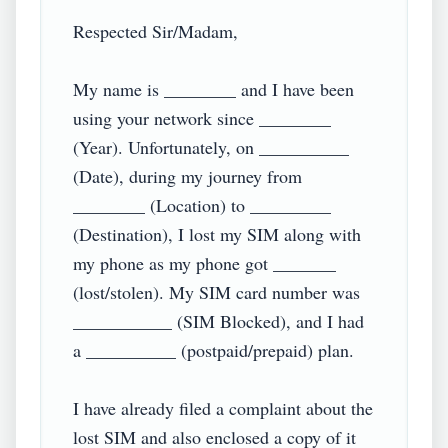
Respected Sir/Madam,

My name is ________ and I have been 
using your network since ________ 
(Year). Unfortunately, on __________ 
(Date), during my journey from 
________ (Location) to _________ 
(Destination), I lost my SIM along with 
my phone as my phone got _______ 
(lost/stolen). My SIM card number was 
___________ (SIM Blocked), and I had 
a __________ (postpaid/prepaid) plan.

I have already filed a complaint about the 
lost SIM and also enclosed a copy of it 