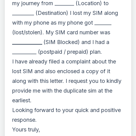
my journey from ________ (Location) to
_________ (Destination) I lost my SIM along
with my phone as my phone got _______
(lost/stolen). My SIM card number was
___________
(SIM Blocked) and I had a
__________ (postpaid / prepaid) plan.
I have already filed a complaint about the
lost SIM and also enclosed a copy of it
along with this letter. I request you to kindly
provide me with the duplicate sim at the
earliest.
Looking forward to your quick and positive
response.
Yours truly,