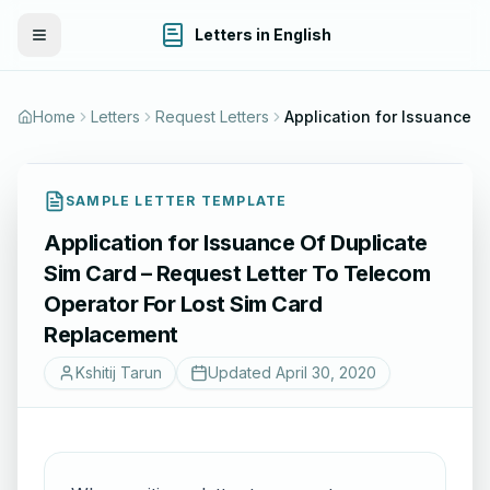
Letters in English
Toggle Menu
Home
Letters
Request Letters
Application for I
SAMPLE LETTER TEMPLATE
Application for Issuance Of Duplicate
Sim Card – Request Letter To Telecom
Operator For Lost Sim Card
Replacement
Kshitij Tarun
Updated
April 30, 2020