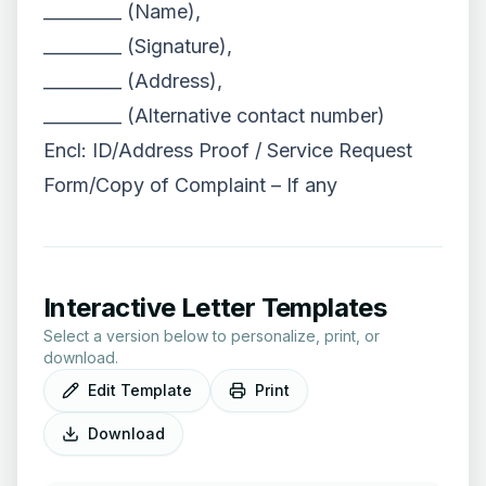
_________ (Name),
_________ (Signature),
_________ (Address),
_________ (Alternative contact number)
Encl: ID/Address Proof / Service Request
Form/Copy of Complaint – If any
Interactive Letter Templates
Select a version below to personalize, print, or
download.
Edit Template
Print
Download