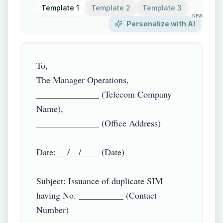
Template 1
Template 2
Template 3
NEW
Personalize with AI
To,

The Manager Operations,

______________ (Telecom Company 
Name),

______________ (Office Address)

Date: __/__/____ (Date)

Subject: Issuance of duplicate SIM 
having No. __________ (Contact 
Number)
