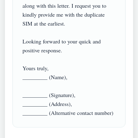
along with this letter. I request you to 
kindly provide me with the duplicate 
SIM at the earliest.

Looking forward to your quick and 
positive response.

Yours truly,

_________ (Name),

_________ (Signature),

_________ (Address),

_________ (Alternative contact number)