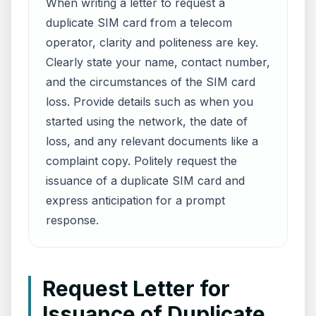
When writing a letter to request a
duplicate SIM card from a telecom
operator, clarity and politeness are key.
Clearly state your name, contact number,
and the circumstances of the SIM card
loss. Provide details such as when you
started using the network, the date of
loss, and any relevant documents like a
complaint copy. Politely request the
issuance of a duplicate SIM card and
express anticipation for a prompt
response.
Request Letter for
Issuance of Duplicate