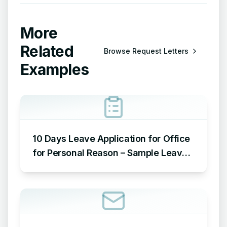
More
Related
Browse
Request Letters
Examples
10 Days Leave Application for Office
for Personal Reason – Sample Leave
Application for Office for Personal
Reason