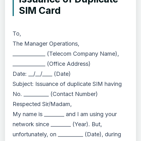
SIM Card
To,
The Manager Operations,
_____________ (Telecom Company Name),
_____________ (Office Address)
Date: __/__/____ (Date)
Subject: Issuance of duplicate SIM having
No. __________ (Contact Number)
Respected Sir/Madam,
My name is ________ and I am using your
network since ________ (Year). But,
unfortunately, on __________ (Date), during