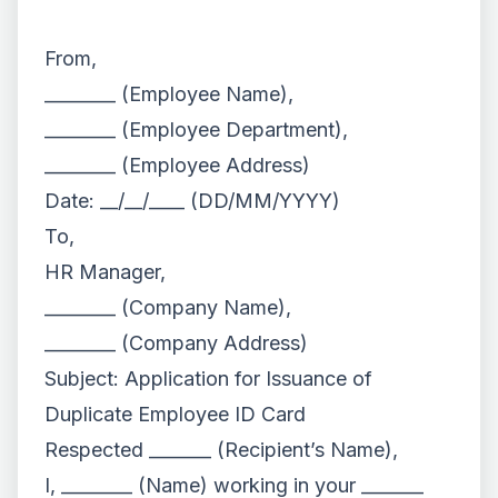
From,
________ (Employee Name),
________ (Employee Department),
________ (Employee Address)
Date: __/__/____ (DD/MM/YYYY)
To,
HR Manager,
________ (Company Name),
________ (Company Address)
Subject: Application for Issuance of
Duplicate Employee ID Card
Respected _______ (Recipient’s Name),
I, ________ (Name) working in your _______