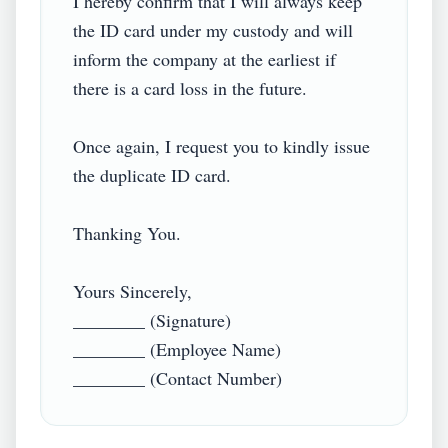
I hereby confirm that I will always keep 
the ID card under my custody and will 
inform the company at the earliest if 
there is a card loss in the future.

Once again, I request you to kindly issue 
the duplicate ID card.

Thanking You.

Yours Sincerely,

________ (Signature)

________ (Employee Name)

________ (Contact Number)