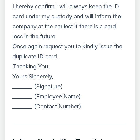
I hereby confirm I will always keep the ID
card under my custody and will inform the
company at the earliest if there is a card
loss in the future.
Once again request you to kindly issue the
duplicate ID card.
Thanking You.
Yours Sincerely,
________ (Signature)
________ (Employee Name)
________ (Contact Number)