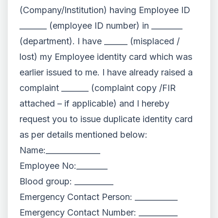
(Company/Institution) having Employee ID
_______ (employee ID number) in ________
(department). I have ______ (misplaced /
lost) my Employee identity card which was
earlier issued to me. I have already raised a
complaint _______ (complaint copy /FIR
attached – if applicable) and I hereby
request you to issue duplicate identity card
as per details mentioned below:
Name:______________
Employee No:________
Blood group: __________
Emergency Contact Person: ___________
Emergency Contact Number: __________