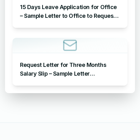
15 Days Leave Application for Office
– Sample Letter to Office to Request
Leave for 15 Days
Request Letter for Three Months
Salary Slip – Sample Letter
Requesting for Salary Slip of 3
Months