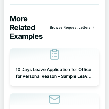
More
Related
Browse
Request Letters
Examples
10 Days Leave Application for Office
for Personal Reason – Sample Leave
Application for Office for Personal
Reason