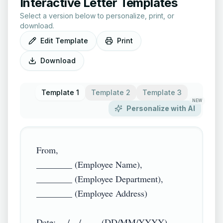
Interactive Letter Templates
Select a version below to personalize, print, or
download.
Edit Template
Print
Download
Template 1
Template 2
Template 3
NEW
Personalize with AI
From,

________ (Employee Name),

________ (Employee Department),

________ (Employee Address)

Date: __/__/____ (DD/MM/YYYY)
