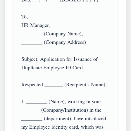
To,

HR Manager,

________ (Company Name),

________ (Company Address)

Subject: Application for Issuance of 
Duplicate Employee ID Card

Respected _______ (Recipient’s Name),

I, ________ (Name), working in your 
_______ (Company/Institution) in the 
________ (department), have misplaced 
my Employee identity card, which was 