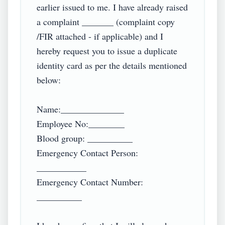
earlier issued to me. I have already raised 
a complaint _______ (complaint copy 
/FIR attached - if applicable) and I 
hereby request you to issue a duplicate 
identity card as per the details mentioned 
below:

Name:______________

Employee No:________

Blood group: __________

Emergency Contact Person: 
___________

Emergency Contact Number: 
__________
