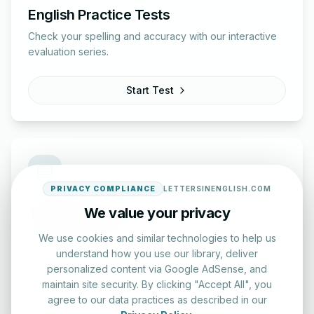
English Practice Tests
Check your spelling and accuracy with our interactive
evaluation series.
Start Test
PRIVACY COMPLIANCE
LETTERSINENGLISH.COM
We value your privacy
Typing Test Lab
Benchmark your speed and accuracy with professional
We use cookies and similar technologies to help us
keyboard drills.
understand how you use our library, deliver
personalized content via Google AdSense, and
maintain site security. By clicking "Accept All", you
Enter Lab
agree to our data practices as described in our