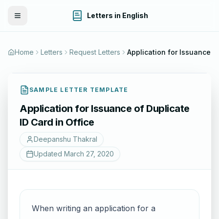
Letters in English
Toggle Menu
Home
Letters
Request Letters
Application for 
SAMPLE LETTER TEMPLATE
Application for Issuance of Duplicate
ID Card in Office
Deepanshu Thakral
Updated
March 27, 2020
When writing an application for a