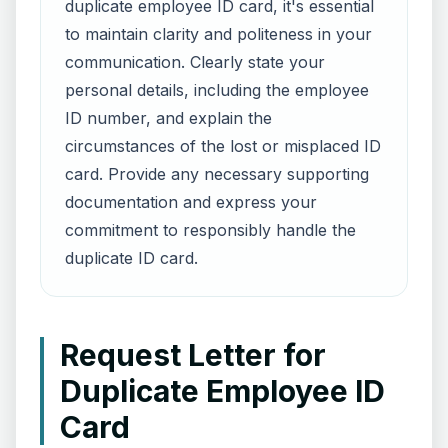
duplicate employee ID card, it's essential
to maintain clarity and politeness in your
communication. Clearly state your
personal details, including the employee
ID number, and explain the
circumstances of the lost or misplaced ID
card. Provide any necessary supporting
documentation and express your
commitment to responsibly handle the
duplicate ID card.
Request Letter for
Duplicate Employee ID
Card