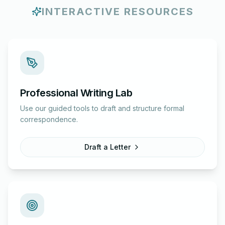
INTERACTIVE RESOURCES
Professional Writing Lab
Use our guided tools to draft and structure formal
correspondence.
Draft a Letter