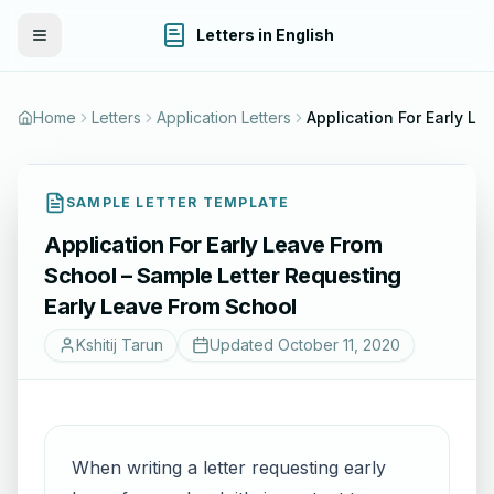
Letters in English
Toggle Menu
Home
Letters
Application Letters
SAMPLE LETTER TEMPLATE
Application For Early Leave From
School – Sample Letter Requesting
Early Leave From School
Kshitij Tarun
Updated
October 11, 2020
When writing a letter requesting early