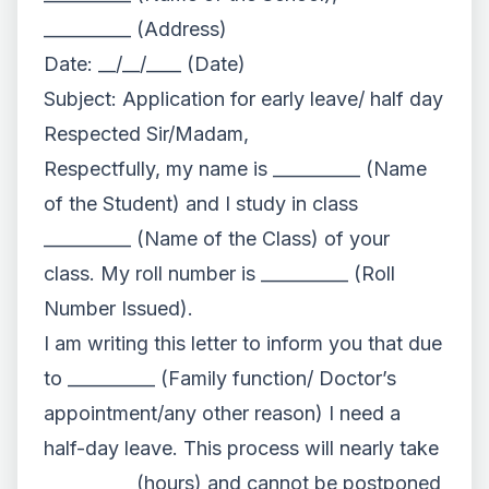
__________ (Address)
Date: __/__/____ (Date)
Subject: Application for early leave/ half day
Respected Sir/Madam,
Respectfully, my name is __________ (Name
of the Student) and I study in class
__________ (Name of the Class) of your
class. My roll number is __________ (Roll
Number Issued).
I am writing this letter to inform you that due
to __________ (Family function/ Doctor’s
appointment/any other reason) I need a
half-day leave. This process will nearly take
__________ (hours) and cannot be postponed