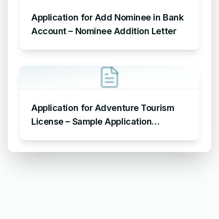
Application for Add Nominee in Bank
Account – Nominee Addition Letter
Application for Adventure Tourism
License – Sample Application
Requesting an Adventure Tourism
License