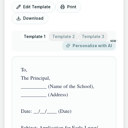
Edit Template
Print
Download
Template 1
Template 2
Template 3
NEW
Personalize with AI
To,

The Principal,

__________ (Name of the School),

__________ (Address)

Date: __/__/____ (Date)

Subject: Application for Early Leave/ 