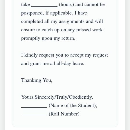
take __________ (hours) and cannot be 
postponed, if applicable. I have 
completed all my assignments and will 
ensure to catch up on any missed work 
promptly upon my return.

I kindly request you to accept my request 
and grant me a half-day leave.

Thanking You,

Yours Sincerely/Truly/Obediently,

__________ (Name of the Student),
