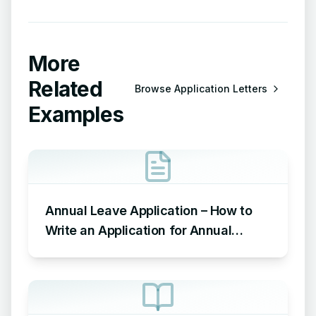
More
Related
Browse
Application Letters
Examples
Annual Leave Application – How to
Write an Application for Annual
Leave