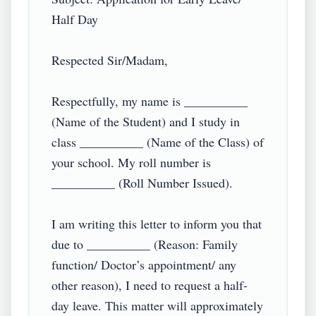
Half Day

Respected Sir/Madam,

Respectfully, my name is __________ 
(Name of the Student) and I study in 
class __________ (Name of the Class) of 
your school. My roll number is 
__________ (Roll Number Issued).

I am writing this letter to inform you that 
due to __________ (Reason: Family 
function/ Doctor’s appointment/ any 
other reason), I need to request a half-
day leave. This matter will approximately 