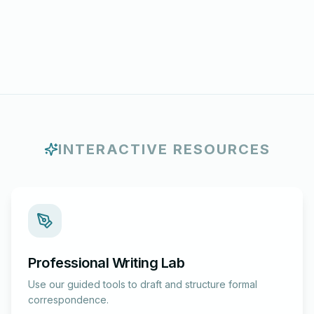
INTERACTIVE RESOURCES
Professional Writing Lab
Use our guided tools to draft and structure formal
correspondence.