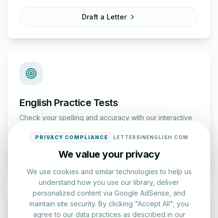
Draft a Letter
English Practice Tests
Check your spelling and accuracy with our interactive
evaluation series.
PRIVACY COMPLIANCE
LETTERSINENGLISH.COM
We value your privacy
Start Test
We use cookies and similar technologies to help us
understand how you use our library, deliver
personalized content via Google AdSense, and
maintain site security. By clicking "Accept All", you
agree to our data practices as described in our