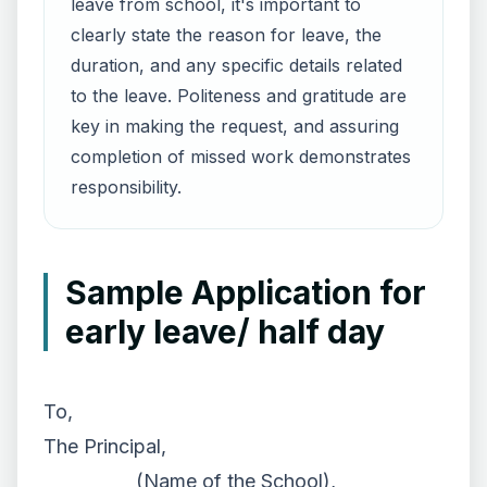
leave from school, it's important to
clearly state the reason for leave, the
duration, and any specific details related
to the leave. Politeness and gratitude are
key in making the request, and assuring
completion of missed work demonstrates
responsibility.
Sample Application for
early leave/ half day
To,
The Principal,
__________ (Name of the School),