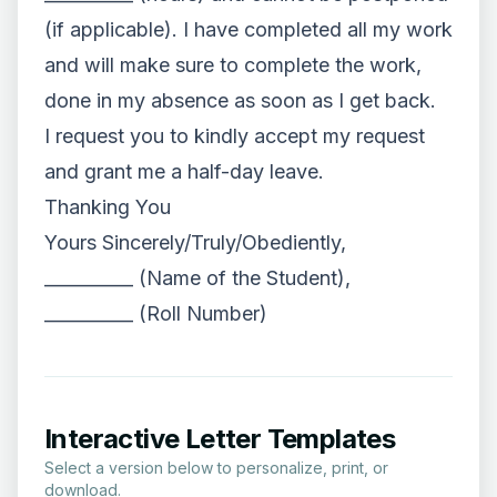
(if applicable). I have completed all my work
and will make sure to complete the work,
done in my absence as soon as I get back.
I request you to kindly accept my request
and grant me a half-day leave.
Thanking You
Yours Sincerely/Truly/Obediently,
__________ (Name of the Student),
__________ (Roll Number)
Interactive Letter Templates
Select a version below to personalize, print, or
download.