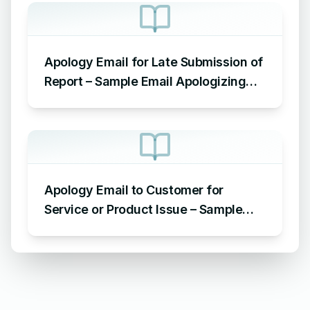
Apology Email for Late Submission of
Report – Sample Email Apologizing
for Late Submission
Apology Email to Customer for
Service or Product Issue – Sample
Email Apologizing for Customer
Complaint