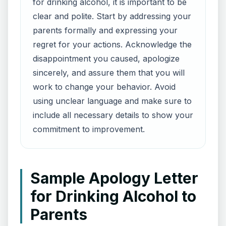
for drinking alcohol, it is important to be
clear and polite. Start by addressing your
parents formally and expressing your
regret for your actions. Acknowledge the
disappointment you caused, apologize
sincerely, and assure them that you will
work to change your behavior. Avoid
using unclear language and make sure to
include all necessary details to show your
commitment to improvement.
Sample Apology Letter
for Drinking Alcohol to
Parents