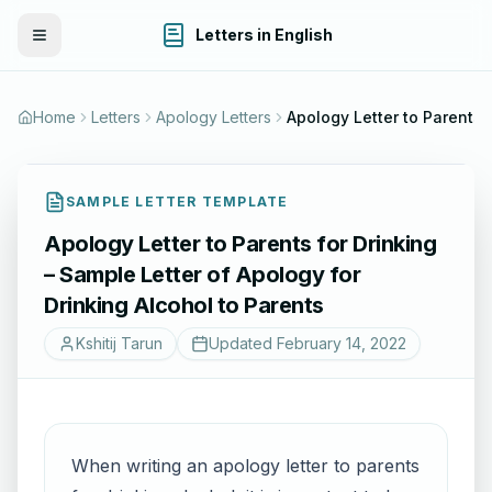
Letters in English
Toggle Menu
Home
Letters
Apology Letters
Apology Letter to Parents for Drinkin
SAMPLE LETTER TEMPLATE
Apology Letter to Parents for Drinking
– Sample Letter of Apology for
Drinking Alcohol to Parents
Kshitij Tarun
Updated
February 14, 2022
When writing an apology letter to parents