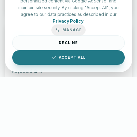
personalized content via Google AdSense, and
Start Test
maintain site security. By clicking "Accept All", you
agree to our data practices as described in our
Privacy Policy
.
MANAGE
DECLINE
Typing Test Lab
ACCEPT ALL
Benchmark your speed and accuracy with professional
keyboard drills.
Enter Lab
LettersinEnglish.com ©
2026
About Us
Privacy Policy