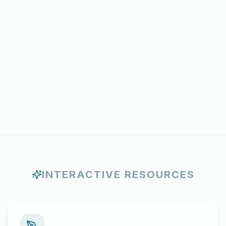
INTERACTIVE RESOURCES