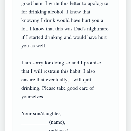
good here. I write this letter to apologize 
for drinking alcohol. I know that 
knowing I drink would have hurt you a 
lot. I know that this was Dad's nightmare 
if I started drinking and would have hurt 
you as well.

I am sorry for doing so and I promise 
that I will restrain this habit. I also 
ensure that eventually, I will quit 
drinking. Please take good care of 
yourselves.

Your son/daughter,

__________ (name),
