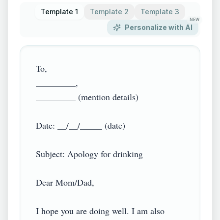
Template 1
Template 2
Template 3
NEW
Personalize with AI
To,

_________,

_________ (mention details)

Date: __/__/_____ (date)

Subject: Apology for drinking

Dear Mom/Dad,

I hope you are doing well. I am also 