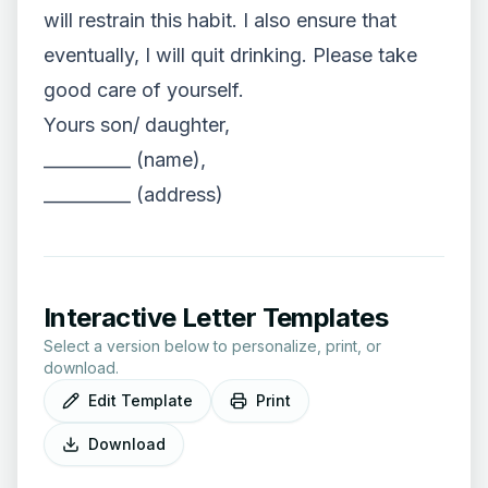
will restrain this habit. I also ensure that
eventually, I will quit drinking. Please take
good care of yourself.
Yours son/ daughter,
__________ (name),
__________ (address)
Interactive Letter Templates
Select a version below to personalize, print, or
download.
Edit Template
Print
Download