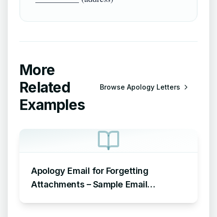
More
Related
Browse
Apology Letters
Examples
Apology Email for Forgetting
Attachments – Sample Email
Apologizing for Missing Attachment