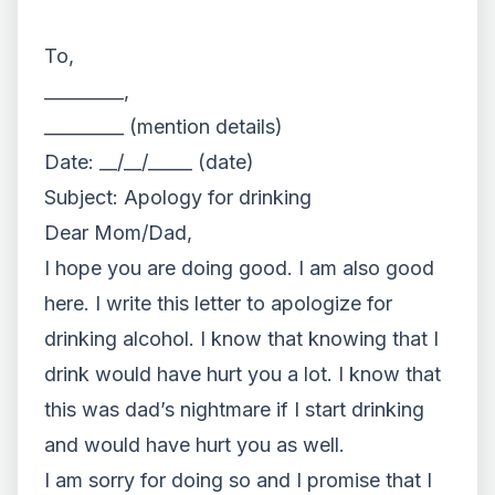
To,
_________,
_________ (mention details)
Date: __/__/_____ (date)
Subject: Apology for drinking
Dear Mom/Dad,
I hope you are doing good. I am also good
here. I write this letter to apologize for
drinking alcohol. I know that knowing that I
drink would have hurt you a lot. I know that
this was dad’s nightmare if I start drinking
and would have hurt you as well.
I am sorry for doing so and I promise that I