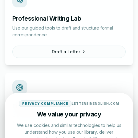
Professional Writing Lab
Use our guided tools to draft and structure formal
correspondence.
Draft a Letter
PRIVACY COMPLIANCE
LETTERSINENGLISH.COM
English Practice Tests
We value your privacy
Check your spelling and accuracy with our interactive
evaluation series.
We use cookies and similar technologies to help us
understand how you use our library, deliver