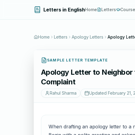
Letters in English
Home
Letters
Cours
Home
Letters
Apology Letters
Apology Lett
SAMPLE LETTER TEMPLATE
Apology Letter to Neighbor 
Complaint
Rahul Sharma
Updated
February 21, 
When drafting an apology letter to a n