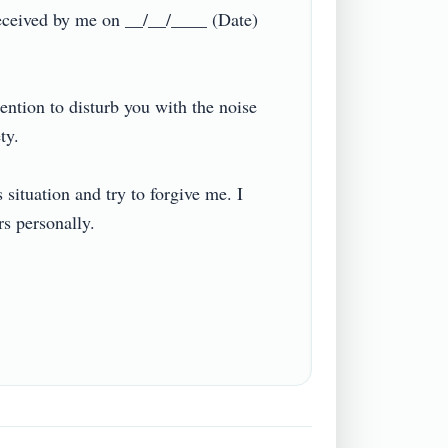
 received by me on __/__/____ (Date) 
ntion to disturb you with the noise 


situation and try to forgive me. I 
personally.
