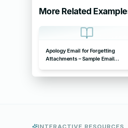
More Related Example
Apology Email for Forgetting
Attachments – Sample Email
Apologizing for Missing
Attachment
INTERACTIVE RESOURCES