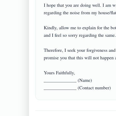
I hope that you are doing well. I am wr
regarding the noise from my house/flat 
Kindly, allow me to explain for the bo
and I feel so sorry regarding the same. I
Therefore, I seek your forgiveness and 
promise you that this will not happen ag
Yours Faithfully,

______________ (Name)
