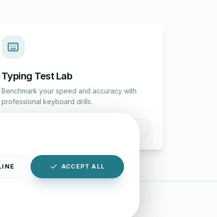
Typing Test Lab
Benchmark your speed and accuracy with
professional keyboard drills.
Enter Lab
LINE
ACCEPT ALL
|
Disclaimer