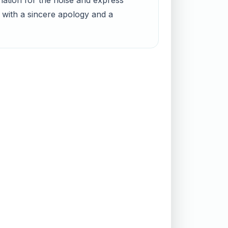
nation for the noise and express
 with a sincere apology and a