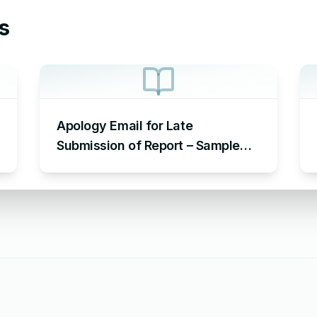
s
Apology Email for Late
Submission of Report – Sample
Email Apologizing for Late
Submission