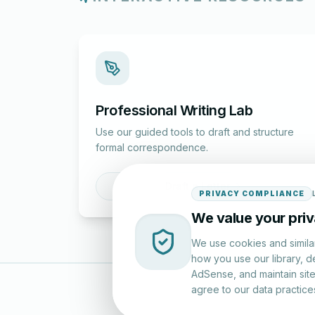
Professional Writing Lab
Use our guided tools to draft and structure
formal correspondence.
Draft a Letter
PRIVACY COMPLIANCE
We value your pri
We use cookies and simila
how you use our library, d
AdSense, and maintain site 
agree to our data practice
LettersinEng