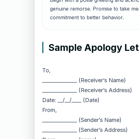
Begin with a polite greeting and ackn
genuine remorse. Promise to take meas
commitment to better behavior.
Sample Apology Lett
To,
______________ (Receiver’s Name)
______________ (Receiver’s Address)
Date: __/__/____ (Date)
From,
______________ (Sender’s Name)
______________ (Sender’s Address)