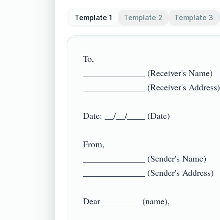
Template 1
Template 2
Template 3
To,

______________ (Receiver's Name)

______________ (Receiver's Address)

Date: __/__/____ (Date)

From,

______________ (Sender's Name)

______________ (Sender's Address)

Dear _________(name),
