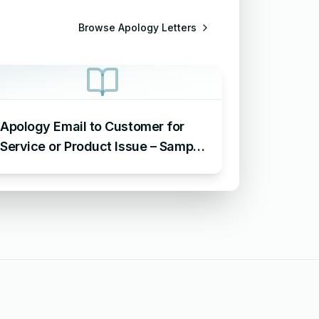
Browse
Apology Letters
Apology Email to Customer for
Service or Product Issue – Sample
Email Apologizing for Customer
Complaint