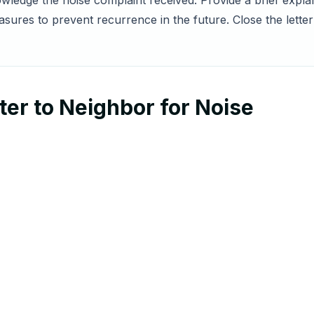
owledge the noise complaint received. Provide a brief expla
ures to prevent recurrence in the future. Close the letter
er to Neighbor for Noise