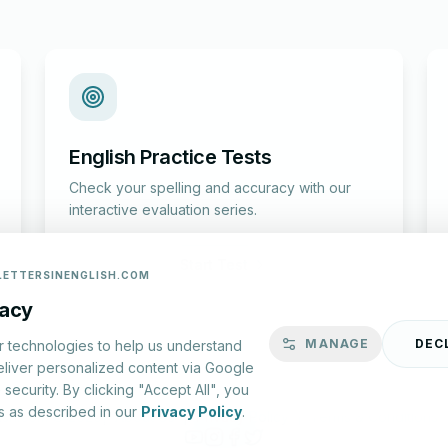
English Practice Tests
Check your spelling and accuracy with our
interactive evaluation series.
Start Test
LETTERSINENGLISH.COM
vacy
MANAGE
DEC
r technologies to help us understand
eliver personalized content via Google
security. By clicking "Accept All", you
s as described in our
Privacy Policy
.
lish.com ©
2026
|
About Us
|
Privacy Policy
|
Terms & Conditions