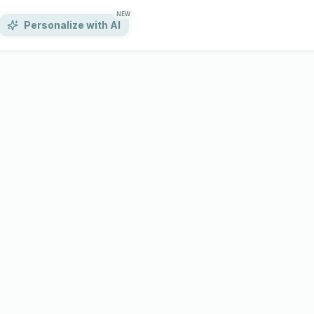
NEW
Personalize with AI