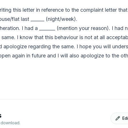
iting this letter in reference to the complaint letter th
use/flat last ______ (night/week).
heration. I had a _______ (mention your reason). I had n
 same. I know that this behaviour is not at all acceptab
 apologize regarding the same. I hope you will underst
ppen again in future and I will also apologize to the ot
s
Ed
r download.