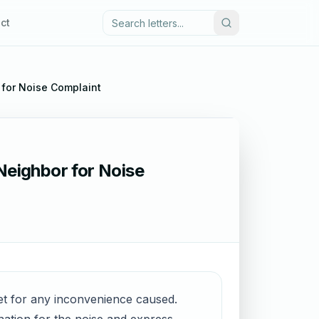
ct
 for Noise Complaint
Neighbor for Noise
gret for any inconvenience caused.