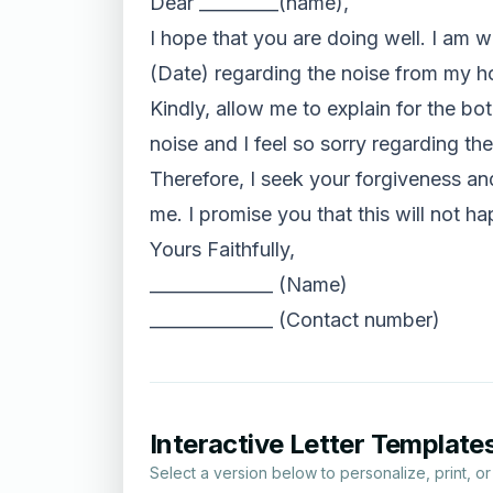
Dear _________(name),
I hope that you are doing well. I am wr
(Date) regarding the noise from my ho
Kindly, allow me to explain for the bot
noise and I feel so sorry regarding the
Therefore, I seek your forgiveness and
me. I promise you that this will not ha
Yours Faithfully,
______________ (Name)
______________ (Contact number)
Interactive Letter Template
Select a version below to personalize, print, o