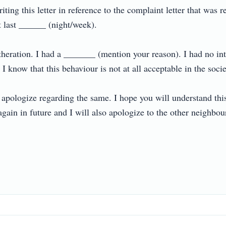
iting this letter in reference to the complaint letter that was
last ______ (night/week).

theration. I had a _______ (mention your reason). I had no inte
 know that this behaviour is not at all acceptable in the society.
apologize regarding the same. I hope you will understand this 
ain in future and I will also apologize to the other neighbours 