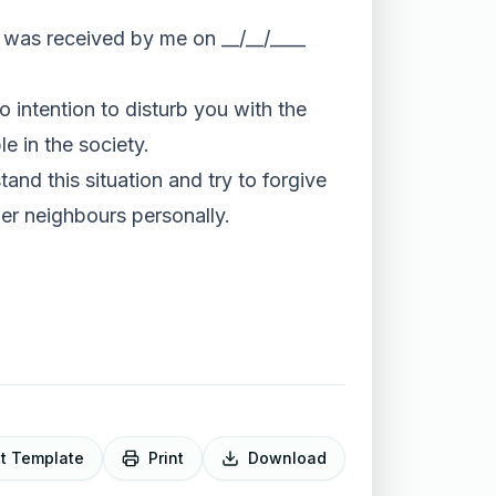
at was received by me on __/__/____
o intention to disturb you with the
le in the society.
and this situation and try to forgive
her neighbours personally.
it Template
Print
Download