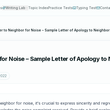
es
Writing Lab
Topic Index
Practice Tests
Typing Test
Conta
er to Neighbor for Noise – Sample Letter of Apology to Neighbor
for Noise – Sample Letter of Apology to 
2022
eighbor for noise, it's crucial to express sincerity and re