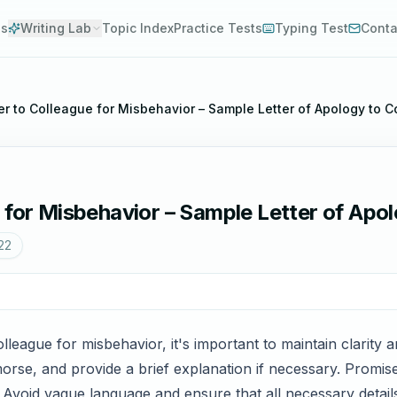
es
Writing Lab
Topic Index
Practice Tests
Typing Test
Conta
er to Colleague for Misbehavior – Sample Letter of Apology to 
 for Misbehavior – Sample Letter of Apo
22
lleague for misbehavior, it's important to maintain clarity
rse, and provide a brief explanation if necessary. Promise 
 Avoid vague language and ensure that all necessary detail