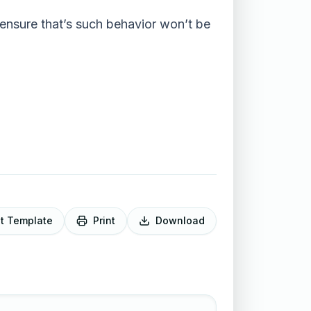
 ensure that’s such behavior won’t be
it Template
Print
Download