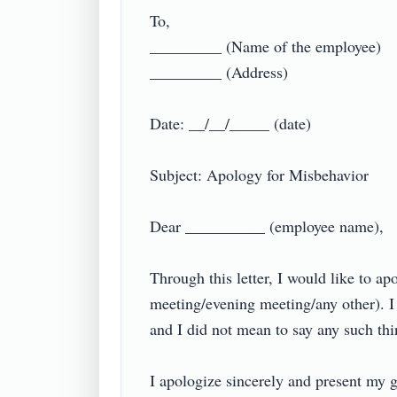
To,

_________ (Name of the employee)

_________ (Address)

Date: __/__/_____ (date)

Subject: Apology for Misbehavior

Dear __________ (employee name),

Through this letter, I would like to a
meeting/evening meeting/any other). I
and I did not mean to say any such thing
I apologize sincerely and present my ge