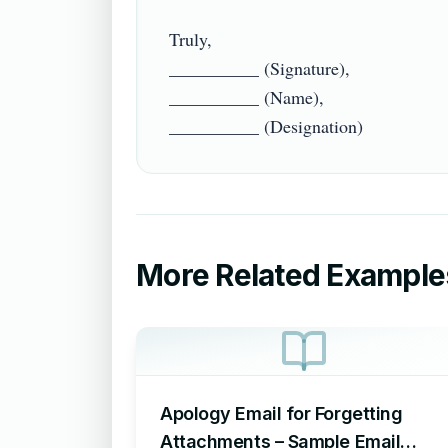
Truly,

__________ (Signature),

__________ (Name),

More Related Example
Apology Email for Forgetting
Attachments – Sample Email