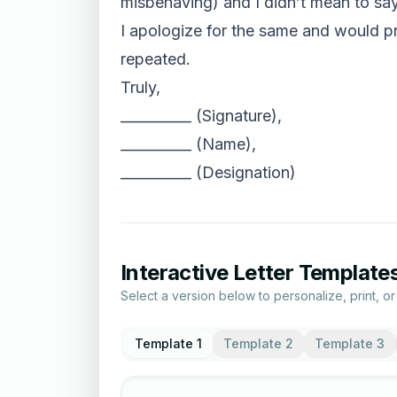
misbehaving) and I didn’t mean to say
I apologize for the same and would pr
repeated.
Truly,
__________ (Signature),
__________ (Name),
__________ (Designation)
Interactive Letter Template
Select a version below to personalize, print, o
Template 1
Template 2
Template 3