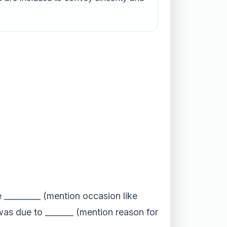
e _________ (mention occasion like
as due to _______ (mention reason for