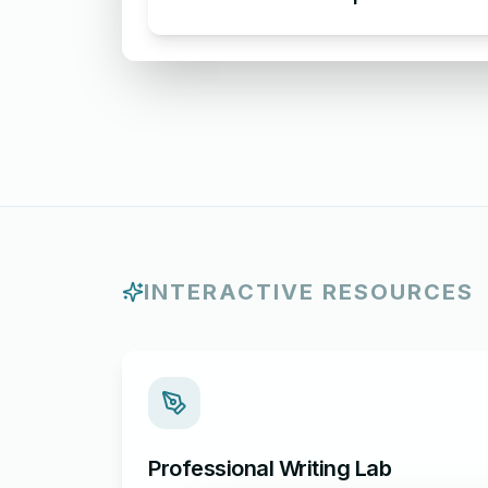
Apologizing for Missing
Attachment
INTERACTIVE RESOURCES
Professional Writing Lab