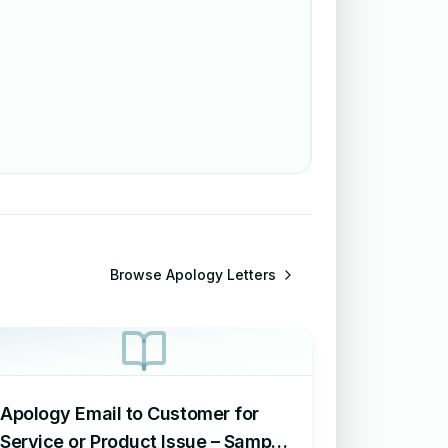
Browse
Apology Letters
Apology Email to Customer for
Service or Product Issue – Sample