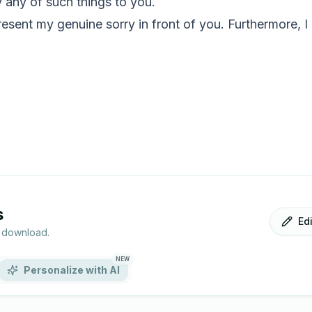
 any of such things to you.
esent my genuine sorry in front of you. Furthermore, I
s
Ed
r download.
NEW
Personalize with AI