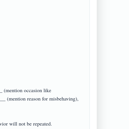
_ (mention occasion like 
__ (mention reason for misbehaving), 
r will not be repeated.
