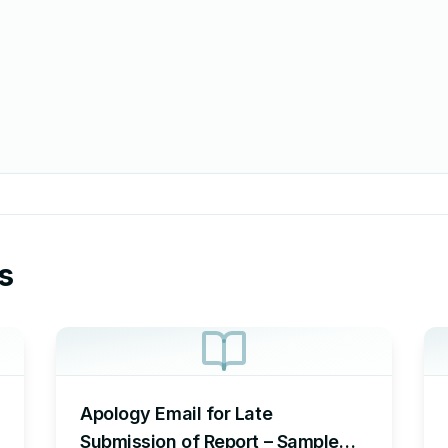
s
Apology Email for Late
Submission of Report – Sample