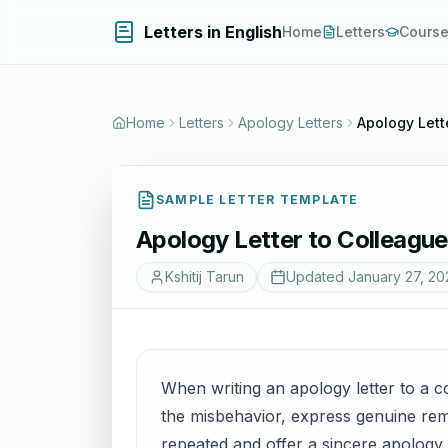
Letters in English
Home
Letters
Cours
Home
Letters
Apology Letters
Apology Lett
SAMPLE LETTER TEMPLATE
Apology Letter to Colleague
Kshitij Tarun
Updated
January 27, 20
When writing an apology letter to a co
the misbehavior, express genuine remo
repeated and offer a sincere apology.