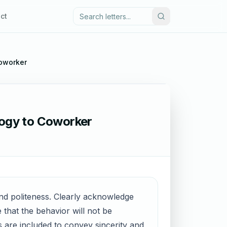
ct
Coworker
logy to Coworker
 and politeness. Clearly acknowledge
that the behavior will not be
s are included to convey sincerity and