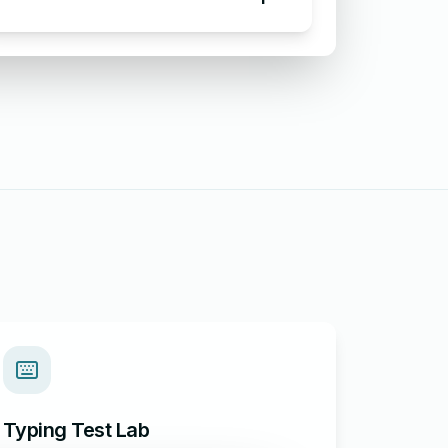
Email Apologizing for Customer
Complaint
Typing Test Lab