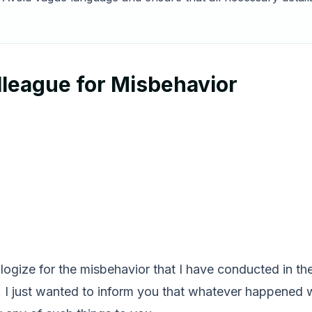
lleague for Misbehavior
pologize for the misbehavior that I have conducted in th
. I just wanted to inform you that whatever happened w