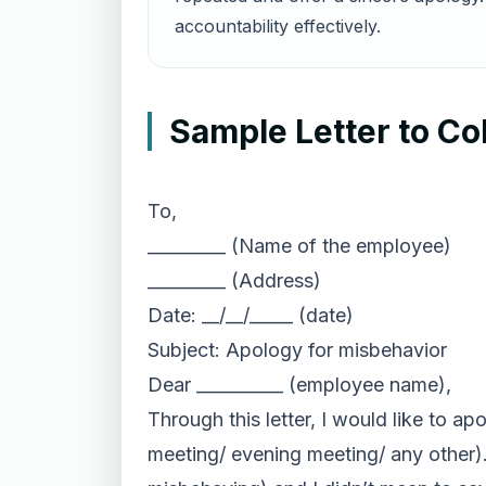
accountability effectively.
Sample Letter to Co
To,
_________ (Name of the employee)
_________ (Address)
Date: __/__/_____ (date)
Subject: Apology for misbehavior
Dear __________ (employee name),
Through this letter, I would like to a
meeting/ evening meeting/ any other)