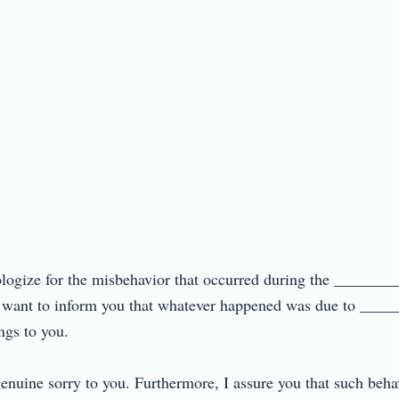
pologize for the misbehavior that occurred during the ________
 want to inform you that whatever happened was due to _____
s to you.

nuine sorry to you. Furthermore, I assure you that such behavio