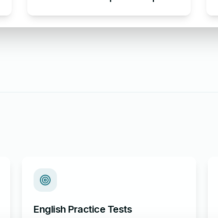
Email Apologizing for Late
Submission
English Practice Tests