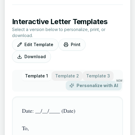
Interactive Letter Templates
Select a version below to personalize, print, or
download.
Edit Template
Print
Download
Template 1
Template 2
Template 3
NEW
Personalize with AI
Date: __/__/____ (Date)

To,
