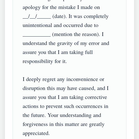
apology for the mistake I made on 
__/__/_____ (date). It was completely 
unintentional and occurred due to 
__________ (mention the reason). I 
understand the gravity of my error and 
assure you that I am taking full 
responsibility for it.

I deeply regret any inconvenience or 
disruption this may have caused, and I 
assure you that I am taking corrective 
actions to prevent such occurrences in 
the future. Your understanding and 
forgiveness in this matter are greatly 
appreciated.
