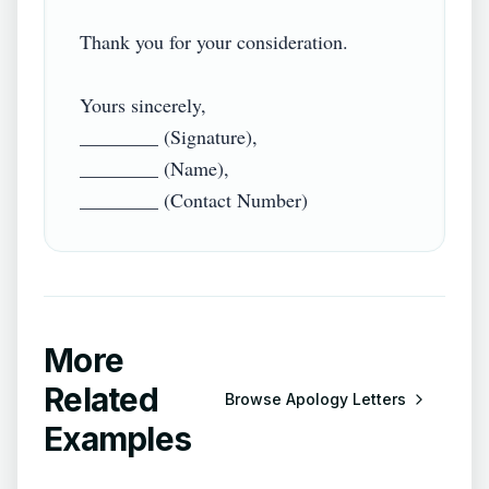
Thank you for your consideration.

Yours sincerely,

________ (Signature),

________ (Name),

More
Related
Browse
Apology Letters
Examples