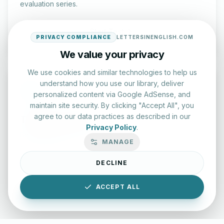
evaluation series.
Start Test
PRIVACY COMPLIANCE
LETTERSINENGLISH.COM
We value your privacy
We use cookies and similar technologies to help us
understand how you use our library, deliver
personalized content via Google AdSense, and
maintain site security. By clicking "Accept All", you
agree to our data practices as described in our
Typing Test Lab
Privacy Policy
.
Benchmark your speed and accuracy with professional
MANAGE
keyboard drills.
DECLINE
Enter Lab
ACCEPT ALL