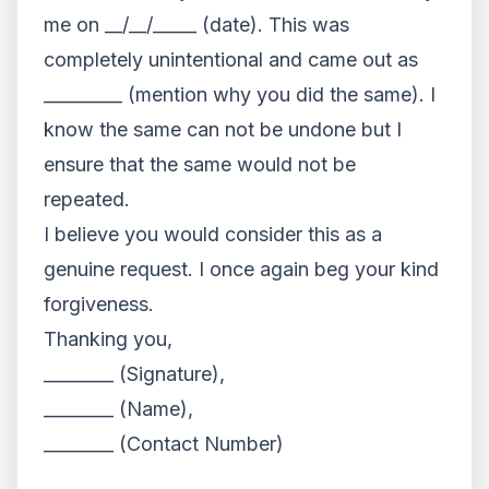
me on __/__/_____ (date). This was
completely unintentional and came out as
_________ (mention why you did the same). I
know the same can not be undone but I
ensure that the same would not be
repeated.
I believe you would consider this as a
genuine request. I once again beg your kind
forgiveness.
Thanking you,
________ (Signature),
________ (Name),
________ (Contact Number)