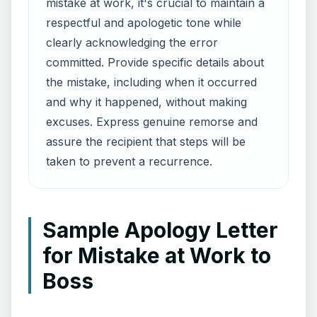
mistake at work, it's crucial to maintain a
respectful and apologetic tone while
clearly acknowledging the error
committed. Provide specific details about
the mistake, including when it occurred
and why it happened, without making
excuses. Express genuine remorse and
assure the recipient that steps will be
taken to prevent a recurrence.
Sample Apology Letter
for Mistake at Work to
Boss