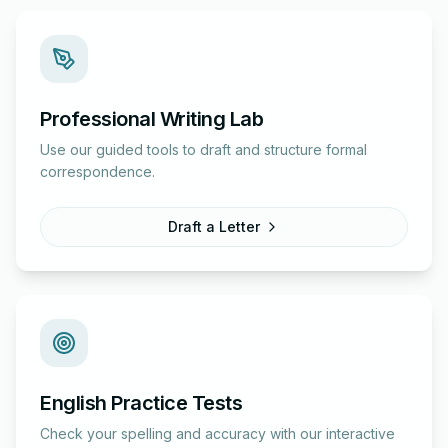
Professional Writing Lab
Use our guided tools to draft and structure formal
correspondence.
Draft a Letter
English Practice Tests
Check your spelling and accuracy with our interactive