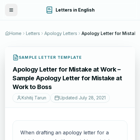
Letters in English
Toggle Menu
Home
Letters
Apology Letters
Apolog
SAMPLE LETTER TEMPLATE
Apology Letter for Mistake at Work –
Sample Apology Letter for Mistake at
Work to Boss
Kshitij Tarun
Updated
July 28, 2021
When drafting an apology letter for a