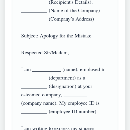
__________ (Recipient's Details),

__________ (Name of the Company)

__________ (Company’s Address)

Subject: Apology for the Mistake

Respected Sir/Madam,

I am ___________ (name), employed in 
__________ (department) as a 
__________ (designation) at your 
esteemed company, _________ 
(company name). My employee ID is 
__________ (employee ID number).

I am writing to express my sincere 