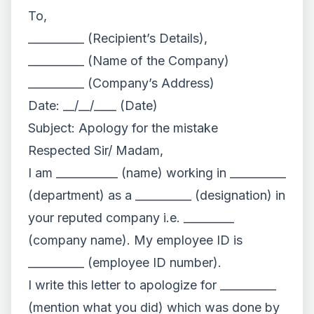
To,
__________ (Recipient’s Details),
__________ (Name of the Company)
__________ (Company’s Address)
Date: __/__/____ (Date)
Subject: Apology for the mistake
Respected Sir/ Madam,
I am ___________ (name) working in __________
(department) as a __________ (designation) in
your reputed company i.e. _________
(company name). My employee ID is
__________ (employee ID number).
I write this letter to apologize for __________
(mention what you did) which was done by