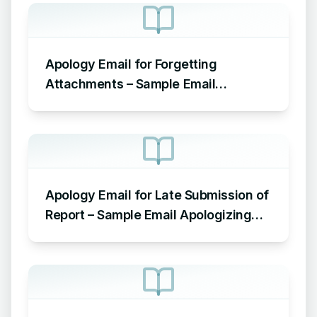
Apology Email for Forgetting
Attachments – Sample Email
Apologizing for Missing Attachment
Apology Email for Late Submission of
Report – Sample Email Apologizing
for Late Submission