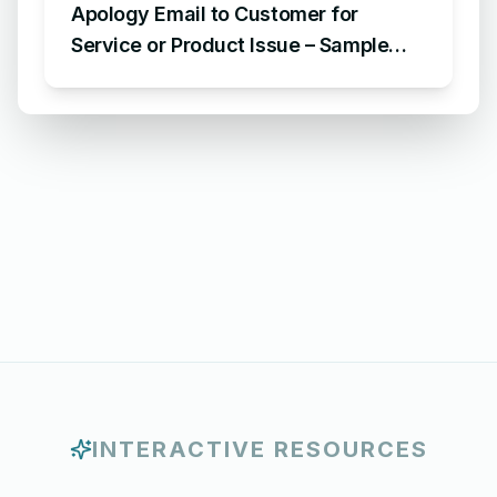
Apology Email to Customer for
Service or Product Issue – Sample
Email Apologizing for Customer
Complaint
INTERACTIVE RESOURCES