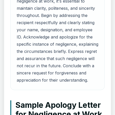
negligence at work, it's essential to
maintain clarity, politeness, and sincerity
throughout. Begin by addressing the
recipient respectfully and clearly stating
your name, designation, and employee
ID. Acknowledge and apologize for the
specific instance of negligence, explaining
the circumstances briefly. Express regret
and assurance that such negligence will
not recur in the future. Conclude with a
sincere request for forgiveness and
appreciation for their understanding.
Sample Apology Letter
for Negligence at Work