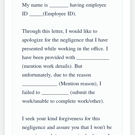
My name is _______ having employee 
ID _____(Employee ID).

Through this letter, I would like to 
apologize for the negligence that I have 
presented while working in the office. I 
have been provided with ____________ 
(mention work details). But 
unfortunately, due to the reason 
_____________ (Mention reason), I 
failed to __________ (submit the 
work/unable to complete work/other).

I seek your kind forgiveness for this 
negligence and assure you that I won't be 