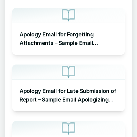
Apology Email for Forgetting
Attachments – Sample Email
Apologizing for Missing Attachment
Apology Email for Late Submission of
Report – Sample Email Apologizing
for Late Submission