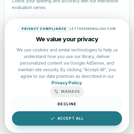
Check your spelling and accuracy with our interactive
evaluation series.
Start Test
PRIVACY COMPLIANCE
LETTERSINENGLISH.COM
We value your privacy
We use cookies and similar technologies to help us
understand how you use our library, deliver
personalized content via Google AdSense, and
maintain site security. By clicking "Accept All", you
Typing Test Lab
agree to our data practices as described in our
Privacy Policy
.
Benchmark your speed and accuracy with professional
MANAGE
keyboard drills.
DECLINE
Enter Lab
ACCEPT ALL