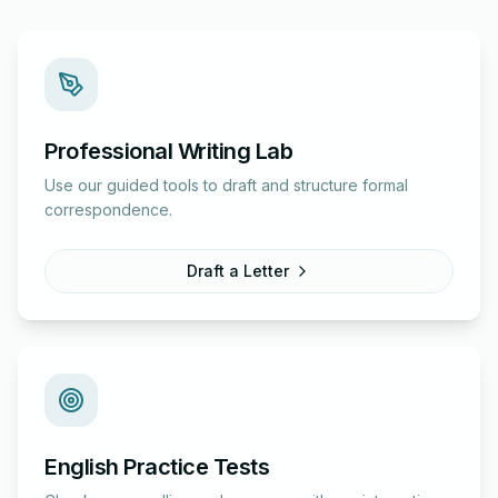
Professional Writing Lab
Use our guided tools to draft and structure formal
correspondence.
Draft a Letter
English Practice Tests