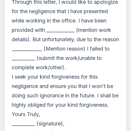
Through this letter, I would like to apologize
for the negligence that I have presented
while working in the office. I have been
provided with ____________ (mention work
details). But unfortunately, due to the reason
_____________ (Mention reason) I failed to
__________ (submit the work/unable to
complete work/other).
I seek your kind forgiveness for this
negligence and ensure you that I won’t be
doing such ignorance in the future. I shall be
highly obliged for your kind forgiveness.
Yours Truly,
__________ (signature),