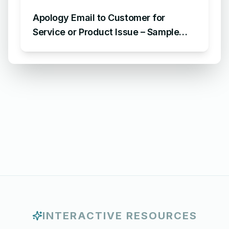
Apology Email to Customer for
Service or Product Issue – Sample
Email Apologizing for Customer
Complaint
INTERACTIVE RESOURCES