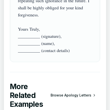
repeating such ignorance in the future. I 
shall be highly obliged for your kind 
forgiveness.

Yours Truly,

__________ (signature),

__________ (name),

More
Related
Browse
Apology Letters
Examples