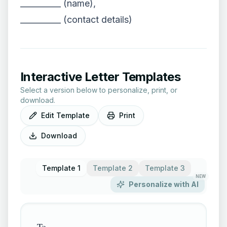
__________ (name),
__________ (contact details)
Interactive Letter Templates
Select a version below to personalize, print, or
download.
Edit Template
Print
Download
Template 1
Template 2
Template 3
NEW
Personalize with AI
To,
