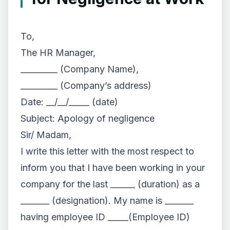
To,
The HR Manager,
_________ (Company Name),
_________ (Company’s address)
Date: __/__/_____ (date)
Subject: Apology of negligence
Sir/ Madam,
I write this letter with the most respect to
inform you that I have been working in your
company for the last ______ (duration) as a
_______ (designation). My name is _______
having employee ID _____(Employee ID)