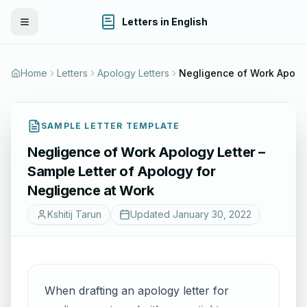
Letters in English
Toggle Menu
Home
Letters
Apology Letters
Negligence of Work Apolog
SAMPLE LETTER TEMPLATE
Negligence of Work Apology Letter –
Sample Letter of Apology for
Negligence at Work
Kshitij Tarun
Updated
January 30, 2022
When drafting an apology letter for