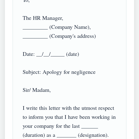
The HR Manager,

_________ (Company Name),

_________ (Company's address)

Date: __/__/_____ (date)

Subject: Apology for negligence

Sir/ Madam,

I write this letter with the utmost respect 
to inform you that I have been working in 
your company for the last ______ 
(duration) as a _______ (designation). 