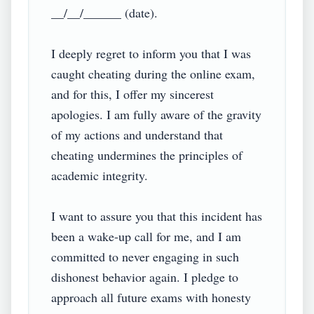
__/__/______ (date).

I deeply regret to inform you that I was 
caught cheating during the online exam, 
and for this, I offer my sincerest 
apologies. I am fully aware of the gravity 
of my actions and understand that 
cheating undermines the principles of 
academic integrity.

I want to assure you that this incident has 
been a wake-up call for me, and I am 
committed to never engaging in such 
dishonest behavior again. I pledge to 
approach all future exams with honesty 