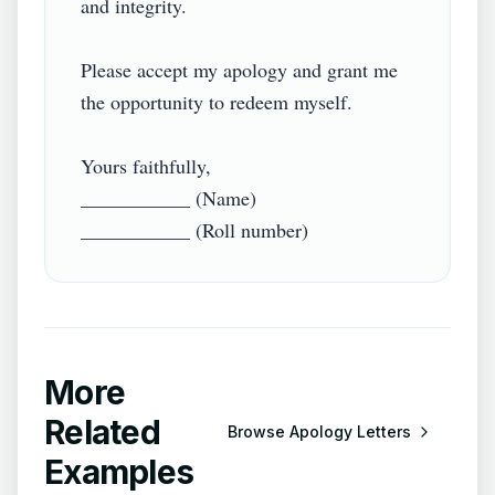
and integrity.

Please accept my apology and grant me 
the opportunity to redeem myself.

Yours faithfully,

___________ (Name)

More
Related
Browse
Apology Letters
Examples