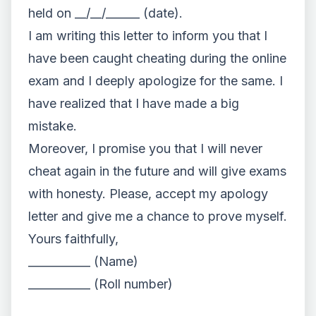
held on __/__/______ (date).
I am writing this letter to inform you that I
have been caught cheating during the online
exam and I deeply apologize for the same. I
have realized that I have made a big
mistake.
Moreover, I promise you that I will never
cheat again in the future and will give exams
with honesty. Please, accept my apology
letter and give me a chance to prove myself.
Yours faithfully,
___________ (Name)
___________ (Roll number)