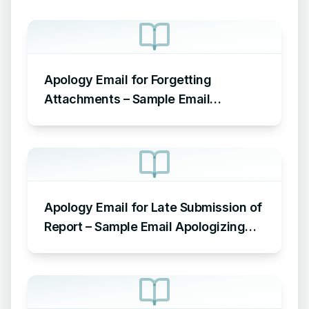
Apology Email for Forgetting
Attachments – Sample Email
Apologizing for Missing Attachment
Apology Email for Late Submission of
Report – Sample Email Apologizing
for Late Submission