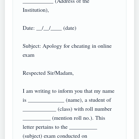
___________ (Address of the 
Institution),

Date: __/__/____ (date)

Subject: Apology for cheating in online 
exam

Respected Sir/Madam,

I am writing to inform you that my name 
is _____________ (name), a student of 
____________ (class) with roll number 
__________ (mention roll no.). This 
letter pertains to the __________ 
(subject) exam conducted on 