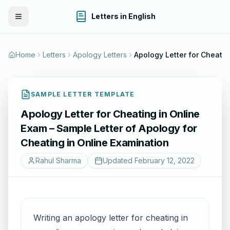
Letters in English
Toggle Menu
Home
Letters
Apology Letters
Apology Letter f
SAMPLE LETTER TEMPLATE
Apology Letter for Cheating in Online
Exam – Sample Letter of Apology for
Cheating in Online Examination
Rahul Sharma
Updated
February 12, 2022
Writing an apology letter for cheating in