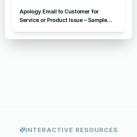
Apology Email to Customer for
Service or Product Issue – Sample
Email Apologizing for Customer
Complaint
INTERACTIVE RESOURCES