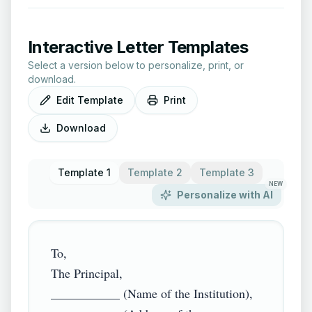
Interactive Letter Templates
Select a version below to personalize, print, or
download.
Edit Template
Print
Download
Template 1
Template 2
Template 3
NEW
Personalize with AI
To,

The Principal,

___________ (Name of the Institution),
