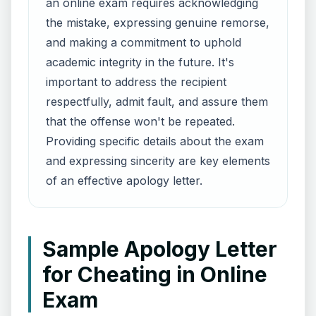
an online exam requires acknowledging
the mistake, expressing genuine remorse,
and making a commitment to uphold
academic integrity in the future. It's
important to address the recipient
respectfully, admit fault, and assure them
that the offense won't be repeated.
Providing specific details about the exam
and expressing sincerity are key elements
of an effective apology letter.
Sample Apology Letter
for Cheating in Online
Exam