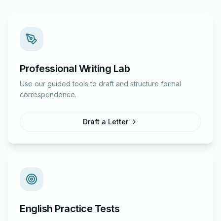
Professional Writing Lab
Use our guided tools to draft and structure formal
correspondence.
Draft a Letter
English Practice Tests