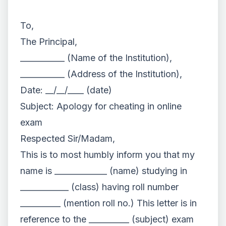
To,
The Principal,
___________ (Name of the Institution),
___________ (Address of the Institution),
Date: __/__/____ (date)
Subject: Apology for cheating in online
exam
Respected Sir/Madam,
This is to most humbly inform you that my
name is _____________ (name) studying in
____________ (class) having roll number
__________ (mention roll no.) This letter is in
reference to the __________ (subject) exam