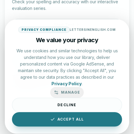
Check your spelling and accuracy with our interactive
evaluation series.
Start Test
PRIVACY COMPLIANCE
LETTERSINENGLISH.COM
We value your privacy
We use cookies and similar technologies to help us
understand how you use our library, deliver
personalized content via Google AdSense, and
maintain site security. By clicking "Accept All", you
Typing Test Lab
agree to our data practices as described in our
Privacy Policy
.
Benchmark your speed and accuracy with professional
MANAGE
keyboard drills.
DECLINE
Enter Lab
ACCEPT ALL