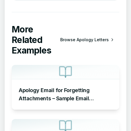
More
Related
Browse
Apology Letters
Examples
Apology Email for Forgetting
Attachments – Sample Email
Apologizing for Missing Attachment