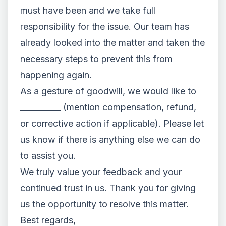
must have been and we take full
responsibility for the issue. Our team has
already looked into the matter and taken the
necessary steps to prevent this from
happening again.
As a gesture of goodwill, we would like to
__________ (mention compensation, refund,
or corrective action if applicable). Please let
us know if there is anything else we can do
to assist you.
We truly value your feedback and your
continued trust in us. Thank you for giving
us the opportunity to resolve this matter.
Best regards,