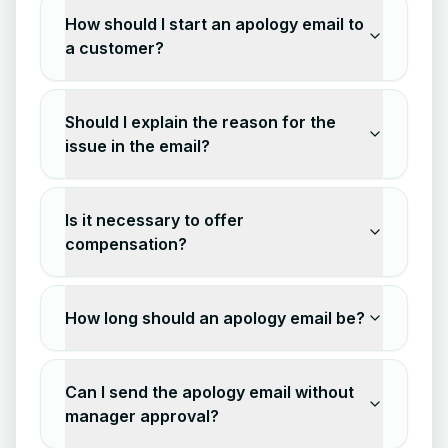
How should I start an apology email to
a customer?
Should I explain the reason for the
issue in the email?
Is it necessary to offer
compensation?
How long should an apology email be?
Can I send the apology email without
manager approval?