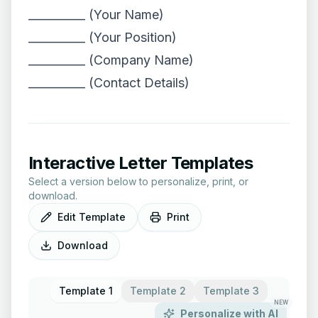
__________ (Your Name)
__________ (Your Position)
__________ (Company Name)
__________ (Contact Details)
Interactive Letter Templates
Select a version below to personalize, print, or
download.
Edit Template
Print
Download
Template 1
Template 2
Template 3
NEW
Personalize with AI