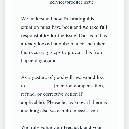
__________ (service/product issue).

We understand how frustrating this 
situation must have been and we take full 
responsibility for the issue. Our team has 
already looked into the matter and taken 
the necessary steps to prevent this from 
happening again.

As a gesture of goodwill, we would like 
to __________ (mention compensation, 
refund, or corrective action if 
applicable). Please let us know if there is 
anything else we can do to assist you.

We truly value your feedback and your 