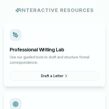
INTERACTIVE RESOURCES
Professional Writing Lab
Use our guided tools to draft and structure formal
correspondence.
Draft a Letter