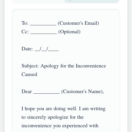
To: __________ (Customer's Email)

Cc: __________ (Optional)

Date: __/__/____

Subject: Apology for the Inconvenience 
Caused

Dear __________ (Customer's Name),

I hope you are doing well. I am writing 
to sincerely apologize for the 
inconvenience you experienced with 