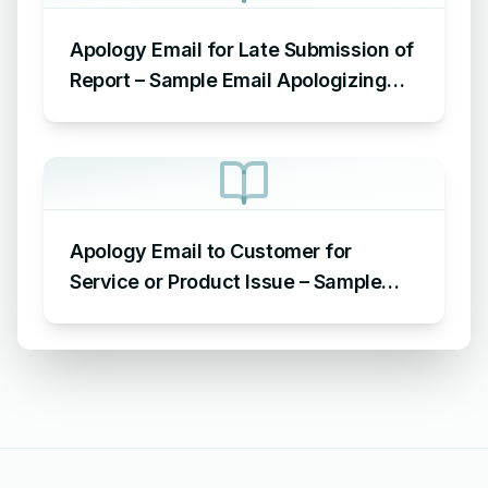
Apology Email for Late Submission of
Report – Sample Email Apologizing
for Late Submission
Apology Email to Customer for
Service or Product Issue – Sample
Email Apologizing for Customer
Complaint