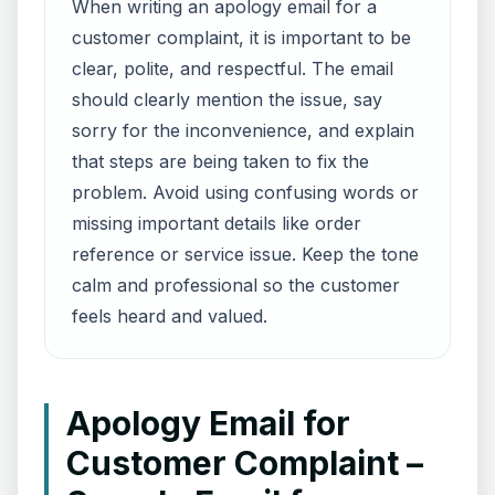
When writing an apology email for a
customer complaint, it is important to be
clear, polite, and respectful. The email
should clearly mention the issue, say
sorry for the inconvenience, and explain
that steps are being taken to fix the
problem. Avoid using confusing words or
missing important details like order
reference or service issue. Keep the tone
calm and professional so the customer
feels heard and valued.
Apology Email for
Customer Complaint –