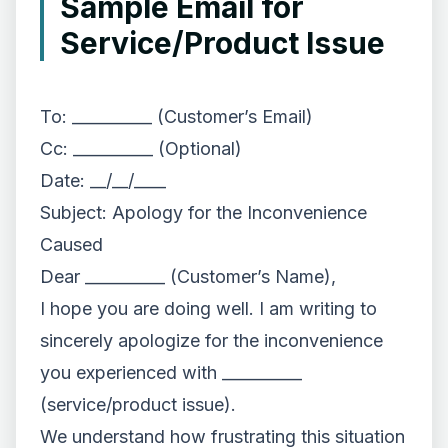
Sample Email for
Service/Product Issue
To: __________ (Customer’s Email)
Cc: __________ (Optional)
Date: __/__/____
Subject: Apology for the Inconvenience
Caused
Dear __________ (Customer’s Name),
I hope you are doing well. I am writing to
sincerely apologize for the inconvenience
you experienced with __________
(service/product issue).
We understand how frustrating this situation