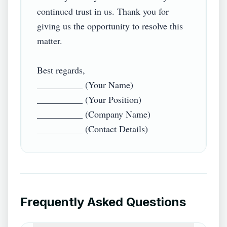
continued trust in us. Thank you for 
giving us the opportunity to resolve this 
matter.

Best regards,  

__________ (Your Name)  

__________ (Your Position)  

__________ (Company Name)  

Frequently Asked Questions