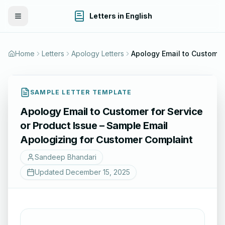
Letters in English
Toggle Menu
Home
Letters
Apology Letters
SAMPLE LETTER TEMPLATE
Apology Email to Customer for Service
or Product Issue – Sample Email
Apologizing for Customer Complaint
Sandeep Bhandari
Updated
December 15, 2025