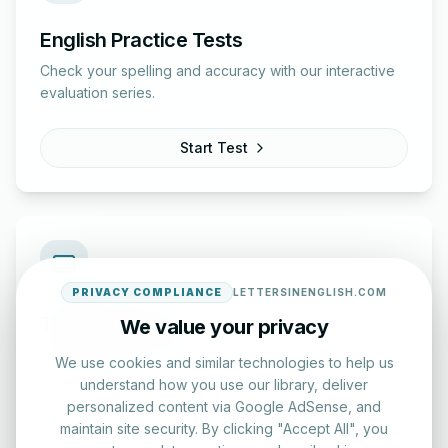
English Practice Tests
Check your spelling and accuracy with our interactive
evaluation series.
Start Test
PRIVACY COMPLIANCE
LETTERSINENGLISH.COM
Typing Test Lab
We value your privacy
Benchmark your speed and accuracy with professional
We use cookies and similar technologies to help us
keyboard drills.
understand how you use our library, deliver
personalized content via Google AdSense, and
maintain site security. By clicking "Accept All", you
Enter Lab