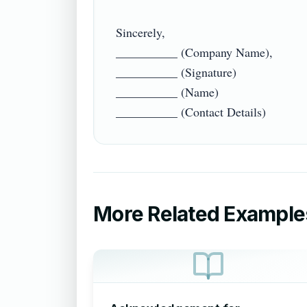
Sincerely,

__________ (Company Name),

__________ (Signature)

__________ (Name)

More Related Example