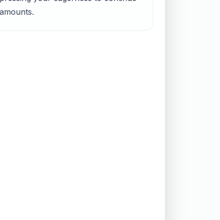
d amounts.