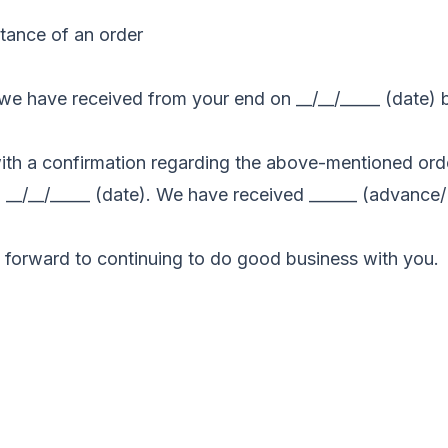
tance of an order
er we have received from your end on __/__/_____ (date)
 with a confirmation regarding the above-mentioned order
ll __/__/_____ (date). We have received ______ (advance
forward to continuing to do good business with you.