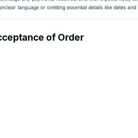
nclear language or omitting essential details like dates an
cceptance of Order