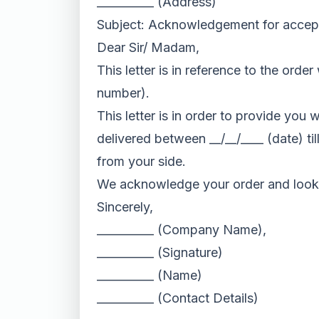
__________ (Address)
Subject: Acknowledgement for accep
Dear Sir/ Madam,
This letter is in reference to the ord
number).
This letter is in order to provide you
delivered between __/__/____ (date) ti
from your side.
We acknowledge your order and look 
Sincerely,
__________ (Company Name),
__________ (Signature)
__________ (Name)
__________ (Contact Details)