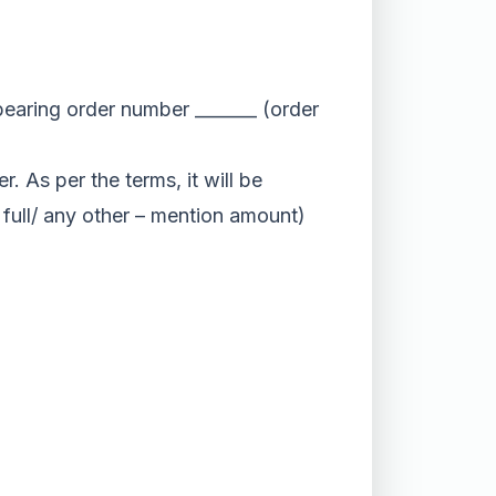
 bearing order number _______ (order
. As per the terms, it will be
/ full/ any other – mention amount)