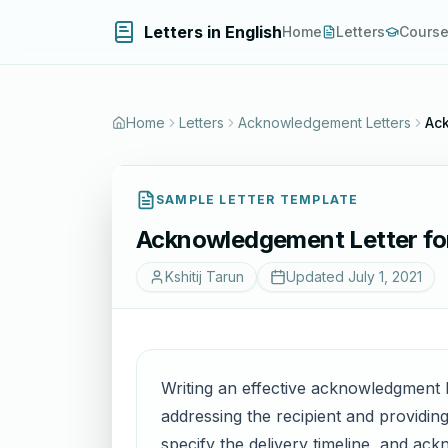
Letters in English
Home
Letters
Cours
Home
Letters
Acknowledgement Letters
Ack
SAMPLE LETTER TEMPLATE
Acknowledgement Letter for
Kshitij Tarun
Updated
July 1, 2021
Writing an effective acknowledgment l
addressing the recipient and providing
specify the delivery timeline, and ac