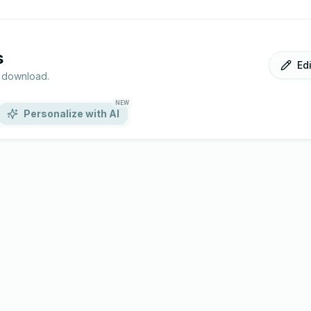
s
Ed
r download.
NEW
Personalize with AI