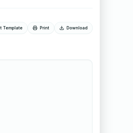
it Template
Print
Download