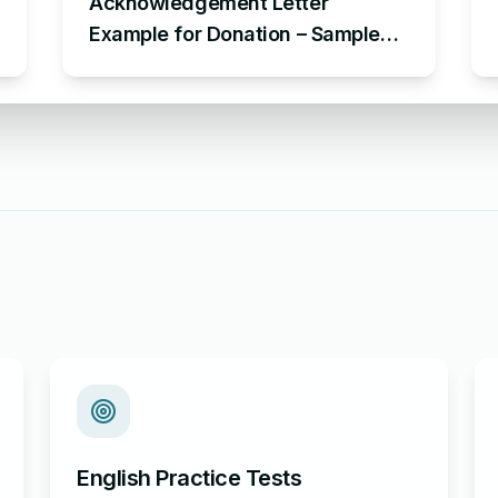
Acknowledgement Letter
Example for Donation – Sample
Letter of Acknowledgement for
Donation
English Practice Tests