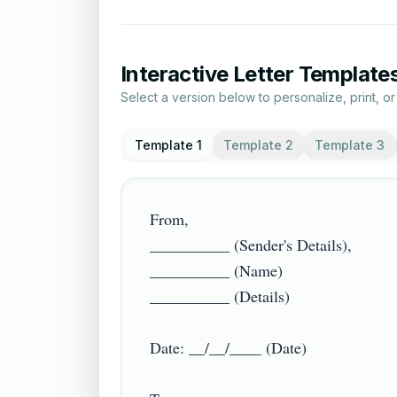
Interactive Letter Template
Select a version below to personalize, print, o
Template 1
Template 2
Template 3
From,

__________ (Sender's Details),

__________ (Name)

__________ (Details)

Date: __/__/____ (Date)
