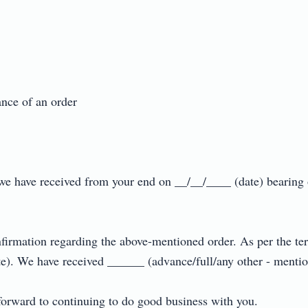
e of an order

er we have received from your end on __/__/____ (date) bearin
nfirmation regarding the above-mentioned order. As per the ter
). We have received ______ (advance/full/any other - mention 
rward to continuing to do good business with you.
