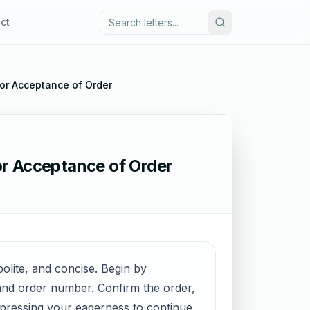
ct
for Acceptance of Order
or Acceptance of Order
olite, and concise. Begin by
e and order number. Confirm the order,
xpressing your eagerness to continue