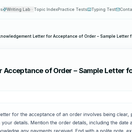
es
Writing Lab
Topic Index
Practice Tests
Typing Test
Conta
nowledgement Letter for Acceptance of Order – Sample Letter 
 Acceptance of Order – Sample Letter f
etter for the acceptance of an order involves being clear, p
 your details. Mention the order details, including the dat
knowledge any payments received. End with a polite note, e