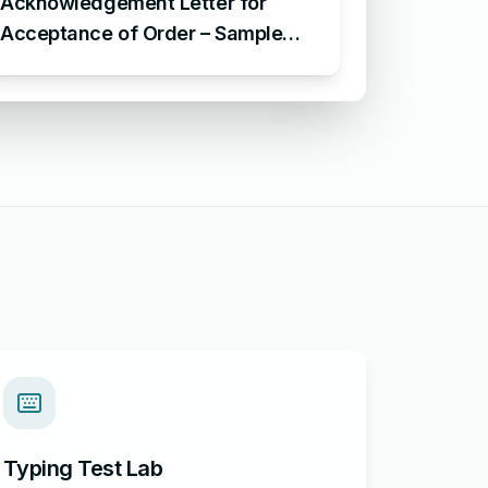
Acknowledgement Letter for
Acceptance of Order – Sample
Letter for Acceptance of Order
Typing Test Lab