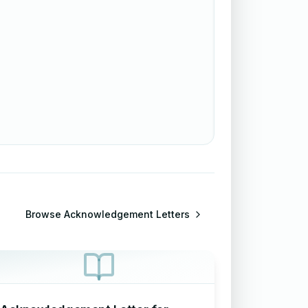
Browse
Acknowledgement Letters