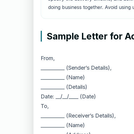
doing business together. Avoid using u
Sample Letter for A
From,
__________ (Sender’s Details),
__________ (Name)
__________ (Details)
Date: __/__/____ (Date)
To,
__________ (Receiver’s Details),
__________ (Name)