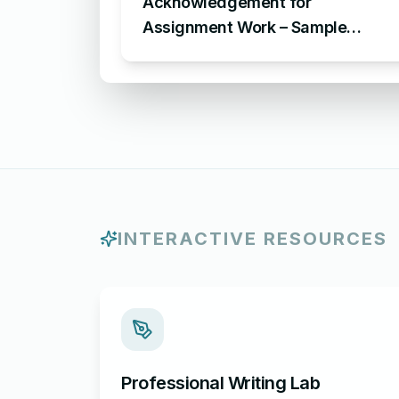
Acknowledgement for
Assignment Work – Sample
Acknowledgement for
Assignment
INTERACTIVE RESOURCES
Professional Writing Lab