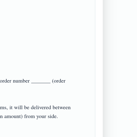
g order number _______ (order 
ms, it will be delivered between 
amount) from your side.
