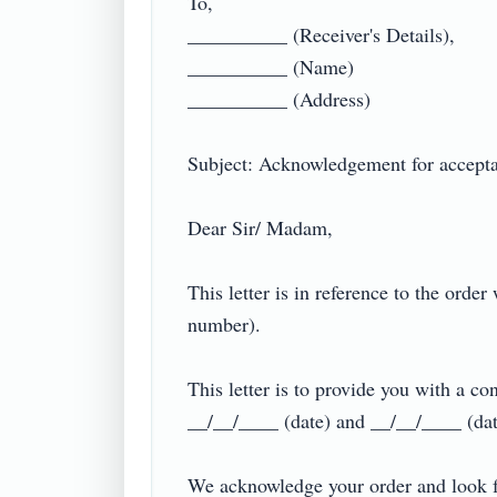
To,

__________ (Receiver's Details),

__________ (Name)

__________ (Address)

Subject: Acknowledgement for acceptanc
Dear Sir/ Madam,

This letter is in reference to the ord
number).

This letter is to provide you with a co
__/__/____ (date) and __/__/____ (date
We acknowledge your order and look fo